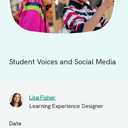
Student Voices and Social Media
Lisa Fisher
Learning Experience Designer
Date