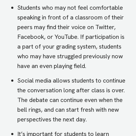
Students who may not feel comfortable
speaking in front of a classroom of their
peers may find their voice on Twitter,
Facebook, or YouTube. If participation is
a part of your grading system, students
who may have struggled previously now
have an even playing field.
Social media allows students to continue
the conversation long after class is over.
The debate can continue even when the
bell rings, and can start fresh with new
perspectives the next day.
It’s important for students to learn