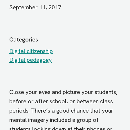
September 11, 2017
Categories
Digital citizenship
Digital pedagogy
Close your eyes and picture your students,
before or after school, or between class
periods. There’s a good chance that your
mental imagery included a group of
students looking down at their phones or