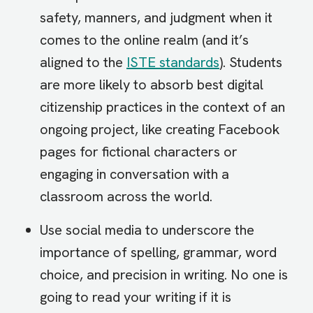
safety, manners, and judgment when it
comes to the online realm (and it’s
aligned to the
ISTE standards
). Students
are more likely to absorb best digital
citizenship practices in the context of an
ongoing project, like creating Facebook
pages for fictional characters or
engaging in conversation with a
classroom across the world.
Use social media to underscore the
importance of spelling, grammar, word
choice, and precision in writing. No one is
going to read your writing if it is