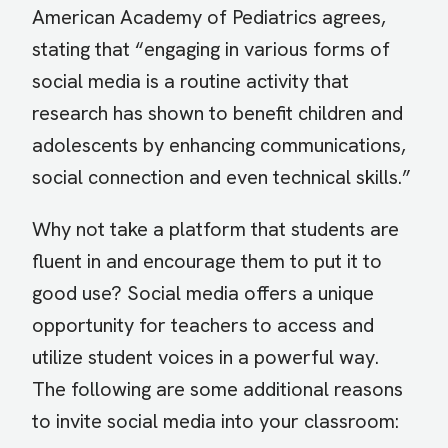
American Academy of Pediatrics agrees,
stating that “engaging in various forms of
social media is a routine activity that
research has shown to benefit children and
adolescents by enhancing communications,
social connection and even technical skills.”
Why not take a platform that students are
fluent in and encourage them to put it to
good use? Social media offers a unique
opportunity for teachers to access and
utilize student voices in a powerful way.
The following are some additional reasons
to invite social media into your classroom: