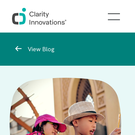
Skip to main content
Breadcrumb
View Blog