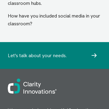
classroom hubs.
How have you included social media in your
classroom?
Let's talk about your needs.
Image