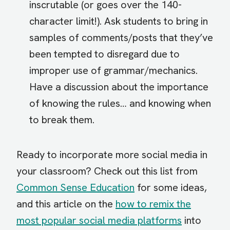
inscrutable (or goes over the 140-
character limit!). Ask students to bring in
samples of comments/posts that they’ve
been tempted to disregard due to
improper use of grammar/mechanics.
Have a discussion about the importance
of knowing the rules… and knowing when
to break them.
Ready to incorporate more social media in
your classroom? Check out this list from
Common Sense Education
for some ideas,
and this article on the
how to remix the
most popular social media platforms
into