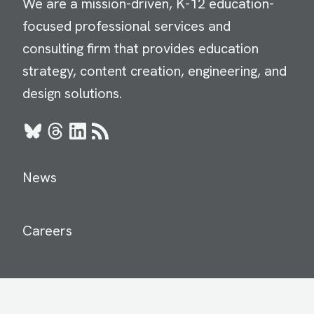
We are a mission-driven, K-12 education-
focused professional services and
consulting firm that provides education
strategy, content creation, engineering, and
design solutions.
Bluesky
Threads
LinkedIn
RSS
News
Careers