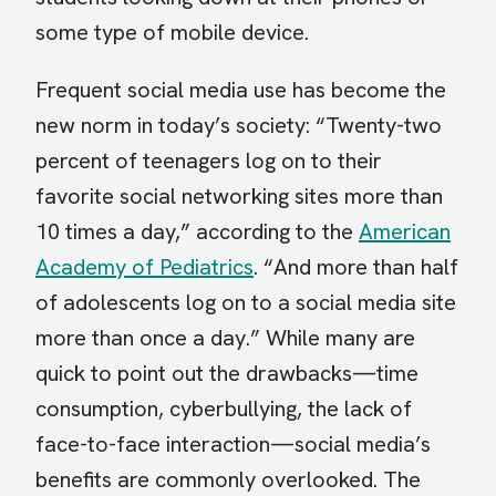
some type of mobile device.
Frequent social media use has become the
new norm in today’s society: “Twenty-two
percent of teenagers log on to their
favorite social networking sites more than
10 times a day,” according to the
American
Academy of Pediatrics
. “And more than half
of adolescents log on to a social media site
more than once a day.” While many are
quick to point out the drawbacks—time
consumption, cyberbullying, the lack of
face-to-face interaction—social media’s
benefits are commonly overlooked. The