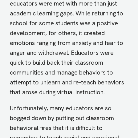
educators were met with more than just
academic learning gaps. While returning to
school for some students was a positive
development, for others, it created
emotions ranging from anxiety and fear to
anger and withdrawal. Educators were
quick to build back their classroom
communities and manage behaviors to
attempt to unlearn and re-teach behaviors
that arose during virtual instruction.
Unfortunately, many educators are so
bogged down by putting out classroom
behavioral fires that it is difficult to
remember to teach social and emotional