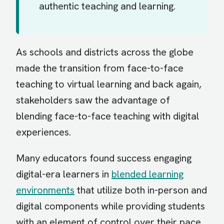
authentic teaching and learning.
As schools and districts across the globe
made the transition from face-to-face
teaching to virtual learning and back again,
stakeholders saw the advantage of
blending face-to-face teaching with digital
experiences.
Many educators found success engaging
digital-era learners in
blended learning
environments
that utilize both in-person and
digital components while providing students
with an element of control over their pace,