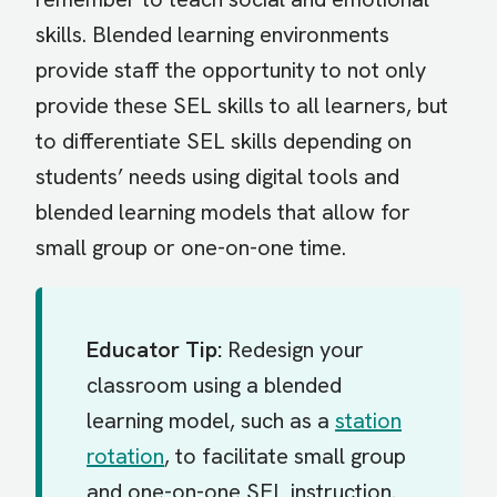
skills. Blended learning environments
provide staff the opportunity to not only
provide these SEL skills to all learners, but
to differentiate SEL skills depending on
students’ needs using digital tools and
blended learning models that allow for
small group or one-on-one time.
Educator Tip:
Redesign your
classroom using a blended
learning model, such as a
station
rotation
, to facilitate small group
and one-on-one SEL instruction.