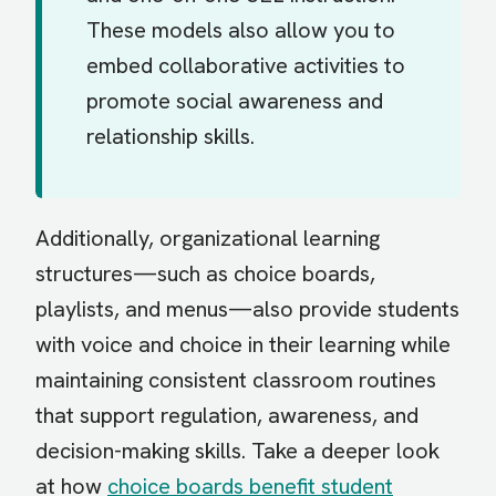
These models also allow you to
embed collaborative activities to
promote social awareness and
relationship skills.
Additionally, organizational learning
structures—such as choice boards,
playlists, and menus—also provide students
with voice and choice in their learning while
maintaining consistent classroom routines
that support regulation, awareness, and
decision-making skills. Take a deeper look
at how
choice boards benefit student