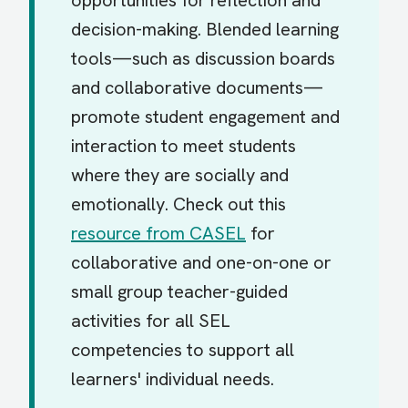
opportunities for reflection and
decision-making. Blended learning
tools—such as discussion boards
and collaborative documents—
promote student engagement and
interaction to meet students
where they are socially and
emotionally. Check out this
resource from CASEL
for
collaborative and one-on-one or
small group teacher-guided
activities for all SEL
competencies to support all
learners' individual needs.