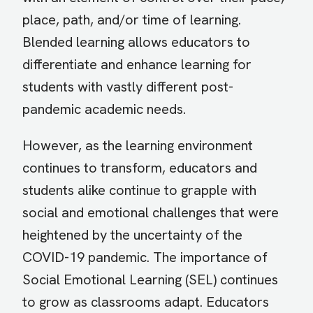
place, path, and/or time of learning.
Blended learning allows educators to
differentiate and enhance learning for
students with vastly different post-
pandemic academic needs.
However, as the learning environment
continues to transform, educators and
students alike continue to grapple with
social and emotional challenges that were
heightened by the uncertainty of the
COVID-19 pandemic. The importance of
Social Emotional Learning (SEL) continues
to grow as classrooms adapt. Educators