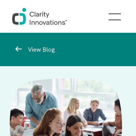
Skip to main content
Breadcrumb
View Blog