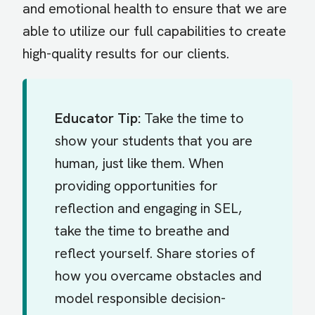
and emotional health to ensure that we are
able to utilize our full capabilities to create
high-quality results for our clients.
Educator Tip:
Take the time to
show your students that you are
human, just like them. When
providing opportunities for
reflection and engaging in SEL,
take the time to breathe and
reflect yourself. Share stories of
how you overcame obstacles and
model responsible decision-