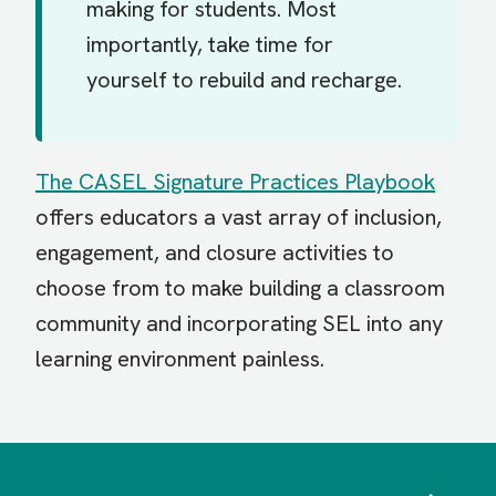
making for students. Most
importantly, take time for
yourself to rebuild and recharge.
The CASEL Signature Practices Playbook
offers educators a vast array of inclusion,
engagement, and closure activities to
choose from to make building a classroom
community and incorporating SEL into any
learning environment painless.