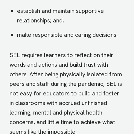
establish and maintain supportive
relationships; and,
make responsible and caring decisions.
SEL requires learners to reflect on their
words and actions and build trust with
others. After being physically isolated from
peers and staff during the pandemic, SEL is
not easy for educators to build and foster
in classrooms with accrued unfinished
learning, mental and physical health
concerns, and little time to achieve what
seems like the impossible.