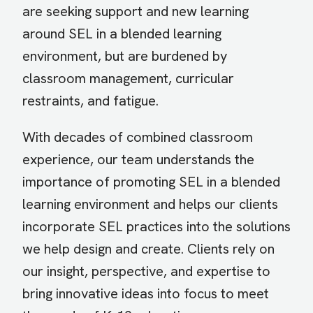
are seeking support and new learning
around SEL in a blended learning
environment, but are burdened by
classroom management, curricular
restraints, and fatigue.
With decades of combined classroom
experience, our team understands the
importance of promoting SEL in a blended
learning environment and helps our clients
incorporate SEL practices into the solutions
we help design and create. Clients rely on
our insight, perspective, and expertise to
bring innovative ideas into focus to meet