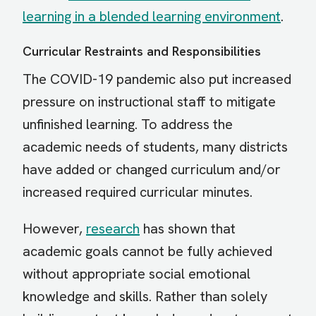
learning in a blended learning environment
.
Curricular Restraints and Responsibilities
The COVID-19 pandemic also put increased
pressure on instructional staff to mitigate
unfinished learning. To address the
academic needs of students, many districts
have added or changed curriculum and/or
increased required curricular minutes.
However,
research
has shown that
academic goals cannot be fully achieved
without appropriate social emotional
knowledge and skills. Rather than solely