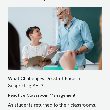
Image
What Challenges Do Staff Face in
Supporting SEL?
Reactive Classroom Management
As students returned to their classrooms,