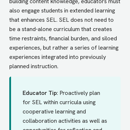
building content knowledge, educators must
also engage students in extended learning
that enhances SEL. SEL does not need to
be a stand-alone curriculum that creates
time restraints, financial burden, and siloed
experiences, but rather a series of learning
experiences integrated into previously
planned instruction.
Educator Tip
: Proactively plan
for SEL within curricula using
cooperative learning and
collaboration activities as well as