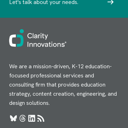
Let's talk about your needs.
Image
We are a mission-driven, K-12 education-
focused professional services and
consulting firm that provides education
strategy, content creation, engineering, and
design solutions.
Bluesky
Threads
LinkedIn
RSS