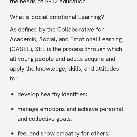
the needs of K-12 education.
What is Social Emotional Learning?
As defined by the Collaborative for
Academic, Social, and Emotional Learning
(CASEL), SEL is the process through which
all young people and adults acquire and
apply the knowledge, skills, and attitudes
to:
develop healthy identities;
manage emotions and achieve personal
and collective goals;
feel and show empathy for others;