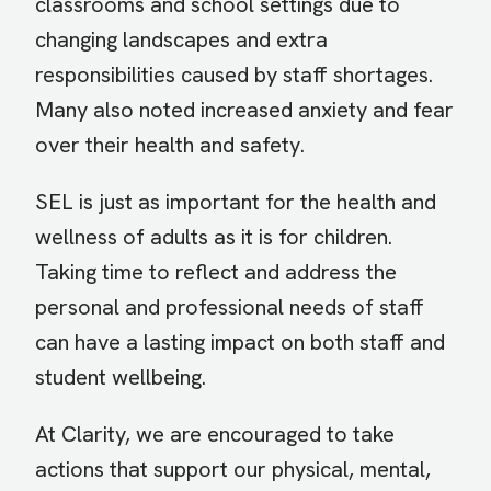
classrooms and school settings due to
changing landscapes and extra
responsibilities caused by staff shortages.
Many also noted increased anxiety and fear
over their health and safety.
SEL is just as important for the health and
wellness of adults as it is for children.
Taking time to reflect and address the
personal and professional needs of staff
can have a lasting impact on both staff and
student wellbeing.
At Clarity, we are encouraged to take
actions that support our physical, mental,