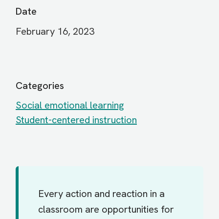
Date
February 16, 2023
Categories
Social emotional learning
Student-centered instruction
Every action and reaction in a
classroom are opportunities for