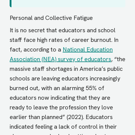
Personal and Collective Fatigue
It is no secret that educators and school
staff face high rates of career burnout. In
fact, according to a
National Education
Association (NEA) survey of educators
, “the
massive staff shortages in America’s public
schools are leaving educators increasingly
burned out, with an alarming 55% of
educators now indicating that they are
ready to leave the profession they love
earlier than planned” (2022). Educators
indicated feeling a lack of control in their