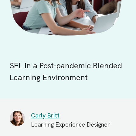
SEL in a Post-pandemic Blended
Learning Environment
Carly Britt
Learning Experience Designer