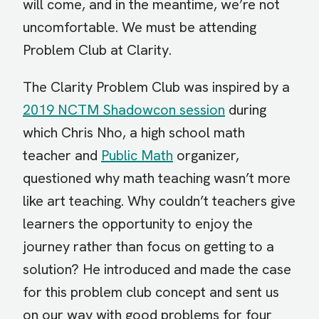
will come, and in the meantime, we’re not
uncomfortable. We must be attending
Problem Club at Clarity.
The Clarity Problem Club was inspired by a
2019 NCTM Shadowcon session
during
which Chris Nho, a high school math
teacher and
Public Math
organizer,
questioned why math teaching wasn’t more
like art teaching. Why couldn’t teachers give
learners the opportunity to enjoy the
journey rather than focus on getting to a
solution? He introduced and made the case
for this problem club concept and sent us
on our way with good problems for four