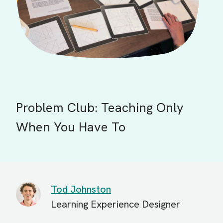
Problem Club: Teaching Only
When You Have To
Tod Johnston
Learning Experience Designer