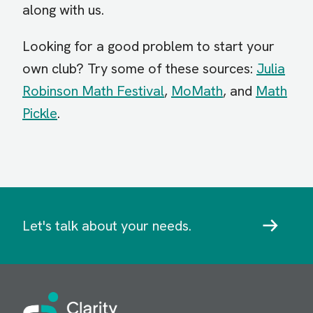
along with us.
Looking for a good problem to start your
own club? Try some of these sources:
Julia
Robinson Math Festival
,
MoMath
, and
Math
Pickle
.
Let's talk about your needs.
Image