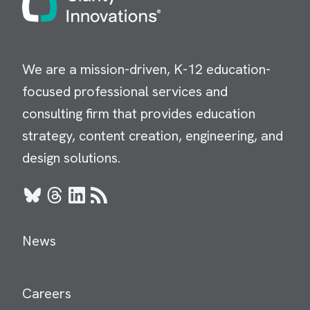
We are a mission-driven, K-12 education-
focused professional services and
consulting firm that provides education
strategy, content creation, engineering, and
design solutions.
Bluesky
Threads
LinkedIn
RSS
News
Careers