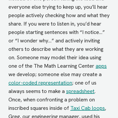
everyone else trying to keep up, you’ll hear
people actively checking how and what they
share. If you were to listen in, you’d hear
people starting sentences with “I notice…”
or “I wonder why…” and actively inviting
others to describe what they are working
on. Someone may model their idea using
one of the The Math Learning Center
apps
we develop; someone else may create a
color-coded representation
; one of us
always seems to make a
spreadsheet
.
Once, when confronting a problem on
inscribed squares inside of
Taxi Cab loops
,
Greg, our engineering manager, used his