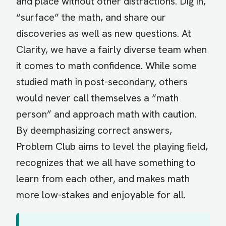
and place without other distractions. Dig in,
“surface” the math, and share our
discoveries as well as new questions. At
Clarity, we have a fairly diverse team when
it comes to math confidence. While some
studied math in post-secondary, others
would never call themselves a “math
person” and approach math with caution.
By deemphasizing correct answers,
Problem Club aims to level the playing field,
recognizes that we all have something to
learn from each other, and makes math
more low-stakes and enjoyable for all.