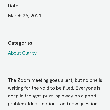
Date
March 26, 2021
Categories
About Clarity
The Zoom meeting goes silent, but no one is
waiting for the void to be filled. Everyone is
deep in thought, puzzling away on a good
problem. Ideas, notions, and new questions