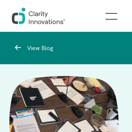
Skip to main content
Breadcrumb
View Blog