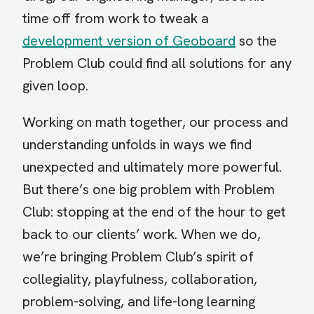
time off from work to tweak a
development version of Geoboard
so the
Problem Club could find all solutions for any
given loop.
Working on math together, our process and
understanding unfolds in ways we find
unexpected and ultimately more powerful.
But there’s one big problem with Problem
Club: stopping at the end of the hour to get
back to our clients’ work. When we do,
we’re bringing Problem Club’s spirit of
collegiality, playfulness, collaboration,
problem-solving, and life-long learning