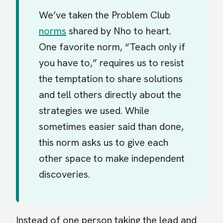
We’ve taken the Problem Club
norms
shared by Nho to heart.
One favorite norm, “Teach only if
you have to,” requires us to resist
the temptation to share solutions
and tell others directly about the
strategies we used. While
sometimes easier said than done,
this norm asks us to give each
other space to make independent
discoveries.
Instead of one person taking the lead and