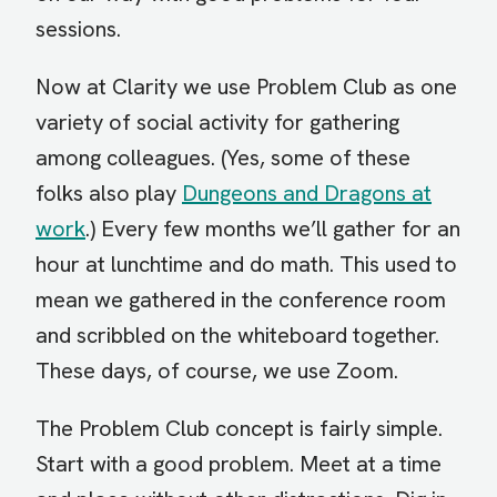
sessions.
Now at Clarity we use Problem Club as one
variety of social activity for gathering
among colleagues. (Yes, some of these
folks also play
Dungeons and Dragons at
work
.) Every few months we’ll gather for an
hour at lunchtime and do math. This used to
mean we gathered in the conference room
and scribbled on the whiteboard together.
These days, of course, we use Zoom.
The Problem Club concept is fairly simple.
Start with a good problem. Meet at a time