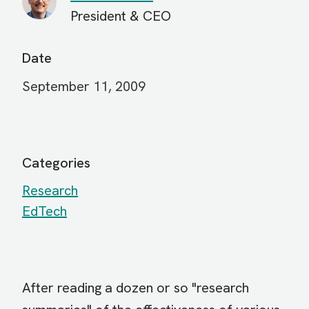
President & CEO
Date
September 11, 2009
Categories
Research
EdTech
After reading a dozen or so "research