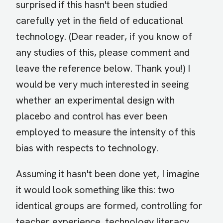
surprised if this hasn't been studied
carefully yet in the field of educational
technology. (Dear reader, if you know of
any studies of this, please comment and
leave the reference below. Thank you!) I
would be very much interested in seeing
whether an experimental design with
placebo and control has ever been
employed to measure the intensity of this
bias with respects to technology.
Assuming it hasn't been done yet, I imagine
it would look something like this: two
identical groups are formed, controlling for
teacher experience, technology literacy,