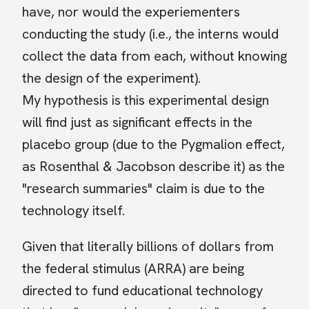
have, nor would the experiementers
conducting the study (i.e., the interns would
collect the data from each, without knowing
the design of the experiment).
My hypothesis is this experimental design
will find just as significant effects in the
placebo group (due to the Pygmalion effect,
as Rosenthal & Jacobson describe it) as the
"research summaries" claim is due to the
technology itself.
Given that literally billions of dollars from
the federal stimulus (ARRA) are being
directed to fund educational technology