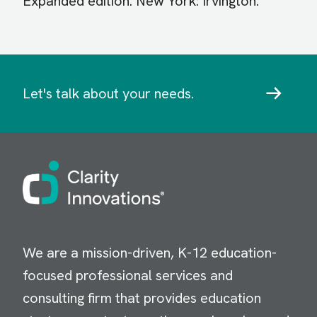
Expanded edition. New York: Irvington.
Let's talk about your needs.
Image
We are a mission-driven, K-12 education-
focused professional services and
consulting firm that provides education