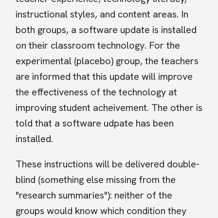
instructional styles, and content areas. In
both groups, a software update is installed
on their classroom technology. For the
experimental (placebo) group, the teachers
are informed that this update will improve
the effectiveness of the technology at
improving student acheivement. The other is
told that a software udpate has been
installed.
These instructions will be delivered double-
blind (something else missing from the
"research summaries"): neither of the
groups would know which condition they