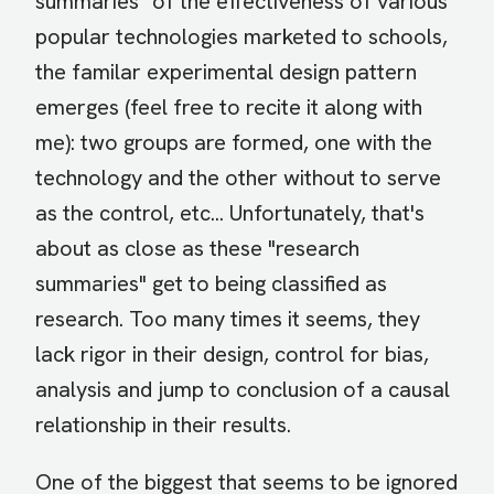
summaries" of the effectiveness of various
popular technologies marketed to schools,
the familar experimental design pattern
emerges (feel free to recite it along with
me): two groups are formed, one with the
technology and the other without to serve
as the control, etc... Unfortunately, that's
about as close as these "research
summaries" get to being classified as
research. Too many times it seems, they
lack rigor in their design, control for bias,
analysis and jump to conclusion of a causal
relationship in their results.
One of the biggest that seems to be ignored