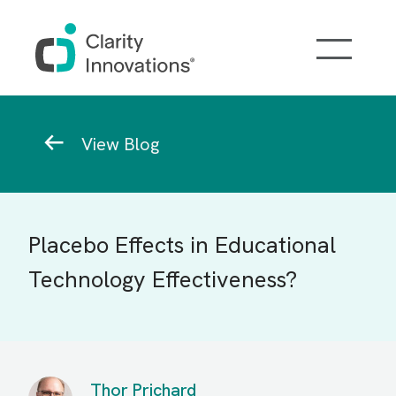
Skip to main content
Breadcrumb
View Blog
Placebo Effects in Educational
Technology Effectiveness?
Thor Prichard