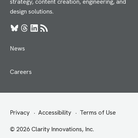
strategy, content creation, engineering, and
design solutions.
Bluesky
Threads
LinkedIn
RSS
News
Careers
Secondary
Privacy
Accessibility
Terms of Use
menu
© 2026 Clarity Innovations, Inc.