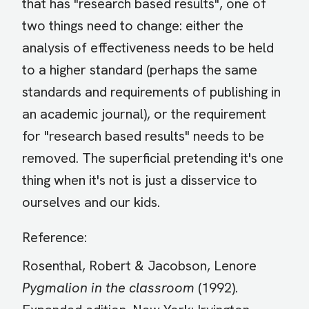
that has "research based results", one of
two things need to change: either the
analysis of effectiveness needs to be held
to a higher standard (perhaps the same
standards and requirements of publishing in
an academic journal), or the requirement
for "research based results" needs to be
removed. The superficial pretending it's one
thing when it's not is just a disservice to
ourselves and our kids.
Reference:
Rosenthal, Robert & Jacobson, Lenore
Pygmalion in the classroom
(1992).