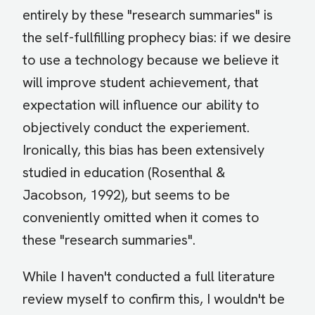
entirely by these "research summaries" is
the self-fullfilling prophecy bias: if we desire
to use a technology because we believe it
will improve student achievement, that
expectation will influence our ability to
objectively conduct the experiement.
Ironically, this bias has been extensively
studied in education (Rosenthal &
Jacobson, 1992), but seems to be
conveniently omitted when it comes to
these "research summaries".
While I haven't conducted a full literature
review myself to confirm this, I wouldn't be