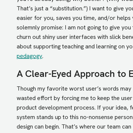
That’s just a “substitution.”) I want to give
easier for you, saves you time, and/or helps 
solemnly promise: I am not going to give you 
churn out shiny user interfaces with slick ben
about supporting teaching and learning on y
pedagogy
.
A Clear-Eyed Approach to 
Though my favorite worst user’s words may b
wasted effort by forcing me to keep the user 
product development process. If your idea, fe
system stands up to this no-nonsense person
design can begin. That’s where our team can