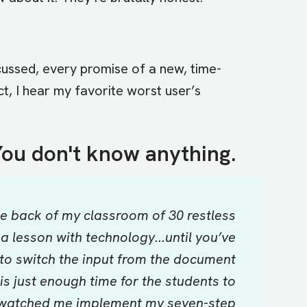
cussed, every promise of a new, time-
t, I hear my favorite worst user’s
ou don't know anything.
the back of my classroom of 30 restless
lesson with technology...until you’ve
to switch the input from the document
s just enough time for the students to
ve watched me implement my seven-step