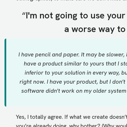
“
I'm not going to use your
a worse way to 
I have pencil and paper. It may be slower, 
have a product similar to yours that I sta
inferior to your solution in every way, b
right now. I have your product, but I don’t 
software didn’t work on my older system 
Yes, I totally agree. If what we create doesn’
you’re already doing, why bother? (Why woul