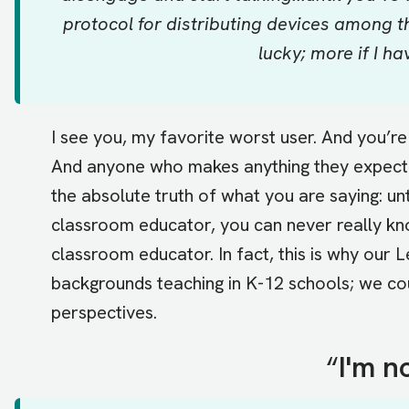
protocol for distributing devices among the
lucky; more if I ha
I see you, my favorite worst user. And you’re
And anyone who makes anything they expect 
the absolute truth of what you are saying: un
classroom educator, you can never really kn
classroom educator. In fact, this is why our
backgrounds teaching in K-12 schools; we co
perspectives.
“
I'm n