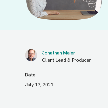
Jonathan Maier
Client Lead & Producer
Date
July 13, 2021