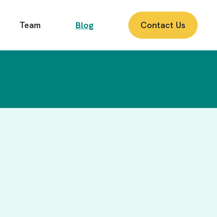
Team
Blog
Contact Us