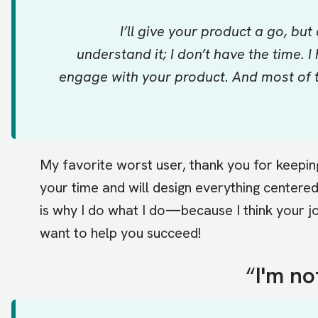
I’ll give your product a go, but
understand it; I don’t have the time.
engage with your product. And most of t
My favorite worst user, thank you for keeping 
your time and will design everything centere
is why I do what I do—because I think your jo
want to help you succeed!
“
I'm no