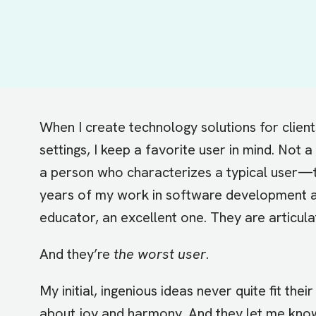
When I create technology solutions for clien
settings, I keep a favorite user in mind. Not
a person who characterizes a typical user—t
years of my work in software development 
educator, an excellent one. They are articul
And they’re
the worst user
.
My initial, ingenious ideas never quite fit the
about joy and harmony. And they let me know 