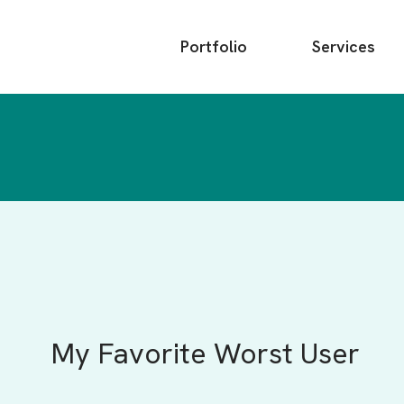
Main
Portfolio
Services
menu
My Favorite Worst User