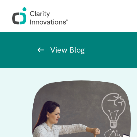
Skip to main content
Breadcrumb
View Blog