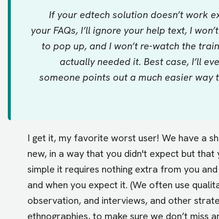
If your edtech solution doesn’t work exa
your FAQs, I’ll ignore your help text, I won
to pop up, and I won’t re-watch the trai
actually needed it. Best case, I’ll e
someone points out a much easier way to 
I get it, my favorite worst user! We have a 
new, in a way that you didn't expect but that
simple it requires nothing extra from you an
and when you expect it. (We often use qualit
observation, and interviews, and other stra
ethnographies, to make sure we don’t miss any