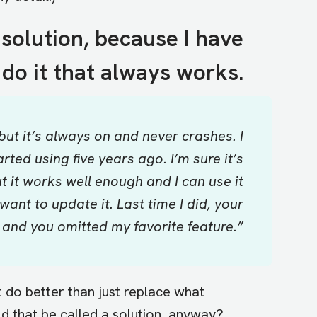
 solution, because I have
do it that always works.
but it’s always on and never crashes. I
rted using five years ago. I’m sure it’s
ut it works well enough and I can use it
want to update it. Last time I did, your
and you omitted my favorite feature.”
t do better than just replace what
d that be called a solution, anyway?