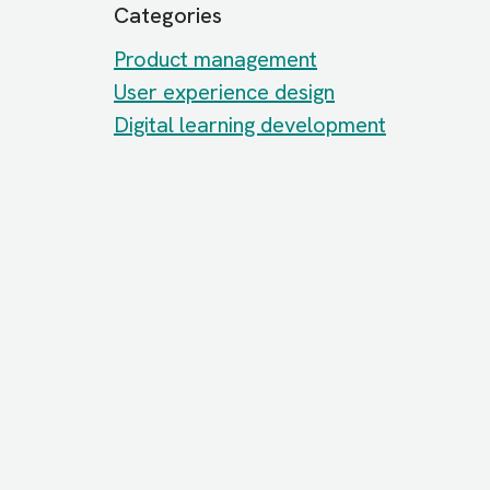
Categories
Product management
User experience design
Digital learning development