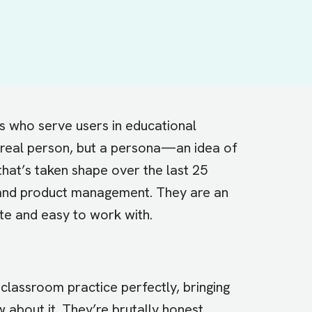
ts who serve users in educational
 a real person, but a persona—an idea of
hat’s taken shape over the last 25
and product management. They are an
ate and easy to work with.
ir classroom practice perfectly, bringing
about it. They’re brutally honest.