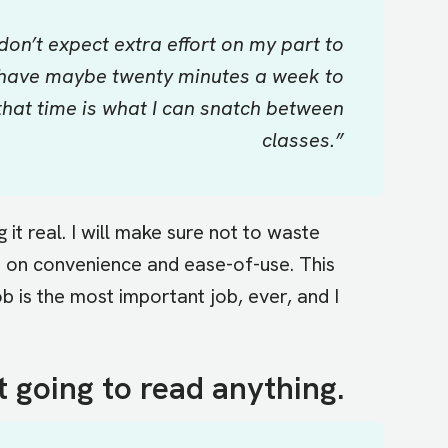
 don’t expect extra effort on my part to
 I have maybe twenty minutes a week to
hat time is what I can snatch between
classes.”
it real. I will make sure not to waste
d on convenience and ease-of-use. This
b is the most important job, ever, and I
t going to read anything.