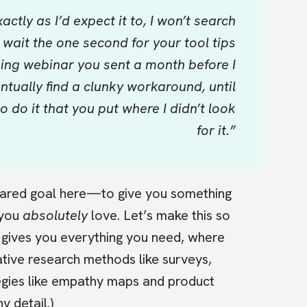
ctly as I’d expect it to, I won’t search
’t wait the one second for your tool tips
ning webinar you sent a month before I
ventually find a clunky workaround, until
do it that you put where I didn’t look
for it.”
shared goal here—to give you something
 you
absolutely
love. Let’s make this so
d gives you everything you need, where
ative research methods like surveys,
tegies like empathy maps and product
 detail.)