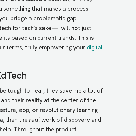
 you something that makes a process
you bridge a problematic gap. I
tech for tech’s sake—I will not just
efits based on current trends. This is
our terms, truly empowering your
digital
EdTech
e tough to hear, they save me a lot of
and their reality at the center of the
ature, app, or revolutionary learning
a, then the
real
work of discovery and
 help. Throughout the product