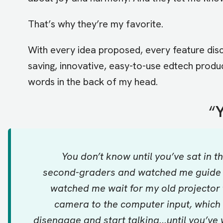
That’s why they’re my favorite.
With every idea proposed, every feature dis
saving, innovative, easy-to-use edtech produc
words in the back of my head.
“
Y
You don’t know until you’ve sat in 
second-graders and watched me guide a 
watched me wait for my old projector 
camera to the computer input, which i
disengage and start talking...until you’