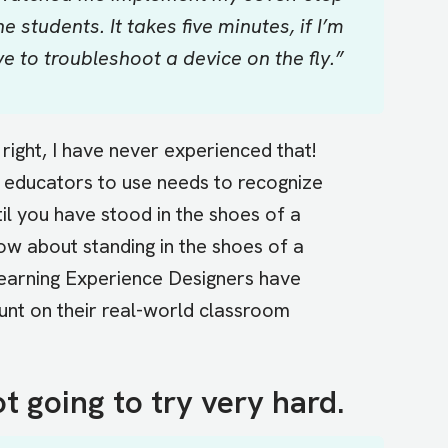
 students. It takes five minutes, if I’m
ve to troubleshoot a device on the fly.”
 right, I have never experienced that!
educators to use needs to recognize
til you have stood in the shoes of a
ow about standing in the shoes of a
 Learning Experience Designers have
unt on their real-world classroom
ot going to try very hard.