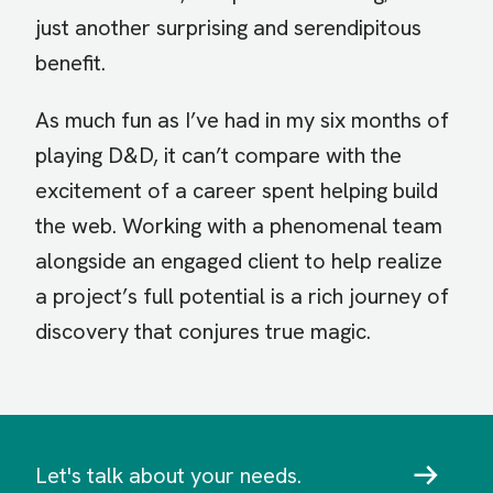
just another surprising and serendipitous
benefit.
As much fun as I’ve had in my six months of
playing D&D, it can’t compare with the
excitement of a career spent helping build
the web. Working with a phenomenal team
alongside an engaged client to help realize
a project’s full potential is a rich journey of
discovery that conjures true magic.
Let's talk about your needs.