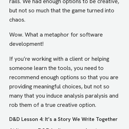
rails. We had enough options to be creative,
but not so much that the game turned into
chaos.
Wow. What a metaphor for software
development!
If you’re working with a client or helping
someone learn the tools, you need to
recommend enough options so that you are
providing meaningful choices, but not so
many that you induce analysis paralysis and
rob them of a true creative option.
D&D Lesson 4: It’s a Story We Write Together