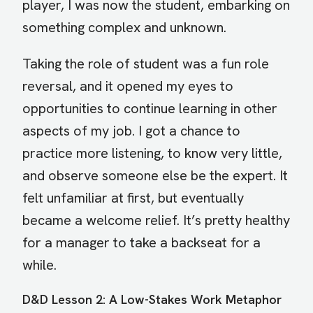
player, I was now the student, embarking on
something complex and unknown.
Taking the role of student was a fun role
reversal, and it opened my eyes to
opportunities to continue learning in other
aspects of my job. I got a chance to
practice more listening, to know very little,
and observe someone else be the expert. It
felt unfamiliar at first, but eventually
became a welcome relief. It’s pretty healthy
for a manager to take a backseat for a
while.
D&D Lesson 2: A Low-Stakes Work Metaphor