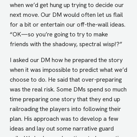
when we’d get hung up trying to decide our
next move. Our DM would often let us flail
for a bit or entertain our off-the-wall ideas.
“OK—so you’re going to try to make
friends with the shadowy, spectral wisp!?”
I asked our DM how he prepared the story
when it was impossible to predict what we’d
choose to do. He said that over-preparing
was the real risk. Some DMs spend so much
time preparing one story that they end up
railroading the players into following their
plan. His approach was to develop a few
ideas and lay out some narrative guard