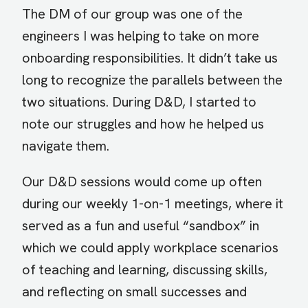
The DM of our group was one of the
engineers I was helping to take on more
onboarding responsibilities. It didn’t take us
long to recognize the parallels between the
two situations. During D&D, I started to
note our struggles and how he helped us
navigate them.
Our D&D sessions would come up often
during our weekly 1-on-1 meetings, where it
served as a fun and useful “sandbox” in
which we could apply workplace scenarios
of teaching and learning, discussing skills,
and reflecting on small successes and