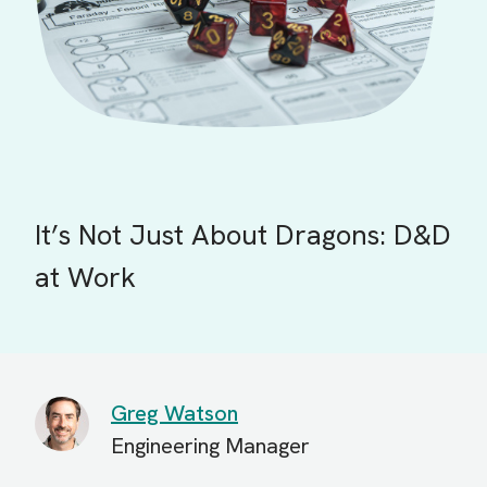
It’s Not Just About Dragons: D&D
at Work
Greg Watson
Engineering Manager