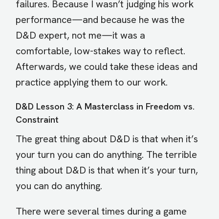
failures. Because I wasn’t judging his work
performance—and because he was the
D&D expert, not me—it was a
comfortable, low-stakes way to reflect.
Afterwards, we could take these ideas and
practice applying them to our work.
D&D Lesson 3: A Masterclass in Freedom vs.
Constraint
The great thing about D&D is that when it’s
your turn you can do anything. The terrible
thing about D&D is that when it’s your turn,
you can do anything.
There were several times during a game