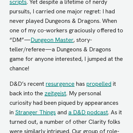
scripts
. Yet despite a lifetime of nerdy
pursuits, I carried one major regret: I had
never played Dungeons & Dragons. When
one of my co-workers graciously offered to
“DM”—
Dungeon Master
, story-
teller/referee—a Dungeons & Dragons
game for anyone interested, I jumped at the
chance!
D&D’s recent
resurgence
has
propelled
it
back into the
zeitgeist
. My personal
curiosity had been piqued by appearances
in
Stranger Things
and
a D&D podcast
. As it
turned out, a number of other Clarity folks
were similarly intrigued. Our group of role-