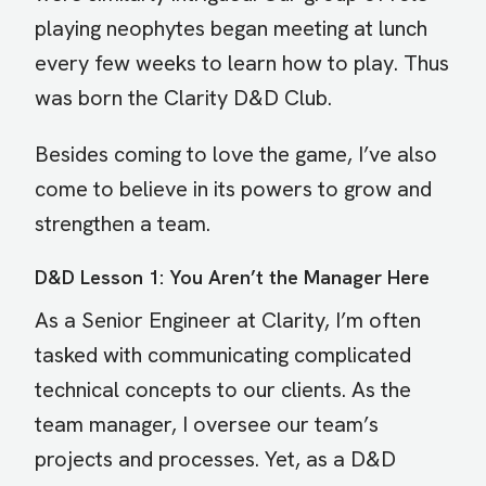
playing neophytes began meeting at lunch
every few weeks to learn how to play. Thus
was born the Clarity D&D Club.
Besides coming to love the game, I’ve also
come to believe in its powers to grow and
strengthen a team.
D&D Lesson 1: You Aren’t the Manager Here
As a Senior Engineer at Clarity, I’m often
tasked with communicating complicated
technical concepts to our clients. As the
team manager, I oversee our team’s
projects and processes. Yet, as a D&D