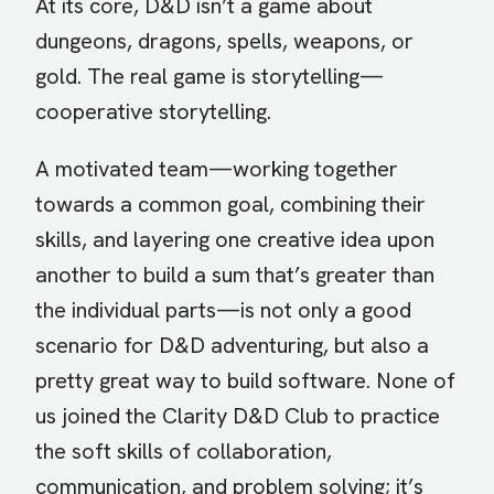
At its core, D&D isn’t a game about
dungeons, dragons, spells, weapons, or
gold. The real game is storytelling—
cooperative storytelling.
A motivated team—working together
towards a common goal, combining their
skills, and layering one creative idea upon
another to build a sum that’s greater than
the individual parts—is not only a good
scenario for D&D adventuring, but also a
pretty great way to build software. None of
us joined the Clarity D&D Club to practice
the soft skills of collaboration,
communication, and problem solving; it’s