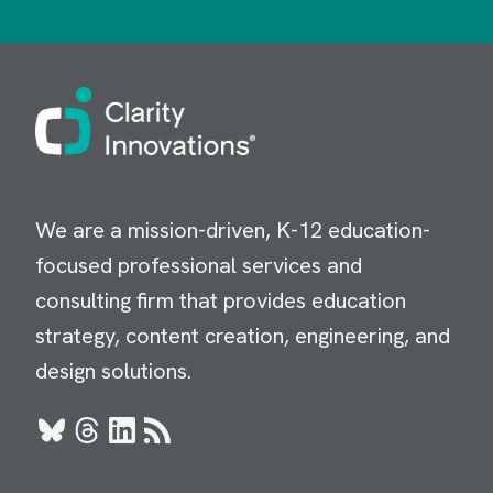
Image
We are a mission-driven, K-12 education-
focused professional services and
consulting firm that provides education
strategy, content creation, engineering, and
design solutions.
Bluesky
Threads
LinkedIn
RSS