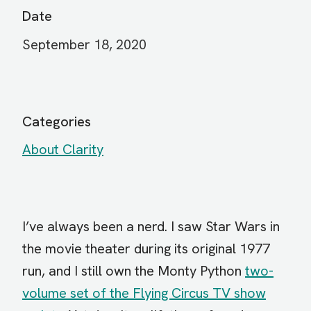
Date
September 18, 2020
Categories
About Clarity
I’ve always been a nerd. I saw Star Wars in
the movie theater during its original 1977
run, and I still own the Monty Python
two-
volume set of the Flying Circus TV show