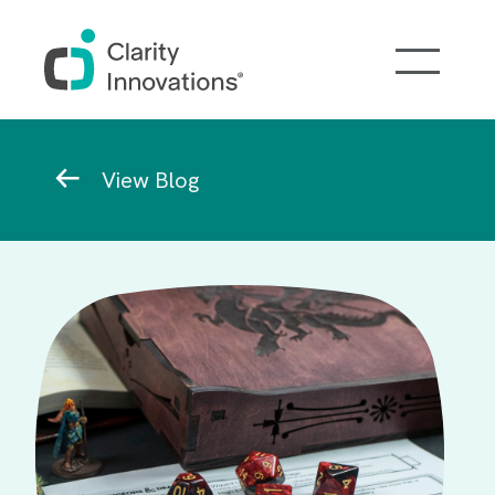
Skip to main content
Breadcrumb
View Blog