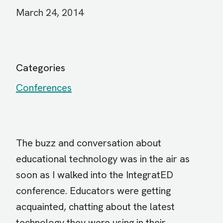
March 24, 2014
Categories
Conferences
The buzz and conversation about
educational technology was in the air as
soon as I walked into the IntegratED
conference. Educators were getting
acquainted, chatting about the latest
technology they were using in their