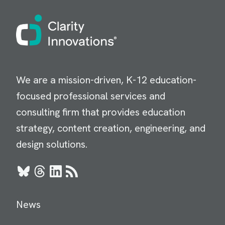
Image
We are a mission-driven, K-12 education-
focused professional services and
consulting firm that provides education
strategy, content creation, engineering, and
design solutions.
Bluesky
Threads
LinkedIn
RSS
News