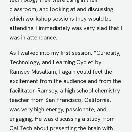
classroom, and looking at and discussing
which workshop sessions they would be
attending. I immediately was very glad that I
was in attendance.
As I walked into my first session, “Curiosity,
Technology, and Learning Cycle” by
Ramsey Musallam, I again could feel the
excitement from the audience and from the
facilitator. Ramsey, a high school chemistry
teacher from San Francisco, California,
was very high energy, passionate, and
engaging. He was discussing a study from
Cal Tech about presenting the brain with