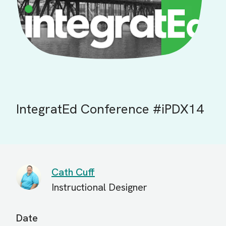
IntegratEd Conference #iPDX14
Cath Cuff
Instructional Designer
Date