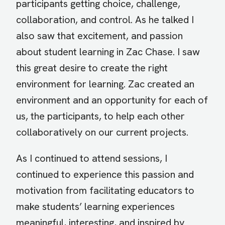
participants getting choice, challenge,
collaboration, and control. As he talked I
also saw that excitement, and passion
about student learning in Zac Chase. I saw
this great desire to create the right
environment for learning. Zac created an
environment and an opportunity for each of
us, the participants, to help each other
collaboratively on our current projects.
As I continued to attend sessions, I
continued to experience this passion and
motivation from facilitating educators to
make students’ learning experiences
meaningful, interesting, and inspired by