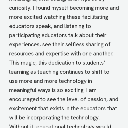
curiosity. I found myself becoming more and
more excited watching these facilitating
educators speak, and listening to
participating educators talk about their
experiences, see their selfless sharing of
resources and expertise with one another.
This magic, this dedication to students’
learning as teaching continues to shift to
use more and more technology in
meaningful ways is so exciting. I am
encouraged to see the level of passion, and
excitement that exists in the educators that
will be incorporating the technology.
Without it, educational technology would