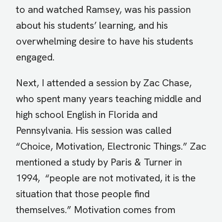
to and watched Ramsey, was his passion
about his students’ learning, and his
overwhelming desire to have his students
engaged.
Next, I attended a session by Zac Chase,
who spent many years teaching middle and
high school English in Florida and
Pennsylvania. His session was called
“Choice, Motivation, Electronic Things.” Zac
mentioned a study by Paris & Turner in
1994, “people are not motivated, it is the
situation that those people find
themselves.” Motivation comes from