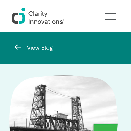
Skip to main content
Breadcrumb
View Blog