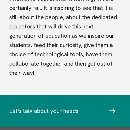
certainly fail. It is inspiring to see that it is
still about the people, about the dedicated
educators that will drive this next
generation of education as we inspire our
students, feed their curiosity, give them a
choice of technological tools, have them
collaborate together and then get out of
their way!
Let's talk about your needs.