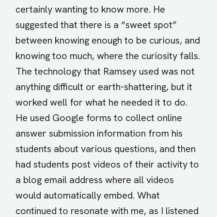
certainly wanting to know more. He
suggested that there is a “sweet spot”
between knowing enough to be curious, and
knowing too much, where the curiosity falls.
The technology that Ramsey used was not
anything difficult or earth-shattering, but it
worked well for what he needed it to do.
He used Google forms to collect online
answer submission information from his
students about various questions, and then
had students post videos of their activity to
a blog email address where all videos
would automatically embed. What
continued to resonate with me, as I listened