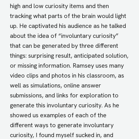
high and low curiosity items and then
tracking what parts of the brain would light
up. He captivated his audience as he talked
about the idea of “involuntary curiosity”
that can be generated by three different
things: surprising result, anticipated solution,
or missing information. Ramsey uses many
video clips and photos in his classroom, as
well as simulations, online answer
submissions, and links for exploration to
generate this involuntary curiosity. As he
showed us examples of each of the
different ways to generate involuntary
curiosity, I found myself sucked in, and