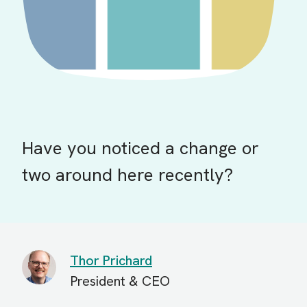
Have you noticed a change or
two around here recently?
Thor Prichard
President & CEO