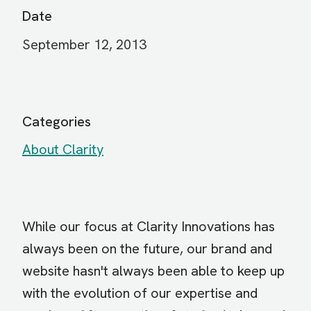
Date
September 12, 2013
Categories
About Clarity
While our focus at Clarity Innovations has
always been on the future, our brand and
website hasn't always been able to keep up
with the evolution of our expertise and