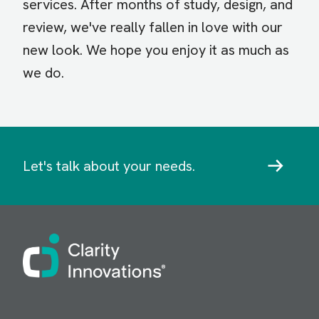
services. After months of study, design, and
review, we've really fallen in love with our
new look. We hope you enjoy it as much as
we do.
Let's talk about your needs.
Image