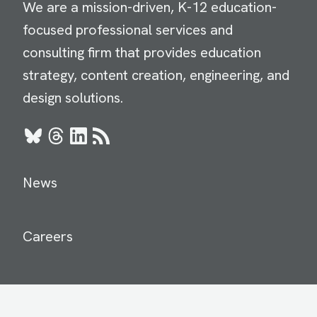
We are a mission-driven, K-12 education-
focused professional services and
consulting firm that provides education
strategy, content creation, engineering, and
design solutions.
Bluesky
Threads
LinkedIn
RSS
News
Careers