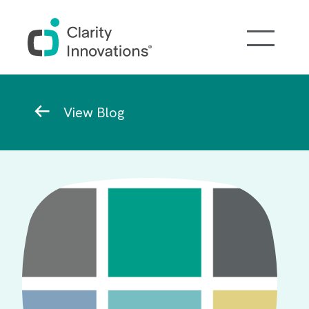
Skip to main content
Breadcrumb
View Blog