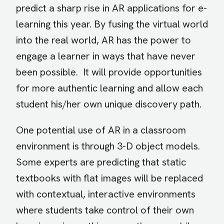
predict a sharp rise in AR applications for e-
learning this year. By fusing the virtual world
into the real world, AR has the power to
engage a learner in ways that have never
been possible. It will provide opportunities
for more authentic learning and allow each
student his/her own unique discovery path.
One potential use of AR in a classroom
environment is through 3-D object models.
Some experts are predicting that static
textbooks with flat images will be replaced
with contextual, interactive environments
where students take control of their own