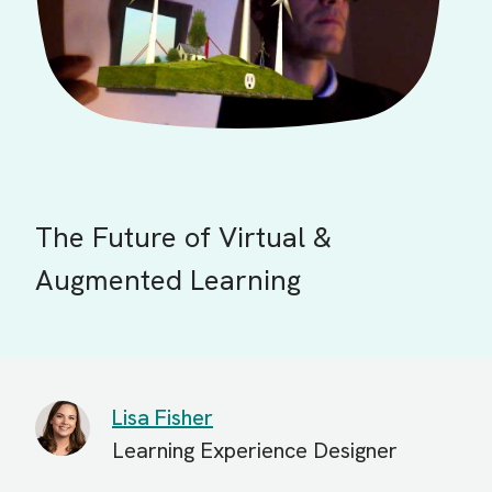
The Future of Virtual &
Augmented Learning
Lisa Fisher
Learning Experience Designer