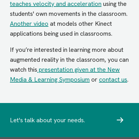
teaches velocity and acceleration
using the
students' own movements in the classroom.
Another video
at models other Kinect
applications being used in classrooms.
If you’re interested in learning more about
augmented reality in the classroom, you can
watch this
presentation given at the New
Media & Learning Symposium
or
contact us
.
Let's talk about your needs.