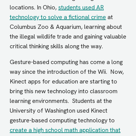
locations. In Ohio,
students used AR
technology to solve a fictional crime
at
Columbus Zoo & Aquarium, learning about
the illegal wildlife trade and gaining valuable
critical thinking skills along the way.
Gesture-based computing has come a long
way since the introduction of the Wii. Now,
Kinect apps for education are starting to
bring this new technology into classroom
learning environments. Students at the
University of Washington used Kinect
gesture-based computing technology to
create a high school math application that