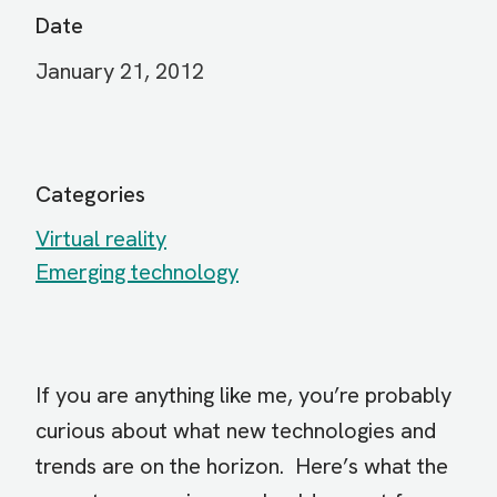
Date
January 21, 2012
Categories
Virtual reality
Emerging technology
If you are anything like me, you’re probably
curious about what new technologies and
trends are on the horizon. Here’s what the