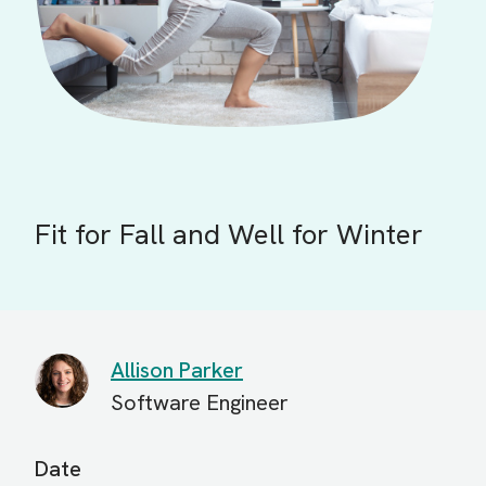
Fit for Fall and Well for Winter
Allison Parker
Software Engineer
Date