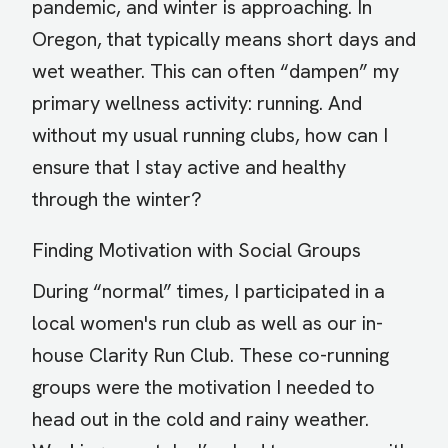
pandemic, and winter is approaching. In
Oregon, that typically means short days and
wet weather. This can often “dampen” my
primary wellness activity: running. And
without my usual running clubs, how can I
ensure that I stay active and healthy
through the winter?
Finding Motivation with Social Groups
During “normal” times, I participated in a
local women's run club as well as our in-
house Clarity Run Club. These co-running
groups were the motivation I needed to
head out in the cold and rainy weather.