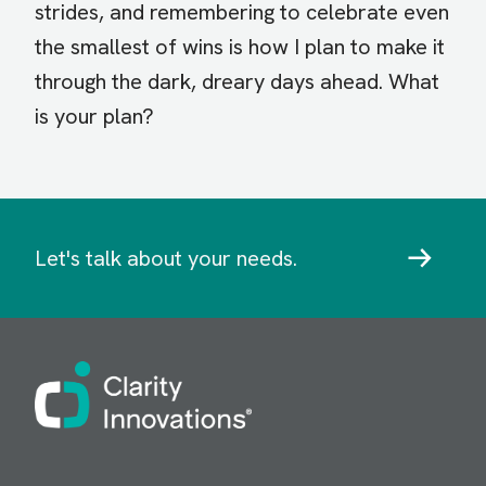
strides, and remembering to celebrate even
the smallest of wins is how I plan to make it
through the dark, dreary days ahead. What
is your plan?
Let's talk about your needs.
Image