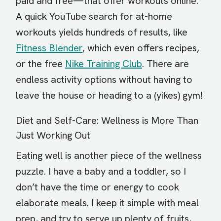
paid and free—that offer workouts online.
A quick YouTube search for at-home
workouts yields hundreds of results, like
Fitness Blender
, which even offers recipes,
or the free
Nike Training Club
. There are
endless activity options without having to
leave the house or heading to a (yikes) gym!
Diet and Self-Care: Wellness is More Than
Just Working Out
Eating well is another piece of the wellness
puzzle. I have a baby and a toddler, so I
don’t have the time or energy to cook
elaborate meals. I keep it simple with meal
prep, and try to serve up plenty of fruits,