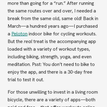
more than going for a “run.” After running
the same routes over and over, I needed a
break from the same old, same old! Back in
March—a hundred years ago—I purchased
a
Peloton
indoor bike for cycling workouts.
But the
real
treat is the accompanying app
loaded with a variety of workout types,
including biking, strength, yoga, and even
meditation. Psst: You don’t need to bike to
enjoy the app, and there is a 30-day free
trial to test it out.
For those unwilling to invest in a living room
bicycle, there are a variety of apps—both