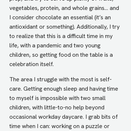
vegetables, protein, and whole grains… and
I consider chocolate an essential (it’s an
antioxidant or something). Additionally, I try
to realize that this is a difficult time in my
life, with a pandemic and two young
children, so getting food on the table is a
celebration itself.
The area I struggle with the most is self-
care. Getting enough sleep and having time
to myself is impossible with two small
children, with little-to-no help beyond
occasional workday daycare. I grab bits of
time when I can: working on a puzzle or