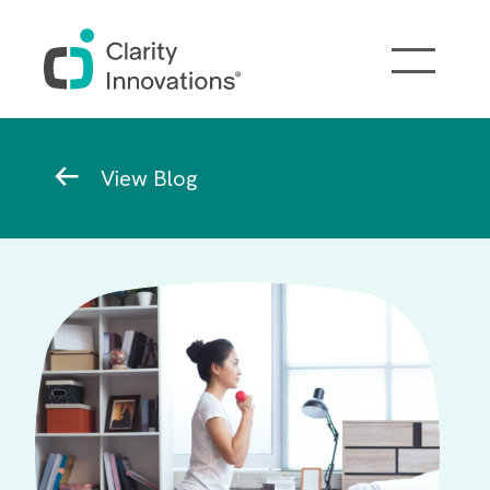
Skip to main content
Breadcrumb
View Blog