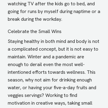
watching TV after the kids go to bed, and
going for runs by myself during naptime or a
break during the workday.
Celebrate the Small Wins
Staying healthy in both mind and body is not
a complicated concept, but it is not easy to
maintain. Winter and a pandemic are
enough to derail even the most well-
intentioned efforts towards wellness. This
season, why not aim for drinking enough
water, or having your five-a-day fruits and
veggies servings? Working to find
motivation in creative ways, taking small