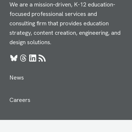
We are a mission-driven, K-12 education-
focused professional services and
consulting firm that provides education
strategy, content creation, engineering, and
design solutions.
Bluesky
Threads
LinkedIn
RSS
News
Careers