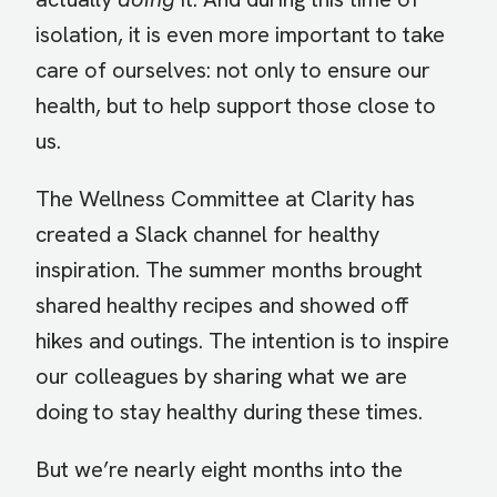
isolation, it is even more important to take
care of ourselves: not only to ensure our
health, but to help support those close to
us.
The Wellness Committee at Clarity has
created a Slack channel for healthy
inspiration. The summer months brought
shared healthy recipes and showed off
hikes and outings. The intention is to inspire
our colleagues by sharing what we are
doing to stay healthy during these times.
But we’re nearly eight months into the