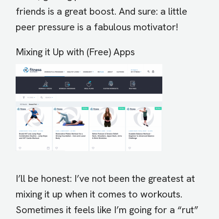
friends is a great boost. And sure: a little
peer pressure is a fabulous motivator!
Mixing it Up with (Free) Apps
I’ll be honest: I’ve not been the greatest at
mixing it up when it comes to workouts.
Sometimes it feels like I’m going for a “rut”