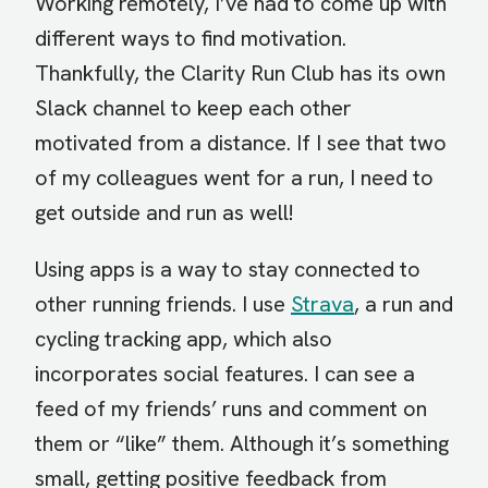
Working remotely, I’ve had to come up with
different ways to find motivation.
Thankfully, the Clarity Run Club has its own
Slack channel to keep each other
motivated from a distance. If I see that two
of my colleagues went for a run, I need to
get outside and run as well!
Using apps is a way to stay connected to
other running friends. I use
Strava
, a run and
cycling tracking app, which also
incorporates social features. I can see a
feed of my friends’ runs and comment on
them or “like” them. Although it’s something
small, getting positive feedback from