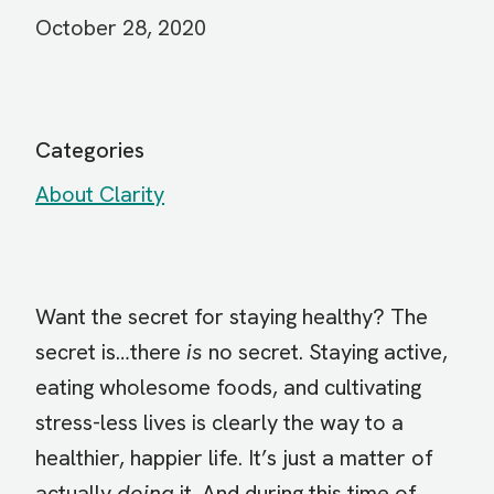
October 28, 2020
Categories
About Clarity
Want the secret for staying healthy? The
secret is…there
is
no secret. Staying active,
eating wholesome foods, and cultivating
stress-less lives is clearly the way to a
healthier, happier life. It’s just a matter of
actually
doing
it. And during this time of