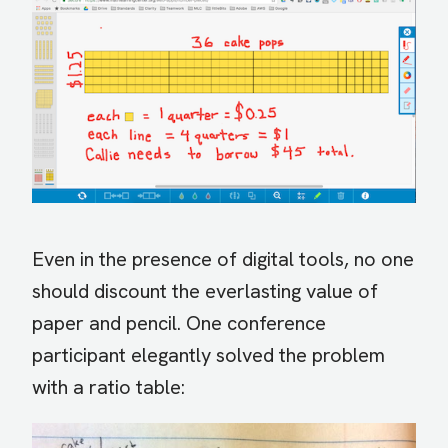
Even in the presence of digital tools, no one
should discount the everlasting value of
paper and pencil. One conference
participant elegantly solved the problem
with a ratio table: