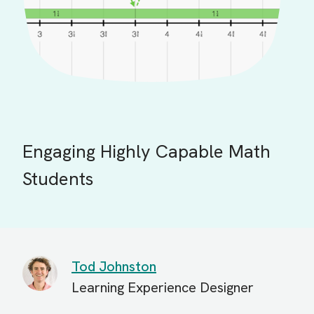
Engaging Highly Capable Math
Students
Tod Johnston
Learning Experience Designer