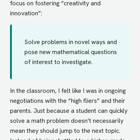
focus on fostering “creativity and
innovation”:
Solve problems in novel ways and
pose new mathematical questions
of interest to investigate.
In the classroom, I felt like I was in ongoing
negotiations with the “high fliers” and their
parents. Just because a student can quickly
solve a math problem doesn’t necessarily
mean they should jump to the next topic.