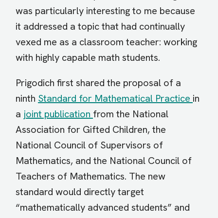
was particularly interesting to me because
it addressed a topic that had continually
vexed me as a classroom teacher: working
with highly capable math students.
Prigodich first shared the proposal of a
ninth
Standard for Mathematical Practice
in
a
joint publication
from the National
Association for Gifted Children, the
National Council of Supervisors of
Mathematics, and the National Council of
Teachers of Mathematics. The new
standard would directly target
“mathematically advanced students” and