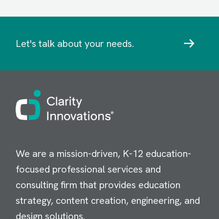
Let's talk about your needs.
Image
We are a mission-driven, K-12 education-
focused professional services and
consulting firm that provides education
strategy, content creation, engineering, and
design solutions.