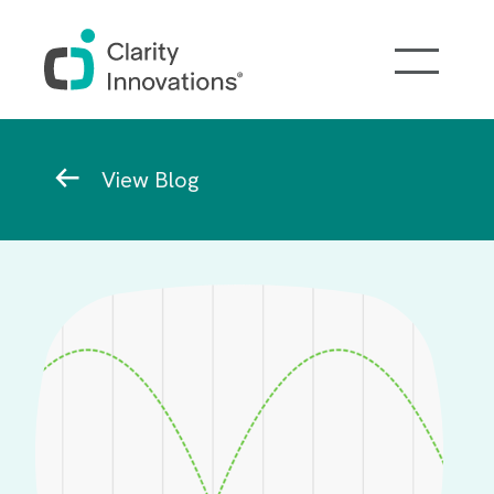
Skip to main content
Breadcrumb
View Blog