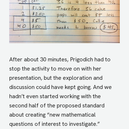
After about 30 minutes, Prigodich had to
stop the activity to move on with her
presentation, but the exploration and
discussion could have kept going. And we
hadn’t even started working with the
second half of the proposed standard
about creating “new mathematical
questions of interest to investigate.”