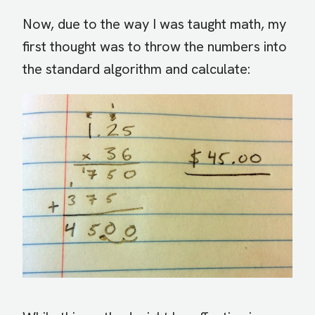
Now, due to the way I was taught math, my
first thought was to throw the numbers into
the standard algorithm and calculate: