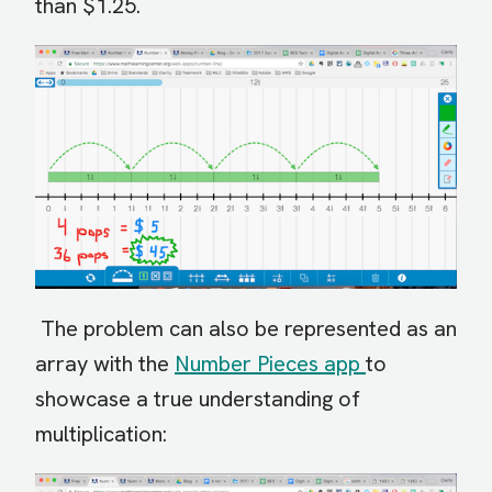
than $1.25.
The problem can also be represented as an
array with the
Number Pieces app
to
showcase a true understanding of
multiplication: