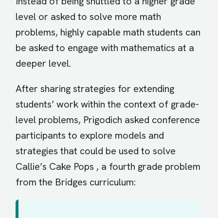
Instead of being shuttled to a higher grade
level or asked to solve more math
problems, highly capable math students can
be asked to engage with mathematics at a
deeper level.
After sharing strategies for extending
students’ work within the context of grade-
level problems, Prigodich asked conference
participants to explore models and
strategies that could be used to solve
Callie’s Cake Pops , a fourth grade problem
from the Bridges curriculum: