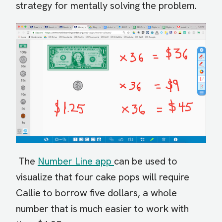
strategy for mentally solving the problem.
The
Number Line app
can be used to
visualize that four cake pops will require
Callie to borrow five dollars, a whole
number that is much easier to work with