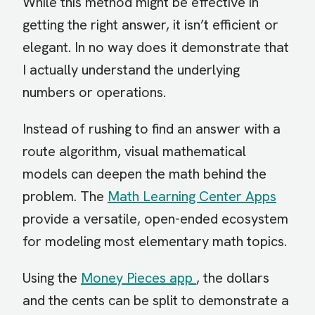
While this method might be effective in
getting the right answer, it isn’t efficient or
elegant. In no way does it demonstrate that
I actually understand the underlying
numbers or operations.
Instead of rushing to find an answer with a
route algorithm, visual mathematical
models can deepen the math behind the
problem. The
Math Learning Center Apps
provide a versatile, open-ended ecosystem
for modeling most elementary math topics.
Using the
Money Pieces app
, the dollars
and the cents can be split to demonstrate a