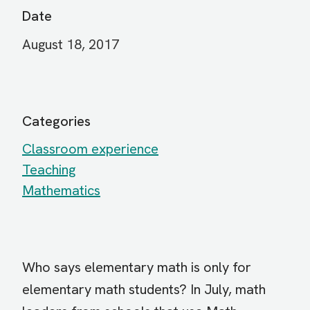
Date
August 18, 2017
Categories
Classroom experience
Teaching
Mathematics
Who says elementary math is only for
elementary math students? In July, math