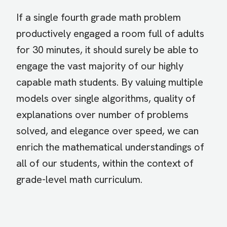
If a single fourth grade math problem
productively engaged a room full of adults
for 30 minutes, it should surely be able to
engage the vast majority of our highly
capable math students. By valuing multiple
models over single algorithms, quality of
explanations over number of problems
solved, and elegance over speed, we can
enrich the mathematical understandings of
all of our students, within the context of
grade-level math curriculum.