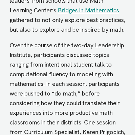
leaders from schools that use Math
Learning Center’s
Bridges in Mathematics
gathered to not only explore best practices,
but also to explore and be inspired by math.
Over the course of the two-day Leadership
Institute, participants discussed topics
ranging from intentional student talk to
computational fluency to modeling with
mathematics. In each session, participants
were pushed to “do math,” before
considering how they could translate their
experiences into more productive math
classrooms in their districts. One session
from Curriculum Specialist, Karen Prigodich,