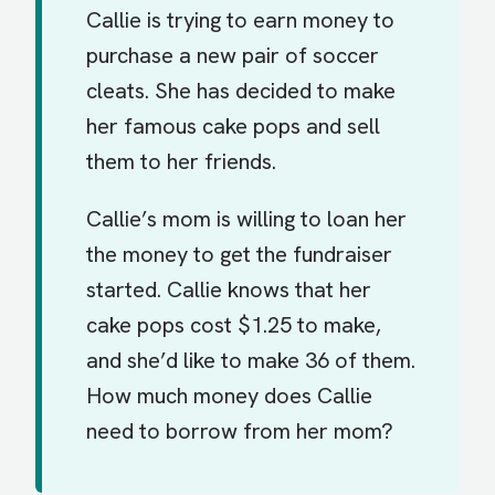
Callie is trying to earn money to
purchase a new pair of soccer
cleats. She has decided to make
her famous cake pops and sell
them to her friends.
Callie’s mom is willing to loan her
the money to get the fundraiser
started. Callie knows that her
cake pops cost $1.25 to make,
and she’d like to make 36 of them.
How much money does Callie
need to borrow from her mom?