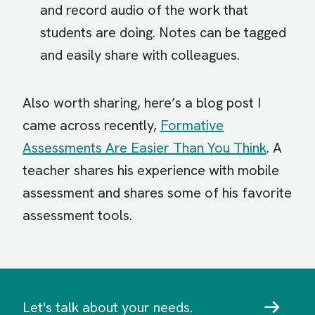
and record audio of the work that
students are doing. Notes can be tagged
and easily share with colleagues.
Also worth sharing, here’s a blog post I
came across recently,
Formative
Assessments Are Easier Than You Think
. A
teacher shares his experience with mobile
assessment and shares some of his favorite
assessment tools.
Let's talk about your needs.