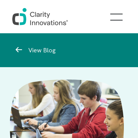
Skip to main content
Breadcrumb
View Blog