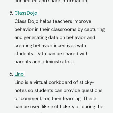
connected and share information.
ClassDojo
Class Dojo helps teachers improve
behavior in their classrooms by capturing
and generating data on behavior and
creating behavior incentives with
students. Data can be shared with
parents and administrators.
Lino
Lino is a virtual corkboard of sticky-
notes so students can provide questions
or comments on their learning. These
can be used like exit tickets or during the