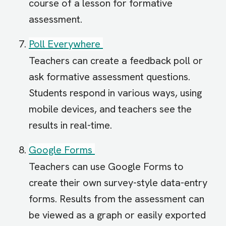
course of a lesson for formative
assessment.
Poll Everywhere
Teachers can create a feedback poll or
ask formative assessment questions.
Students respond in various ways, using
mobile devices, and teachers see the
results in real-time.
Google Forms
Teachers can use Google Forms to
create their own survey-style data-entry
forms. Results from the assessment can
be viewed as a graph or easily exported