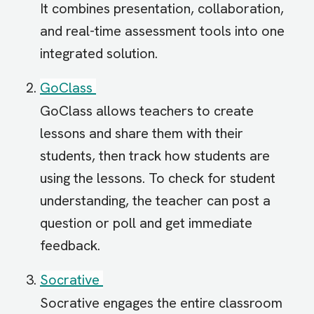
It combines presentation, collaboration,
and real-time assessment tools into one
integrated solution.
GoClass
GoClass allows teachers to create
lessons and share them with their
students, then track how students are
using the lessons. To check for student
understanding, the teacher can post a
question or poll and get immediate
feedback.
Socrative
Socrative engages the entire classroom