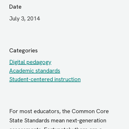
Date
July 3, 2014
Categories
Digital pedagogy
Academic standards
Student-centered instruction
For most educators, the Common Core
State Standards mean next-generation