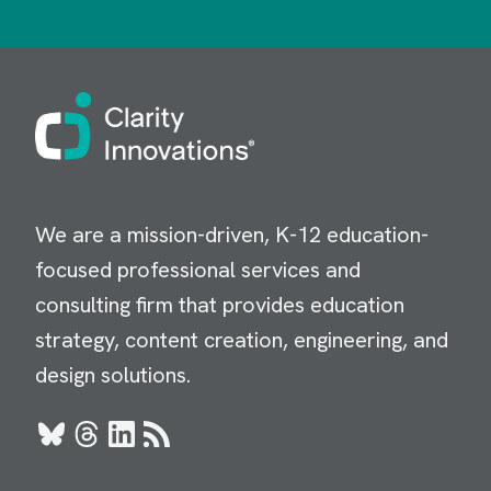
Image
We are a mission-driven, K-12 education-
focused professional services and
consulting firm that provides education
strategy, content creation, engineering, and
design solutions.
Bluesky
Threads
LinkedIn
RSS