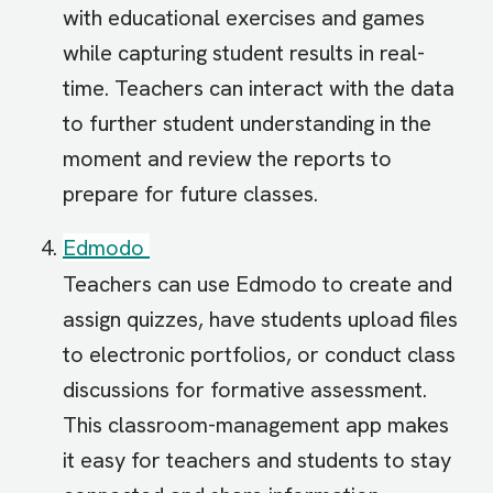
with educational exercises and games
while capturing student results in real-
time. Teachers can interact with the data
to further student understanding in the
moment and review the reports to
prepare for future classes.
Edmodo
Teachers can use Edmodo to create and
assign quizzes, have students upload files
to electronic portfolios, or conduct class
discussions for formative assessment.
This classroom-management app makes
it easy for teachers and students to stay