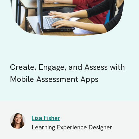
Create, Engage, and Assess with
Mobile Assessment Apps
Lisa Fisher
Learning Experience Designer