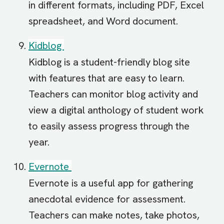
in different formats, including PDF, Excel
spreadsheet, and Word document.
Kidblog
Kidblog is a student-friendly blog site
with features that are easy to learn.
Teachers can monitor blog activity and
view a digital anthology of student work
to easily assess progress through the
year.
Evernote
Evernote is a useful app for gathering
anecdotal evidence for assessment.
Teachers can make notes, take photos,