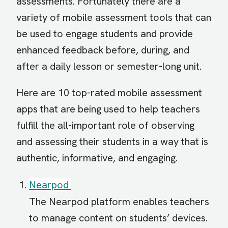
assessments. Fortunately there are a
variety of mobile assessment tools that can
be used to engage students and provide
enhanced feedback before, during, and
after a daily lesson or semester-long unit.
Here are 10 top-rated mobile assessment
apps that are being used to help teachers
fulfill the all-important role of observing
and assessing their students in a way that is
authentic, informative, and engaging.
Nearpod
The Nearpod platform enables teachers
to manage content on students’ devices.