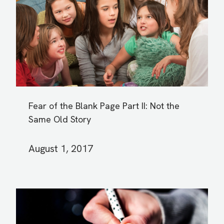
Fear of the Blank Page Part II: Not the
Same Old Story
August 1, 2017