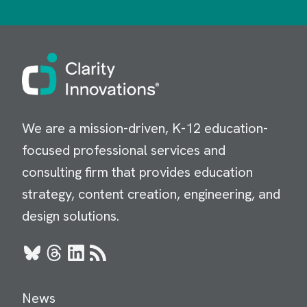
Image
We are a mission-driven, K-12 education-
focused professional services and
consulting firm that provides education
strategy, content creation, engineering, and
design solutions.
Bluesky
Threads
LinkedIn
RSS
News