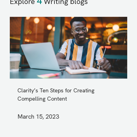
4
Explore
Writing blogs
Clarity’s Ten Steps for Creating
Compelling Content
March 15, 2023