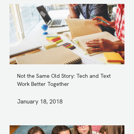
Not the Same Old Story: Tech and Text
Work Better Together
January 18, 2018