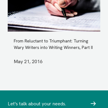
From Reluctant to Triumphant: Turning
Wary Writers into Writing Winners, Part II
May 21, 2016
Let's talk about your needs.