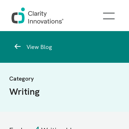
Skip to main content
Breadcrumb
View Blog
Category
Writing