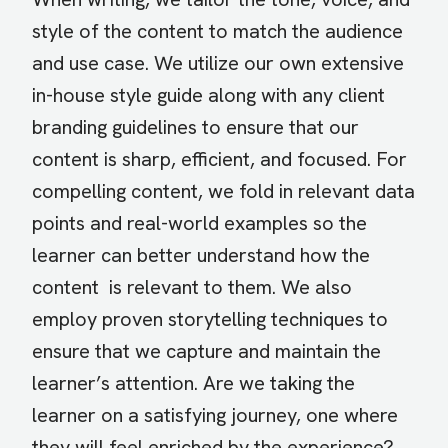
style of the content to match the audience
and use case. We utilize our own extensive
in-house style guide along with any client
branding guidelines to ensure that our
content is sharp, efficient, and focused. For
compelling content, we fold in relevant data
points and real-world examples so the
learner can better understand how the
content is relevant to them. We also
employ proven storytelling techniques to
ensure that we capture and maintain the
learner’s attention. Are we taking the
learner on a satisfying journey, one where
they will feel enriched by the experience?