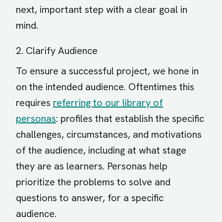
next, important step with a clear goal in
mind.
2. Clarify Audience
To ensure a successful project, we hone in
on the intended audience. Oftentimes this
requires
referring to our library of
personas
: profiles that establish the specific
challenges, circumstances, and motivations
of the audience, including at what stage
they are as learners. Personas help
prioritize the problems to solve and
questions to answer, for a specific
audience.