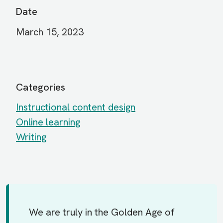
Date
March 15, 2023
Categories
Instructional content design
Online learning
Writing
We are truly in the Golden Age of