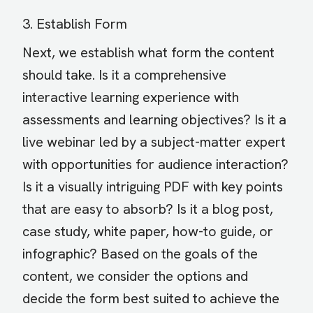
3. Establish Form
Next, we establish what form the content
should take. Is it a comprehensive
interactive learning experience with
assessments and learning objectives? Is it a
live webinar led by a subject-matter expert
with opportunities for audience interaction?
Is it a visually intriguing PDF with key points
that are easy to absorb? Is it a blog post,
case study, white paper, how-to guide, or
infographic? Based on the goals of the
content, we consider the options and
decide the form best suited to achieve the