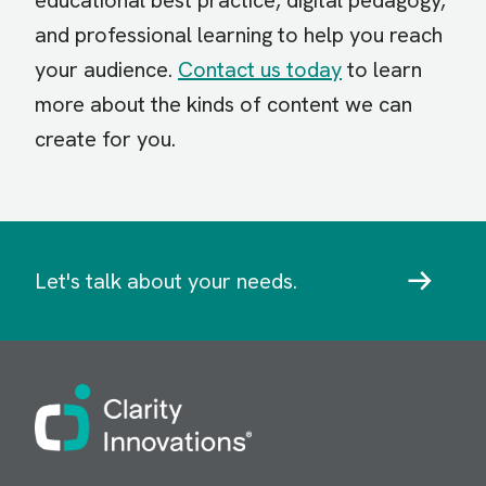
educational best practice, digital pedagogy,
and professional learning to help you reach
your audience.
Contact us today
to learn
more about the kinds of content we can
create for you.
Let's talk about your needs.
Image