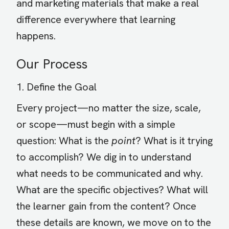
and marketing materials that make a real
difference everywhere that learning
happens.
Our Process
1. Define the Goal
Every project—no matter the size, scale,
or scope—must begin with a simple
question: What is the
point
? What is it trying
to accomplish? We dig in to understand
what needs to be communicated and why.
What are the specific objectives? What will
the learner gain from the content? Once
these details are known, we move on to the