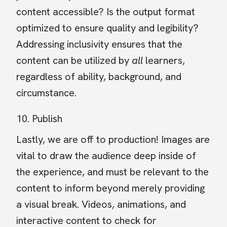
content accessible? Is the output format
optimized to ensure quality and legibility?
Addressing inclusivity ensures that the
content can be utilized by
all
learners,
regardless of ability, background, and
circumstance.
10. Publish
Lastly, we are off to production! Images are
vital to draw the audience deep inside of
the experience, and must be relevant to the
content to inform beyond merely providing
a visual break. Videos, animations, and
interactive content to check for