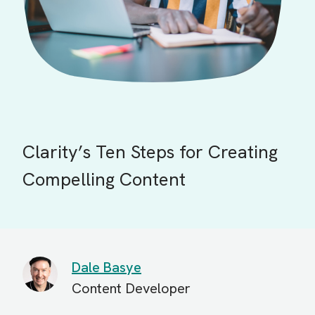
Clarity’s Ten Steps for Creating
Compelling Content
Dale Basye
Content Developer