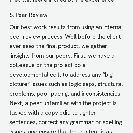
8. Peer Review
Our best work results from using an internal
peer review process. Well before the client
ever sees the final product, we gather
insights from our peers. First, we have a
colleague on the project do a
developmental edit, to address any “big
picture” issues such as logic gaps, structural
problems, poor pacing, and inconsistencies.
Next, a peer unfamiliar with the project is
tasked with a copy edit, to tighten
sentences, correct any grammar or spelling
issues, and ensure that the content is as