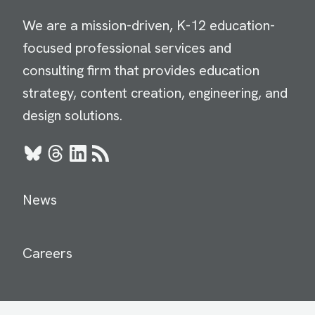
We are a mission-driven, K-12 education-
focused professional services and
consulting firm that provides education
strategy, content creation, engineering, and
design solutions.
Bluesky
Threads
LinkedIn
RSS
News
Careers