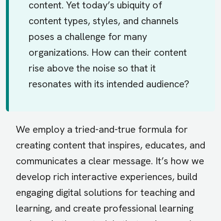
content. Yet today’s ubiquity of
content types, styles, and channels
poses a challenge for many
organizations. How can their content
rise above the noise so that it
resonates with its intended audience?
We employ a tried-and-true formula for
creating content that inspires, educates, and
communicates a clear message. It’s how we
develop rich interactive experiences, build
engaging digital solutions for teaching and
learning, and create professional learning