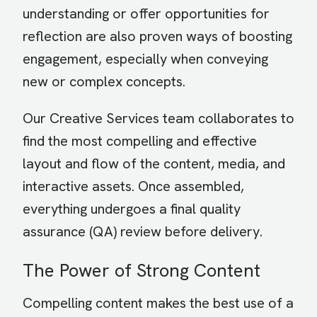
understanding or offer opportunities for
reflection are also proven ways of boosting
engagement, especially when conveying
new or complex concepts.
Our Creative Services team collaborates to
find the most compelling and effective
layout and flow of the content, media, and
interactive assets. Once assembled,
everything undergoes a final quality
assurance (QA) review before delivery.
The Power of Strong Content
Compelling content makes the best use of a