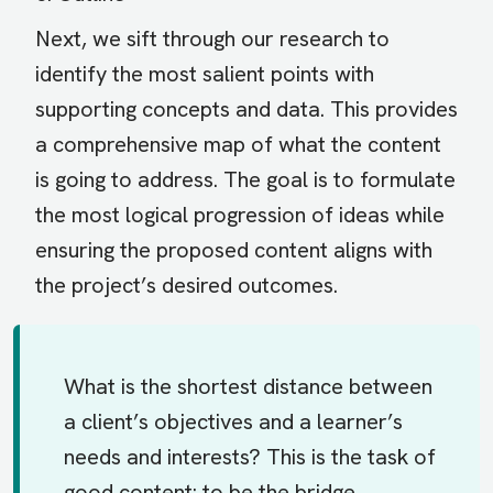
Next, we sift through our research to
identify the most salient points with
supporting concepts and data. This provides
a comprehensive map of what the content
is going to address. The goal is to formulate
the most logical progression of ideas while
ensuring the proposed content aligns with
the project’s desired outcomes.
What is the shortest distance between
a client’s objectives and a learner’s
needs and interests? This is the task of
good content: to be the bridge