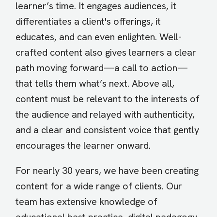
learner’s time. It engages audiences, it
differentiates a client's offerings, it
educates, and can even enlighten. Well-
crafted content also gives learners a clear
path moving forward—a call to action­—
that tells them what’s next. Above all,
content must be relevant to the interests of
the audience and relayed with authenticity,
and a clear and consistent voice that gently
encourages the learner onward.
For nearly 30 years, we have been creating
content for a wide range of clients. Our
team has extensive knowledge of