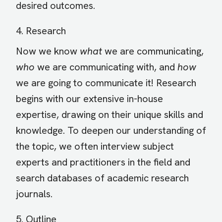
desired outcomes.
4. Research
Now we know
what
we are communicating,
who
we are communicating with, and
how
we are going to communicate it! Research
begins with our extensive in-house
expertise, drawing on their unique skills and
knowledge. To deepen our understanding of
the topic, we often interview subject
experts and practitioners in the field and
search databases of academic research
journals.
5. Outline