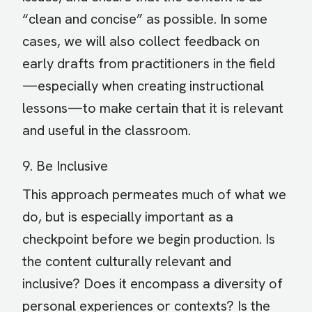
“clean and concise” as possible. In some
cases, we will also collect feedback on
early drafts from practitioners in the field
—especially when creating instructional
lessons—to make certain that it is relevant
and useful in the classroom.
9. Be Inclusive
This approach permeates much of what we
do, but is especially important as a
checkpoint before we begin production. Is
the content culturally relevant and
inclusive? Does it encompass a diversity of
personal experiences or contexts? Is the