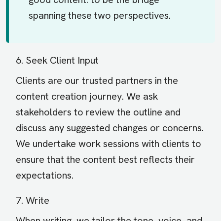
spanning these two perspectives.
6. Seek Client Input
Clients are our trusted partners in the
content creation journey. We ask
stakeholders to review the outline and
discuss any suggested changes or concerns.
We undertake work sessions with clients to
ensure that the content best reflects their
expectations.
7. Write
When writing, we tailor the tone, voice, and