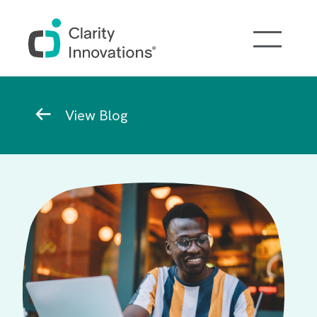
Skip to main content
Breadcrumb
View Blog