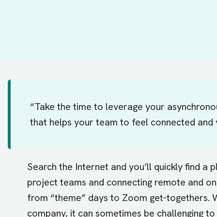
“Take the time to leverage your asynchrono
that helps your team to feel connected and 
Search the Internet and you’ll quickly find a p
project teams and connecting remote and on-
from “theme” days to Zoom get-togethers. Wi
company, it can sometimes be challenging to 