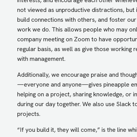
not viewed as unproductive distractions, but 
build connections with others, and foster our 
work we do. This allows people who may onl
company meeting on Zoom to have opportunit
regular basis, as well as give those working 
with management.
Additionally, we encourage praise and thou
—everyone and anyone—gives pineapple emoji
helping on a project, sharing knowledge, or
during our day together. We also use Slack to
projects.
“If you build it, they will come,” is the line 