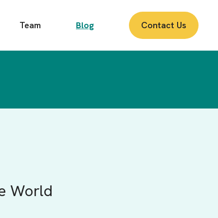
Team
Blog
Contact Us
te World