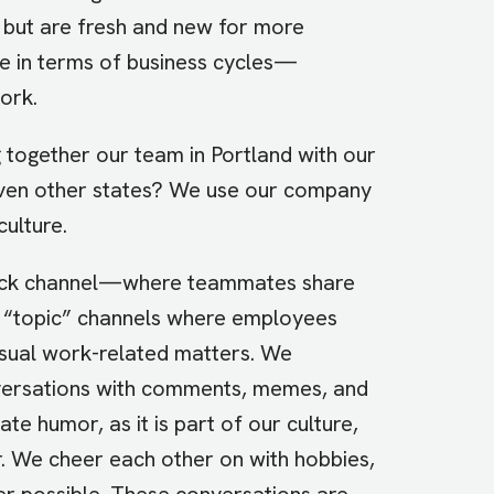
g but are fresh and new for more
ue in terms of business cycles—
ork.
 together our team in Portland with our
ven other states? We use our company
culture.
 Slack channel—where teammates share
 “topic” channels where employees
usual work-related matters. We
versations with comments, memes, and
e humor, as it is part of our culture,
r. We cheer each other on with hobbies,
r possible. These conversations are