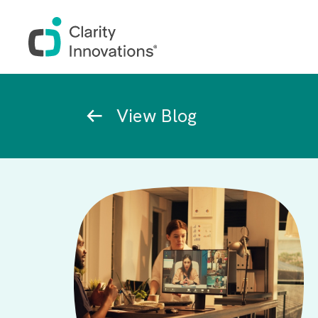
Skip to main content
Breadcrumb
View Blog