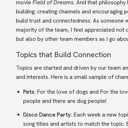
movie
Field of Dreams
. And that philosophy 
building: creating channels and encouraging p
build trust and connectedness. As someone 
majority of the team, I feel appreciated not o
but also by other team members as I go abo
Topics that Build Connection
Topics are started and driven by our team a
and interests. Here is a small sample of chan
Pets
: For the love of dogs and For the lo
people and there are dog people!
Disco Dance Party
: Each week a new topi
song titles and artists to match the topi