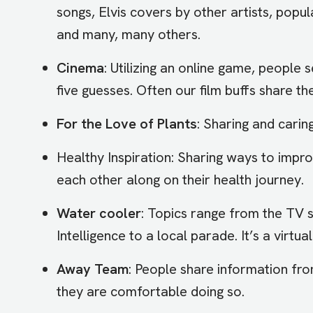
songs, Elvis covers by other artists, popul
and many, many others.
Cinema
: Utilizing an online game, people s
five guesses. Often our film buffs share th
For the Love of Plants
: Sharing and cari
Healthy Inspiration: Sharing ways to impr
each other along on their health journey.
Water cooler
: Topics range from the TV
Intelligence to a local parade. It’s a virtu
Away Team
: People share information fr
they are comfortable doing so.