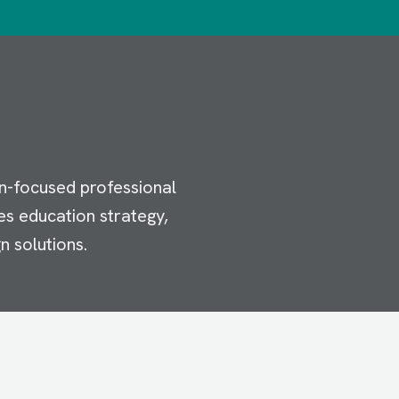
n-focused professional
es education strategy,
n solutions.