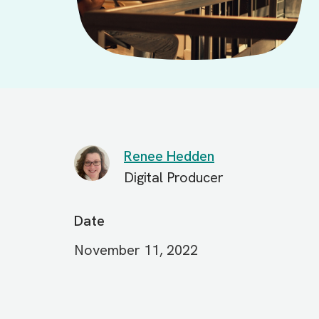
Renee Hedden
Digital Producer
Date
November 11, 2022