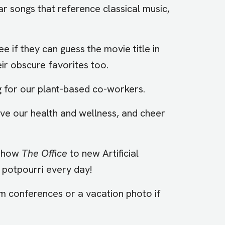
ar songs that reference classical music,
ee if they can guess the movie title in
eir obscure favorites too.
ng for our plant-based co-workers.
ove our health and wellness, and cheer
 show
The Office
to new Artificial
al potpourri every day!
om conferences or a vacation photo if