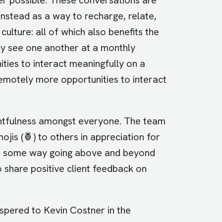
instead as a way to recharge, relate,
culture: all of which also benefits the
y see one another at a monthly
ies to interact meaningfully on a
remotely more opportunities to interact
ghtfulness amongst everyone. The team
s (🍍) to others in appreciation for
 in some way going above and beyond
 share positive client feedback on
whispered to Kevin Costner in the