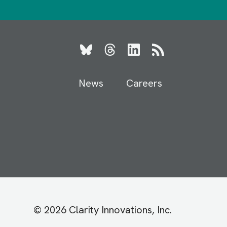
Bluesky
Threads
LinkedIn
RSS
News
Careers
© 2026 Clarity Innovations, Inc.