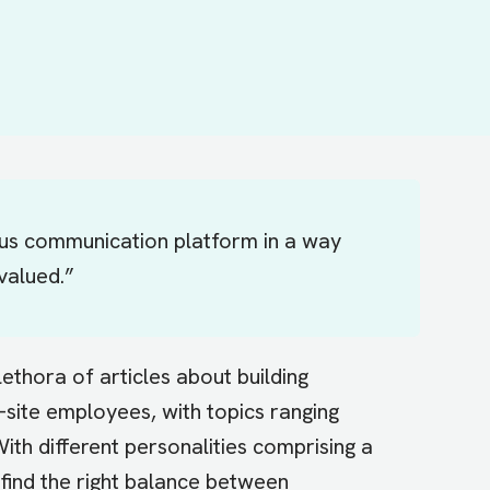
us communication platform in a way
valued.”
lethora of articles about building
site employees, with topics ranging
th different personalities comprising a
find the right balance between