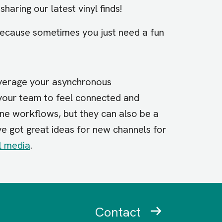
sharing our latest vinyl finds!
because sometimes you just need a fun
everage your asynchronous
your team to feel connected and
ine workflows, but they can also be a
’ve got great ideas for new channels for
l media
.
Contact