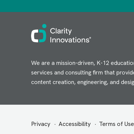
Image
We are a mission-driven, K-12 educatio
services and consulting firm that provid
content creation, engineering, and desig
Secondary
Privacy
Accessibility
Terms of Use