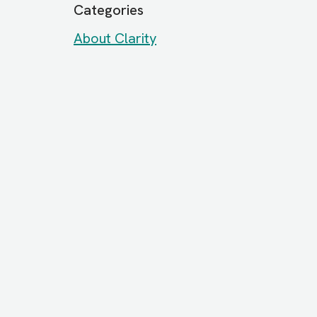
Categories
About Clarity