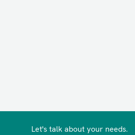
Let's talk about your needs.