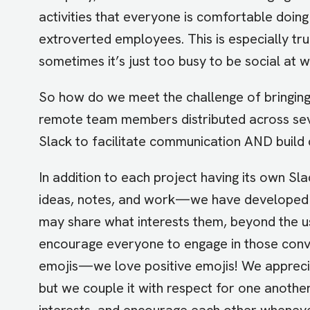
activities that everyone is comfortable doin
extroverted employees. This is especially tr
sometimes it’s just too busy to be social at w
So how do we meet the challenge of bringing
remote team members distributed across se
Slack to facilitate communication AND build 
In addition to each project having its own
ideas, notes, and work—we have developed
may share what interests them, beyond the 
encourage everyone to engage in those con
emojis—we love positive emojis! We appreciat
but we couple it with respect for one anothe
interests, and encourage each other wheneve