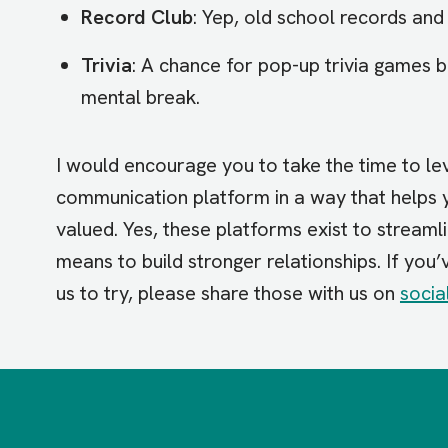
Record Club
: Yep, old school records and 
Trivia
: A chance for pop-up trivia games 
mental break.
I would encourage you to take the time to l
communication platform in a way that helps 
valued. Yes, these platforms exist to streaml
means to build stronger relationships. If you
us to try, please share those with us on
socia