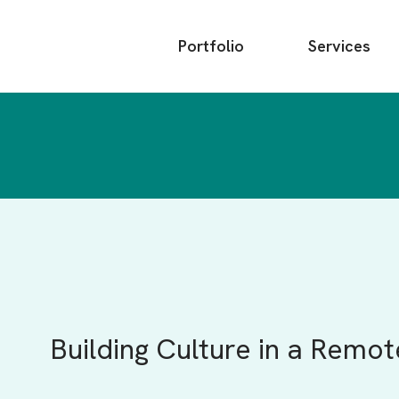
Main
Portfolio
Services
menu
Building Culture in a Remo