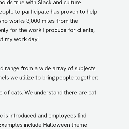
holds true with Slack and culture
eople to participate has proven to help
who works 3,000 miles from the
nly for the work I produce for clients,
ut my work day!
nd range from a wide array of subjects
nels we utilize to bring people together:
ve of cats. We understand there are cat
c is introduced and employees find
c. Examples include Halloween theme