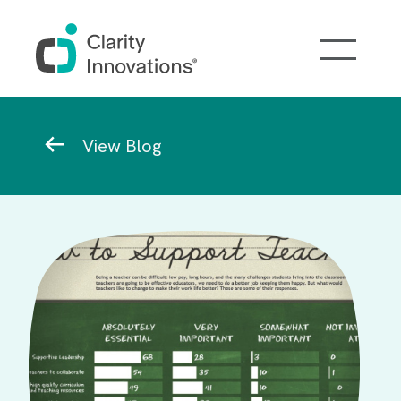
Skip to main content
Breadcrumb
View Blog