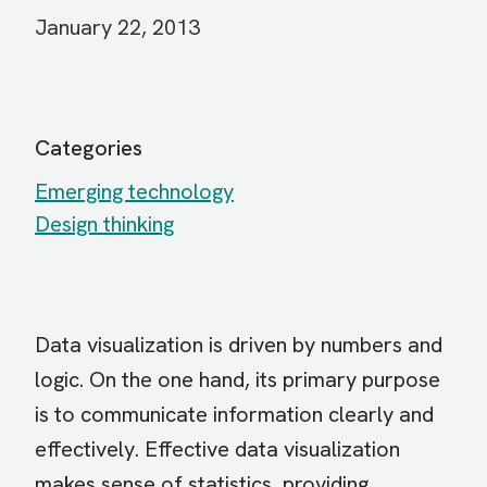
January 22, 2013
Categories
Emerging technology
Design thinking
Data visualization is driven by numbers and
logic. On the one hand, its primary purpose
is to communicate information clearly and
effectively. Effective data visualization
makes sense of statistics, providing