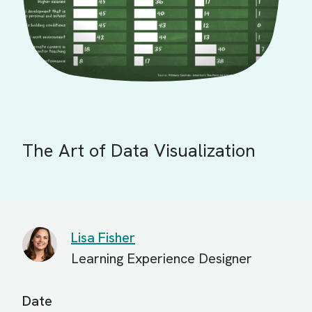
The Art of Data Visualization
Lisa Fisher
Learning Experience Designer
Date