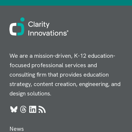
Image
We are a mission-driven, K-12 education-
focused professional services and
consulting firm that provides education
strategy, content creation, engineering, and
design solutions.
Bluesky
Threads
LinkedIn
RSS
News