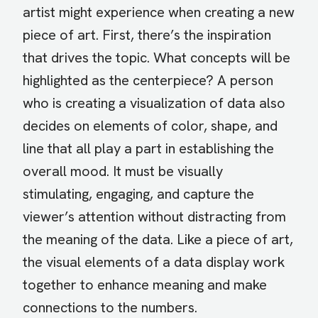
artist might experience when creating a new
piece of art. First, there’s the inspiration
that drives the topic. What concepts will be
highlighted as the centerpiece? A person
who is creating a visualization of data also
decides on elements of color, shape, and
line that all play a part in establishing the
overall mood. It must be visually
stimulating, engaging, and capture the
viewer’s attention without distracting from
the meaning of the data. Like a piece of art,
the visual elements of a data display work
together to enhance meaning and make
connections to the numbers.