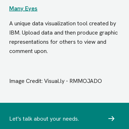
Many Eyes
A unique data visualization tool created by
IBM. Upload data and then produce graphic
representations for others to view and
comment upon.
Image Credit: Vi
sual.ly - RMMOJADO
Let's talk about your needs.