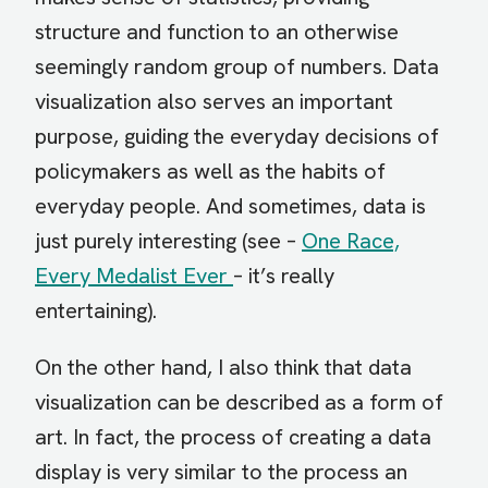
structure and function to an otherwise
seemingly random group of numbers. Data
visualization also serves an important
purpose, guiding the everyday decisions of
policymakers as well as the habits of
everyday people. And sometimes, data is
just purely interesting (see –
One Race,
Every Medalist Ever
– it’s really
entertaining).
On the other hand, I also think that data
visualization can be described as a form of
art. In fact, the process of creating a data
display is very similar to the process an