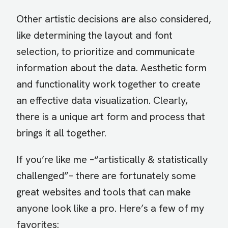
Other artistic decisions are also considered,
like determining the layout and font
selection, to prioritize and communicate
information about the data. Aesthetic form
and functionality work together to create
an effective data visualization. Clearly,
there is a unique art form and process that
brings it all together.
If you’re like me –“artistically & statistically
challenged”– there are fortunately some
great websites and tools that can make
anyone look like a pro. Here’s a few of my
favorites: