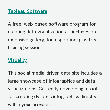
Tableau Software
A free, web-based software program for
creating data visualizations. It includes an
extensive gallery, for inspiration, plus free
training sessions.
Visual.ly
This social media-driven data site includes a
large showcase of infographics and data
visualizations. Currently developing a tool
for creating dynamic infographics directly
within your browser.