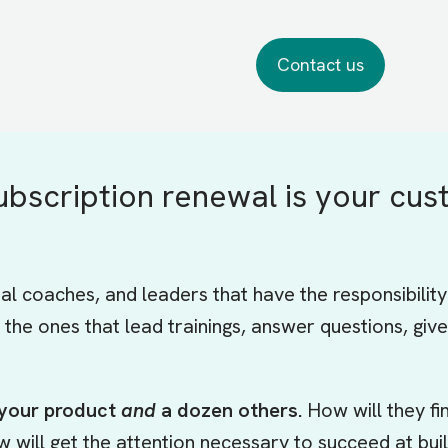
ubscription renewal is your cus
nal coaches, and leaders that have the responsibilit
 the ones that lead trainings, answer questions, g
 your product
and
a dozen others.
How will they f
ew will get the attention necessary to succeed at bu