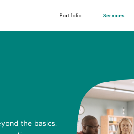
Main
Portfolio
Services
menu
Image
yond the basics.