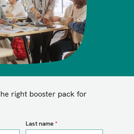
the right booster pack for
Last name