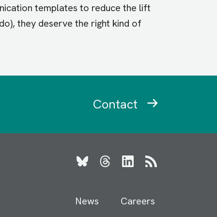
cation templates to reduce the lift
o), they deserve the right kind of
Contact
Bluesky
Threads
LinkedIn
RSS
News
Careers