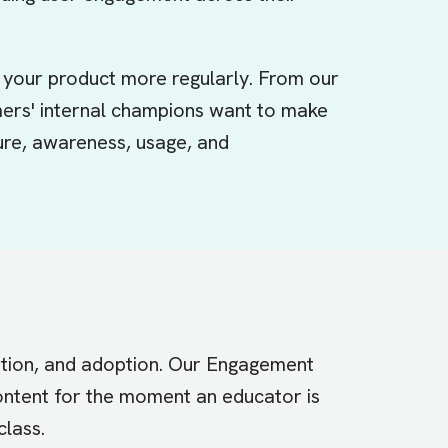
your product more regularly. From our
mers' internal champions want to make
sure, awareness, usage, and
tation, and adoption. Our Engagement
content for the moment an educator is
class.