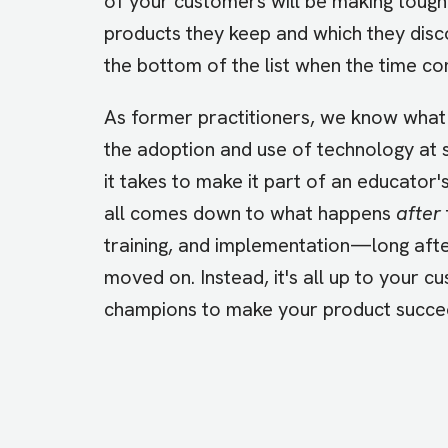
of your customers will be making tough
products they keep and which they disco
the bottom of the list when the time c
As former practitioners, we know what 
the adoption and use of technology at
it takes to make it part of an educator's
all comes down to what happens
after
training, and implementation—long aft
moved on. Instead, it's all up to your c
champions to make your product succ