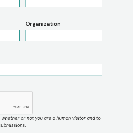
Organization
ng whether or not you are a human visitor and to
ubmissions.