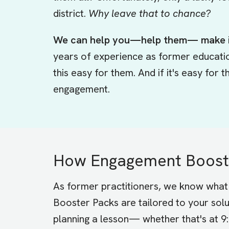
district.
Why leave that to chance?
We can help you—help them— make i
years of experience as former educati
this easy for them. And if it's easy for
engagement.
How Engagement Booste
As former practitioners, we know what 
Booster Packs are tailored to your solu
planning a lesson— whether that's at 9: