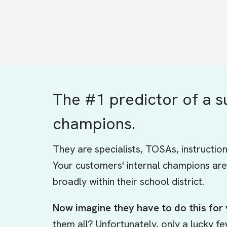
The #1 predictor of a s
champions.
They are specialists, TOSAs, instructio
Your customers' internal champions are
broadly within their school district.
Now imagine they have to do this for
them all? Unfortunately, only a lucky f