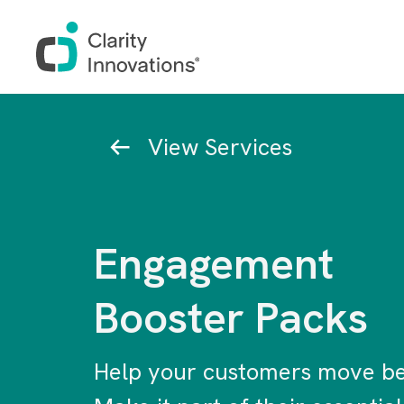
Skip to main content
Breadcrumb
View Services
Engagement
Booster Packs
Help your customers move be