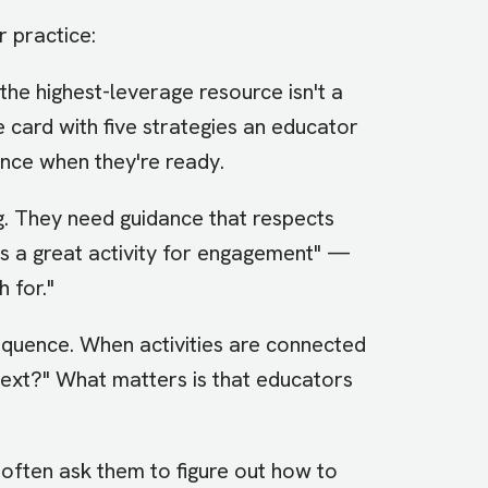
r practice:
the highest-leverage resource isn't a
e card with five strategies an educator
ence when they're ready.
g. They need guidance that respects
s is a great activity for engagement" —
 for."
quence. When activities are connected
o next?" What matters is that educators
 often ask them to figure out how to