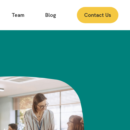
Team
Blog
Contact Us