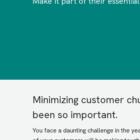
Make it part of their essential
Minimizing customer ch
been so important.
You face a daunting challenge in the y