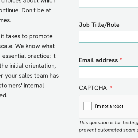
 choices about which
ntinue. Don't be at
omes.
Job Title/Role
it takes to promote
 scale. We know what
 essential practice: it
Email address
the initial orientation,
er your sales team has
ustomers' internal
CAPTCHA
eed.
This question is for testi
prevent automated spam s