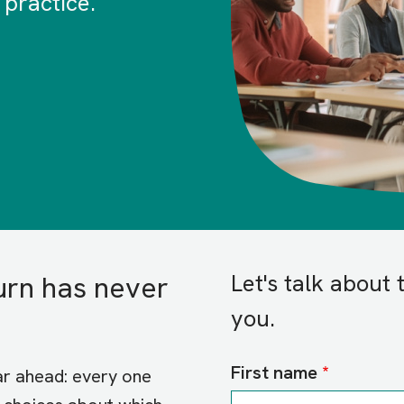
 practice.
Let's talk about 
urn has never
you.
First name
ear ahead: every one