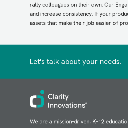
rally colleagues on their own. Our En
and increase consistency. If your produ
assets that make their job easier of pr
Let's talk about your needs.
Image
We are a mission-driven, K-12 educatio