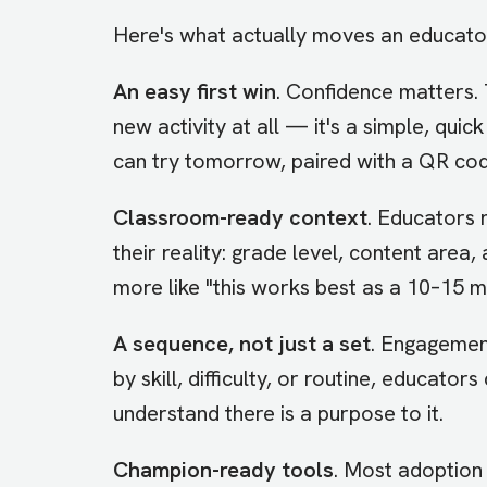
Here's what actually moves an educator 
An easy first win
. Confidence matters. 
new activity at all — it's a simple, qui
can try tomorrow, paired with a QR cod
Classroom-ready context
. Educators 
their reality: grade level, content area,
more like "this works best as a 10–15 m
A sequence, not just a set
. Engagemen
by skill, difficulty, or routine, educat
understand there is a purpose to it.
Champion-ready tools
. Most adoption 