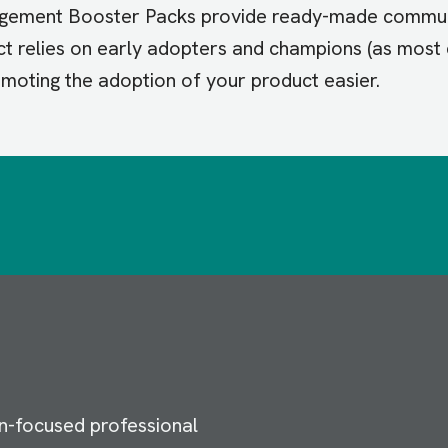
gagement Booster Packs provide ready-made communi
ct relies on early adopters and champions (as most d
omoting the adoption of your product easier.
n-focused professional