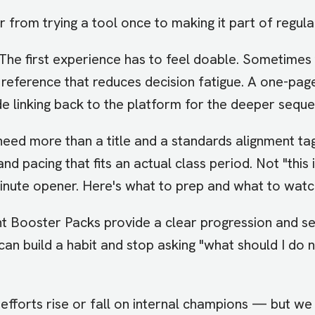
from trying a tool once to making it part of regula
The first experience has to feel doable. Sometimes 
ck reference that reduces decision fatigue. A one-pag
e linking back to the platform for the deeper sequ
need more than a title and a standards alignment ta
 and pacing that fits an actual class period. Not "thi
inute opener. Here's what to prep and what to watch
t Booster Packs provide a clear progression and se
ors can build a habit and stop asking "what should I d
efforts rise or fall on internal champions — but we