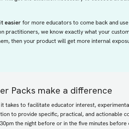
t easier
for more educators to come back and use 
on practitioners, we know exactly what your custo
 them, then your product will get more internal expo
r Packs make a difference
it takes to facilitate educator interest, experimen
tion to provide specific, practical, and actionable 
30pm the night before or in the five minutes before 