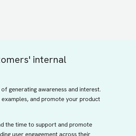
tomers' internal
y of generating awareness and interest.
ive examples, and promote your product
ind the time to support and promote
ilding user engagement across their