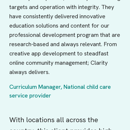
targets and operation with integrity. They
have consistently delivered innovative
education solutions and content for our
professional development program that are
research-based and always relevant. From
creative app development to steadfast
online community management; Clarity
always delivers.
Curriculum Manager, National child care
service provider
With locations all across the