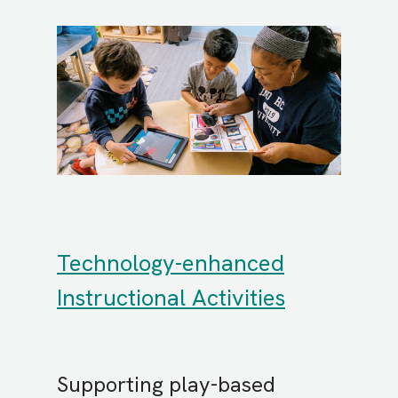
Technology-enhanced
Instructional Activities
Supporting play-based