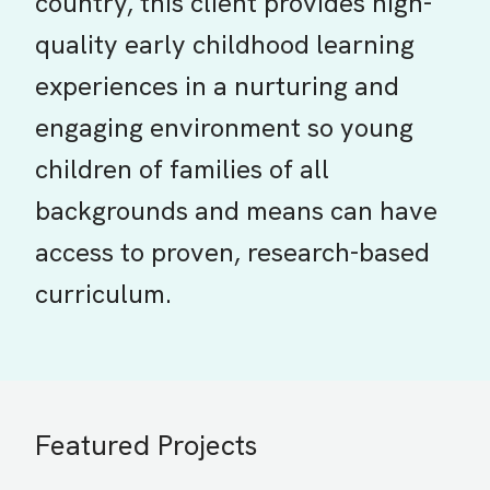
country, this client provides high-
quality early childhood learning
experiences in a nurturing and
engaging environment so young
children of families of all
backgrounds and means can have
access to proven, research-based
curriculum.
Featured Projects