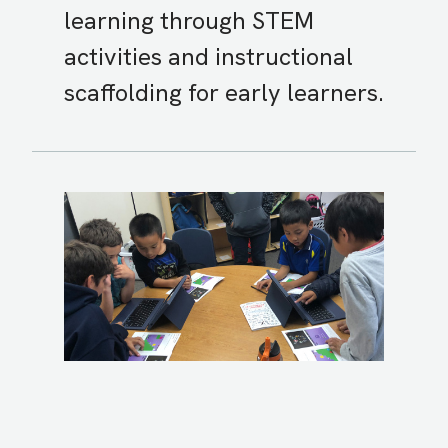
learning through STEM
activities and instructional
scaffolding for early learners.