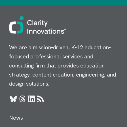
Image
We are a mission-driven, K-12 education-
focused professional services and
consulting firm that provides education
strategy, content creation, engineering, and
design solutions.
Bluesky
Threads
LinkedIn
RSS
News