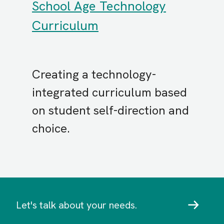
School Age Technology
Curriculum
Creating a technology-
integrated curriculum based
on student self-direction and
choice.
Let's talk about your needs.