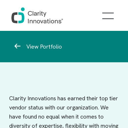
Skip to main content
Breadcrumb
View Portfolio
Clarity Innovations has earned their top tier
vendor status with our organization. We
have found no equal when it comes to
diversity of expertise, flexibility with moving