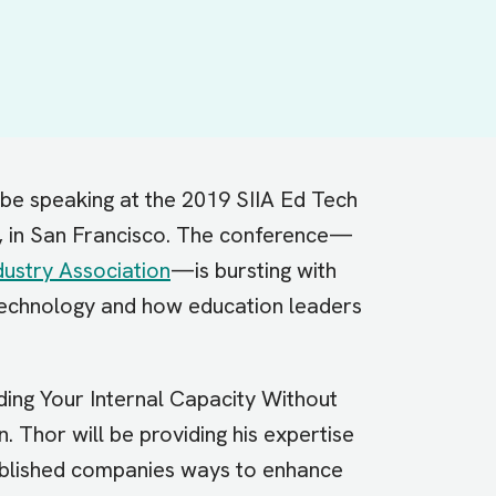
 be speaking at the 2019 SIIA Ed Tech
, in San Francisco. The conference—
ustry Association
—is bursting with
technology and how education leaders
lding Your Internal Capacity Without
. Thor will be providing his expertise
ablished companies ways to enhance