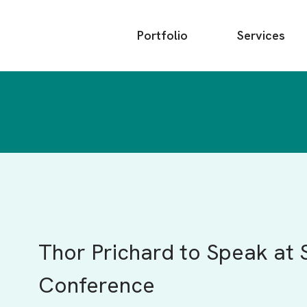
Main
Portfolio
Services
menu
Thor Prichard to Speak at 
Conference