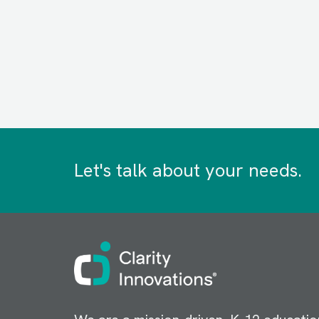
Let's talk about your needs.
Image