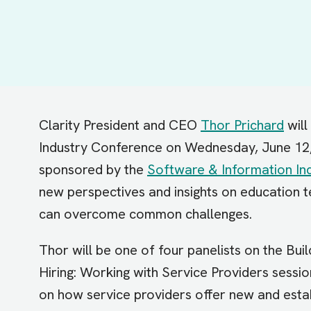
Clarity President and CEO
Thor Prichard
will
Industry Conference on Wednesday, June 12
sponsored by the
Software & Information Ind
new perspectives and insights on education 
can overcome common challenges.
Thor will be one of four panelists on the Bui
Hiring: Working with Service Providers session
on how service providers offer new and est