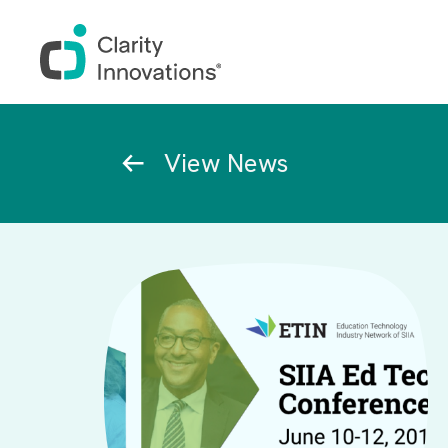
Skip to main content
Breadcrumb
View News