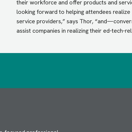
their workforce and offer products and serv
looking forward to helping attendees realiz
service providers,” says Thor, “and—conve
assist companies in realizing their ed-tech-re