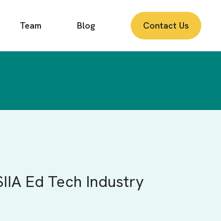
Team
Blog
Contact Us
SIIA Ed Tech Industry