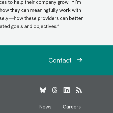
ices to help their company grow. “I’m
e how they can meaningfully work with
rsely—how these providers can better
lated goals and objectives.”
Contact
Bluesky
Threads
LinkedIn
RSS
News
Careers