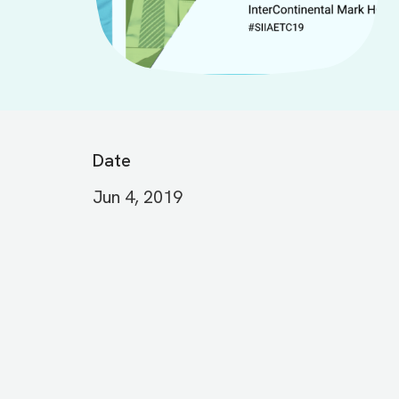
Date
Jun 4, 2019