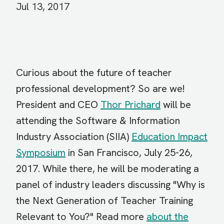
Jul 13, 2017
Curious about the future of teacher
professional development? So are we!
President and CEO
Thor Prichard
will be
attending the Software & Information
Industry Association (SIIA)
Education Impact
Symposium
in San Francisco, July 25-26,
2017. While there, he will be moderating a
panel of industry leaders discussing "Why is
the Next Generation of Teacher Training
Relevant to You?" Read more
about the