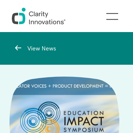
Skip to main content
Breadcrumb
View News