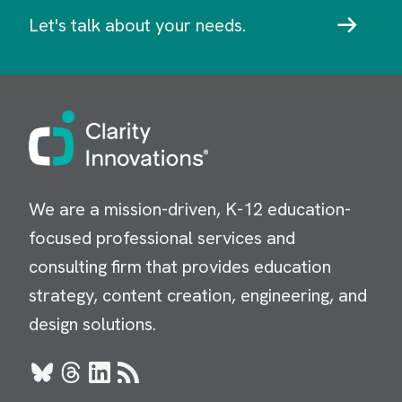
Let's talk about your needs.
Image
We are a mission-driven, K-12 education-
focused professional services and
consulting firm that provides education
strategy, content creation, engineering, and
design solutions.
Bluesky
Threads
LinkedIn
RSS