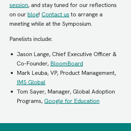
session
, and stay tuned for our reflections
on our
blog
!
Contact us
to arrange a
meeting while at the Symposium.
Panelists include:
Jason Lange, Chief Executive Officer &
Co-Founder,
BloomBoard
Mark Leuba, VP, Product Management,
IMS Global
Tom Sayer, Manager, Global Adoption
Programs,
Google for Education