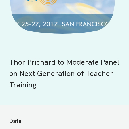
Thor Prichard to Moderate Panel
on Next Generation of Teacher
Training
Date