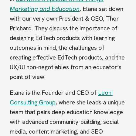
Marketing and Education
, Elana sat down
with our very own President & CEO, Thor
Prichard. They discuss the importance of
designing EdTech products with learning
outcomes in mind, the challenges of
creating effective EdTech products, and the
UX/UI non-negotiables from an educator’s
point of view.
Elana is the Founder and CEO of
Leoni
Consulting Group
, where she leads a unique
team that pairs deep education knowledge
with advanced community-building, social
media, content marketing, and SEO