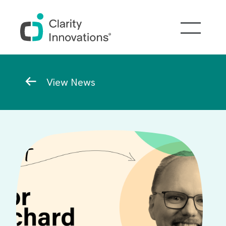
Skip to main content
Breadcrumb
View News