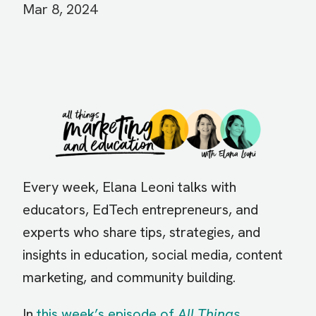
Mar 8, 2024
Image
Every week, Elana Leoni talks with
educators, EdTech entrepreneurs, and
experts who share tips, strategies, and
insights in education, social media, content
marketing, and community building.
In
this week’s episode of
All Things