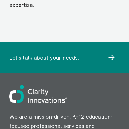
expertise.
Let's talk about your needs.
Image
We are a mission-driven, K-12 education-
focused professional services and