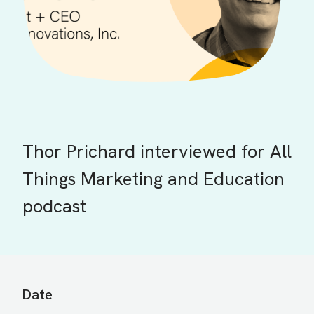
Thor Prichard interviewed for All
Things Marketing and Education
podcast
Date