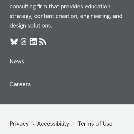
consulting firm that provides education
strategy, content creation, engineering, and
design solutions.
Bluesky
Threads
LinkedIn
RSS
News
Careers
Secondary
Privacy
Accessibility
Terms of Use
menu