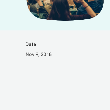
Date
Nov 9, 2018