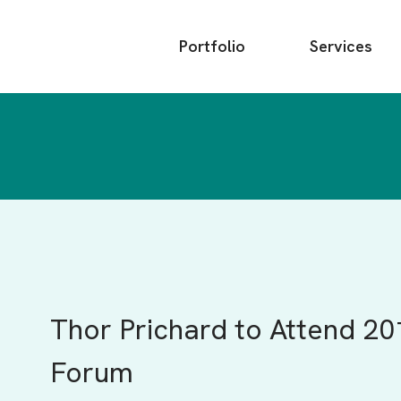
Main
Portfolio
Services
menu
Thor Prichard to Attend 20
Forum