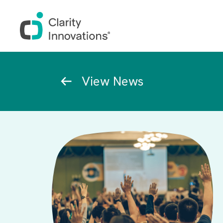
Skip to main content
Breadcrumb
View News