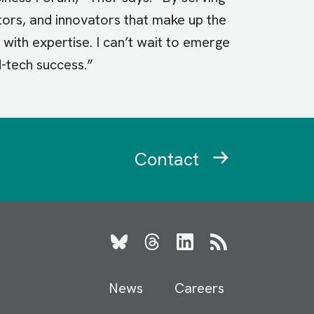
ators, and innovators that make up the
with expertise. I can’t wait to emerge
d-tech success.”
Contact
Bluesky
Threads
LinkedIn
RSS
News
Careers