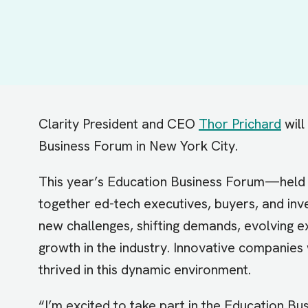
Clarity President and CEO
Thor Prichard
will
Business Forum in New York City.
This year’s Education Business Forum—hel
together ed-tech executives, buyers, and inve
new challenges, shifting demands, evolving e
growth in the industry. Innovative companies
thrived in this dynamic environment.
“I’m excited to take part in the Education Bu