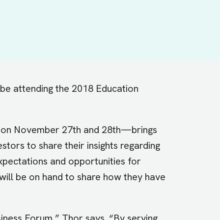
 be attending the 2018 Education
d on November 27th and 28th—brings
stors to share their insights regarding
xpectations and opportunities for
 will be on hand to share how they have
siness Forum,” Thor says. “By serving