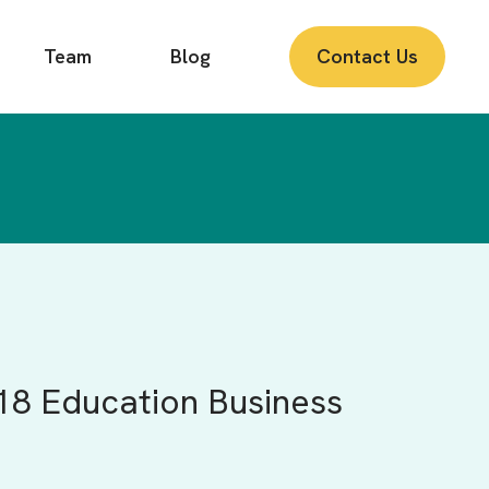
Team
Blog
Contact Us
18 Education Business