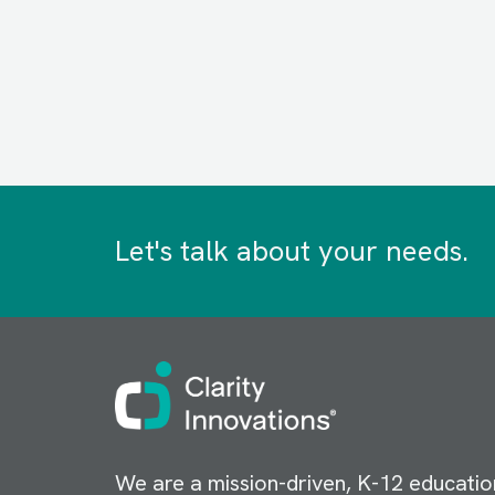
Let's talk about your needs.
Image
We are a mission-driven, K-12 educatio