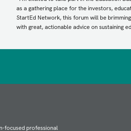
as a gathering place for the investors, educ
StartEd Network, this forum will be brimming 
with great, actionable advice on sustaining e
n-focused professional