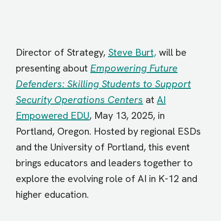
Director of Strategy,
Steve Burt,
will be
presenting about
Empowering Future
Defenders: Skilling Students to Support
Security Operations Centers
at
AI
Empowered EDU
, May 13, 2025, in
Portland, Oregon. Hosted by regional ESDs
and the University of Portland, this event
brings educators and leaders together to
explore the evolving role of AI in K-12 and
higher education.