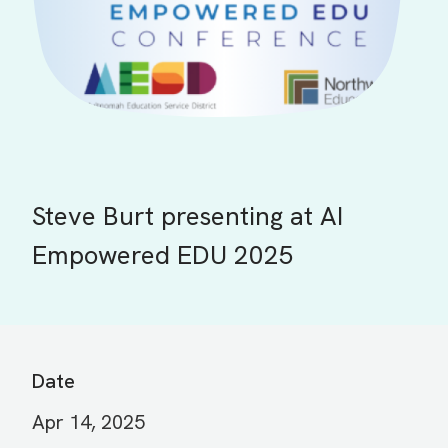
Steve Burt presenting at AI
Empowered EDU 2025
Date
Apr 14, 2025