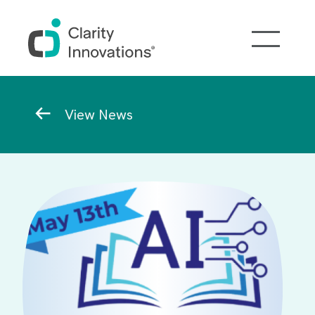
Skip to main content
Breadcrumb
View News