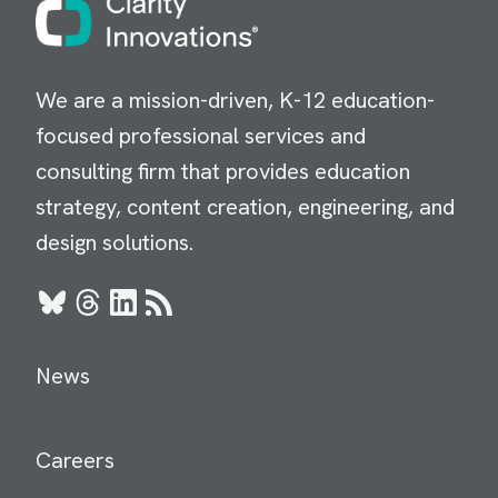
We are a mission-driven, K-12 education-
focused professional services and
consulting firm that provides education
strategy, content creation, engineering, and
design solutions.
Bluesky
Threads
LinkedIn
RSS
News
Careers