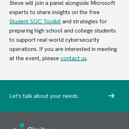
Steve will join a panel alongside Microsoft
experts to share insights on the free
Student SOC Toolkit
and strategies for
preparing high school and college students
to support real-world cybersecurity
operations. If you are interested in meeting
at the event, please
contact us
.
Let's talk about your needs.
Image