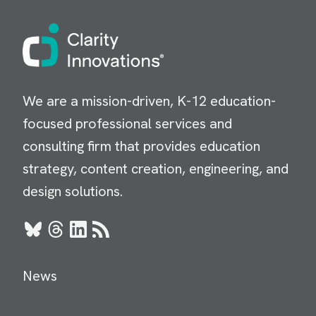
Image
We are a mission-driven, K-12 education-
focused professional services and
consulting firm that provides education
strategy, content creation, engineering, and
design solutions.
Bluesky
Threads
LinkedIn
RSS
News