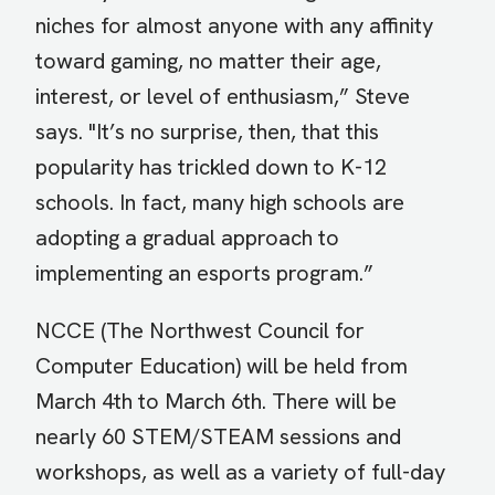
niches for almost anyone with any affinity
toward gaming, no matter their age,
interest, or level of enthusiasm,” Steve
says. "It’s no surprise, then, that this
popularity has trickled down to K-12
schools. In fact, many high schools are
adopting a gradual approach to
implementing an esports program.”
NCCE (The Northwest Council for
Computer Education) will be held from
March 4th to March 6th. There will be
nearly 60 STEM/STEAM sessions and
workshops, as well as a variety of full-day