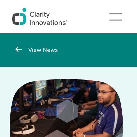
Skip to main content
Breadcrumb
View News