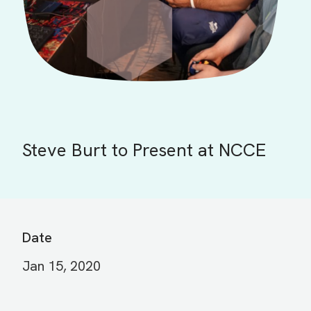
Steve Burt to Present at NCCE
Date
Jan 15, 2020