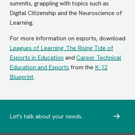
summits, grappling with topics such as
Digital Citizenship and the Neuroscience of
Learning.
For more information on esports, download
Leagues of Learning: The Rising Tide of
Esports in Education
and
Career Technical
Education and Esports
from the
K-12
Blueprint
.
Let's talk about your needs.