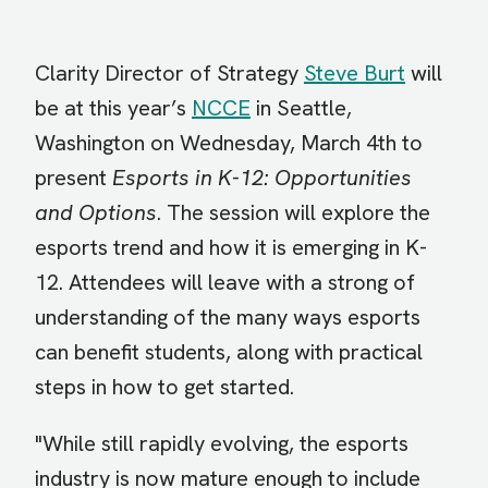
Clarity Director of Strategy
Steve Burt
will
be at this year’s
NCCE
in Seattle,
Washington on Wednesday, March 4th to
present
Esports in K-12: Opportunities
and Options
. The session will explore the
esports trend and how it is emerging in K-
12. Attendees will leave with a strong of
understanding of the many ways esports
can benefit students, along with practical
steps in how to get started.
"While still rapidly evolving, the esports
industry is now mature enough to include