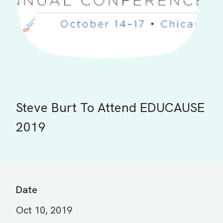
Steve Burt To Attend EDUCAUSE
2019
Date
Oct 10, 2019