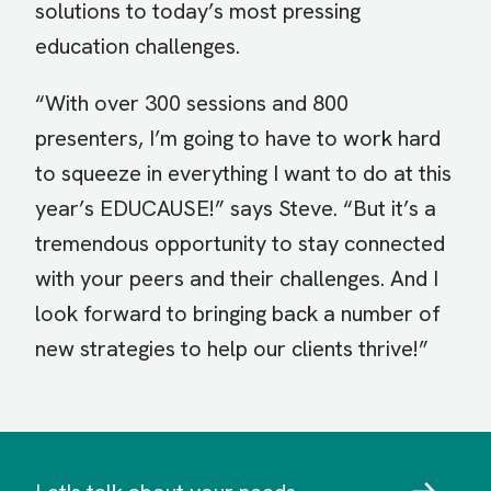
solutions to today’s most pressing
education challenges.
“With over 300 sessions and 800
presenters, I’m going to have to work hard
to squeeze in everything I want to do at this
year’s EDUCAUSE!” says Steve. “But it’s a
tremendous opportunity to stay connected
with your peers and their challenges. And I
look forward to bringing back a number of
new strategies to help our clients thrive!”