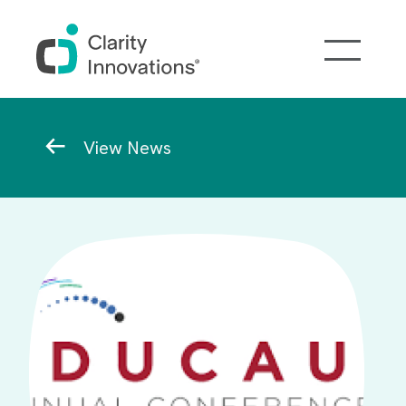
Skip to main content
Breadcrumb
View News