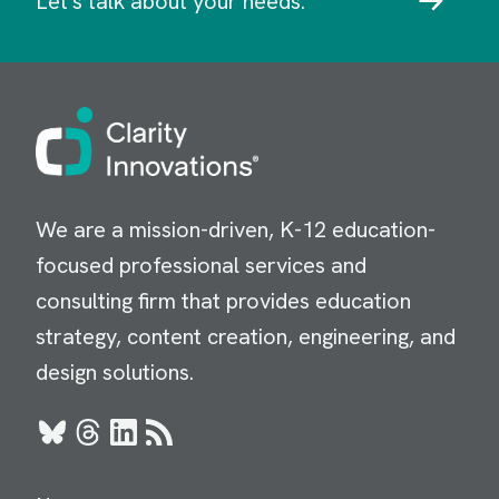
Let's talk about your needs.
Image
We are a mission-driven, K-12 education-
focused professional services and
consulting firm that provides education
strategy, content creation, engineering, and
design solutions.
Bluesky
Threads
LinkedIn
RSS