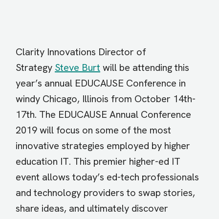
Clarity Innovations Director of
Strategy
Steve Burt
will be attending this
year’s annual EDUCAUSE Conference in
windy Chicago, Illinois from October 14th-
17th. The EDUCAUSE Annual Conference
2019 will focus on some of the most
innovative strategies employed by higher
education IT. This premier higher-ed IT
event allows today’s ed-tech professionals
and technology providers to swap stories,
share ideas, and ultimately discover