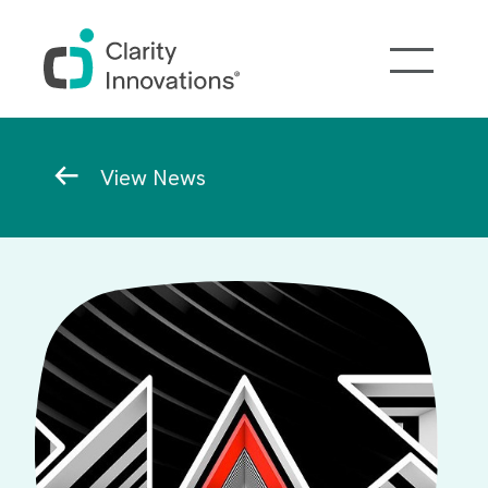
Skip to main content
Breadcrumb
View News