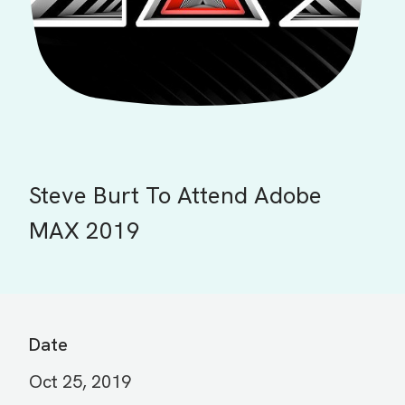
Steve Burt To Attend Adobe
MAX 2019
Date
Oct 25, 2019