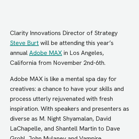
Clarity Innovations Director of Strategy
Steve Burt
will be attending this year’s
annual
Adobe MAX
in Los Angeles,
California from November 2nd-6th.
Adobe MAX is like a mental spa day for
creatives: a chance to have your skills and
process utterly rejuvenated with fresh
inspiration. With speakers and presenters as
diverse as M. Night Shyamalan, David
LaChapelle, and Shantell Martin to Dave
Grohl, John Mulaney and Vampire