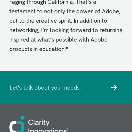
raging through California. That’s a
testament to not only the power of Adobe,
but to the creative spirit. In addition to
networking, I’m looking forward to returning
inspired at what’s possible with Adobe
products in education!"
Let's talk about your needs.
Image