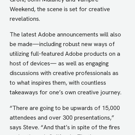
Weekend, the scene is set for creative
revelations.
The latest Adobe announcements will also
be made—including robust new ways of
utilizing full-featured Adobe products on a
host of devices— as well as engaging
discussions with creative professionals as
to what inspires them, with countless
takeaways for one’s own creative journey.
“There are going to be upwards of 15,000
attendees and over 300 presentations,”
says Steve. “And that’s in spite of the fires