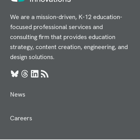
We are a mission-driven, K-12 education-
focused professional services and
consulting firm that provides education
strategy, content creation, engineering, and
design solutions.
Bluesky
Threads
LinkedIn
RSS
News
Careers