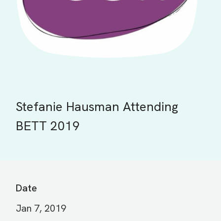
Stefanie Hausman Attending
BETT 2019
Date
Jan 7, 2019