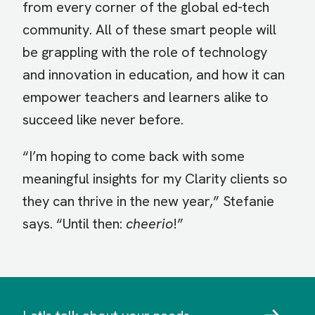
from every corner of the global ed-tech
community. All of these smart people will
be grappling with the role of technology
and innovation in education, and how it can
empower teachers and learners alike to
succeed like never before.
“I’m hoping to come back with some
meaningful insights for my Clarity clients so
they can thrive in the new year,” Stefanie
says. “Until then:
cheerio
!”