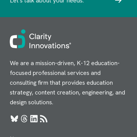
Let's talk about your needs.
Image
We are a mission-driven, K-12 education-
focused professional services and
consulting firm that provides education
strategy, content creation, engineering, and
design solutions.
Bluesky
Threads
LinkedIn
RSS