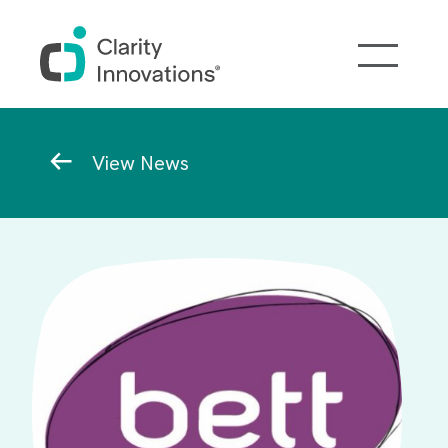
Skip to main content
Breadcrumb
View News