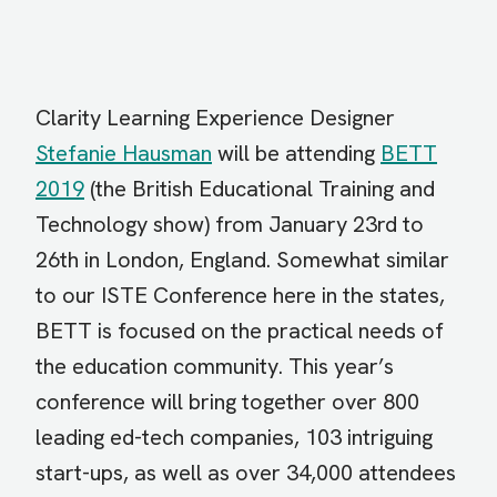
Clarity Learning Experience Designer
Stefanie Hausman
will be attending
BETT
2019
(the British Educational Training and
Technology show) from January 23rd to
26th in London, England. Somewhat similar
to our ISTE Conference here in the states,
BETT is focused on the practical needs of
the education community. This year’s
conference will bring together over 800
leading ed-tech companies, 103 intriguing
start-ups, as well as over 34,000 attendees