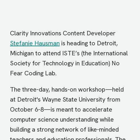
Clarity Innovations Content Developer
Stefanie Hausman
is heading to Detroit,
Michigan to attend ISTE’s (the International
Society for Technology in Education) No
Fear Coding Lab.
The three-day, hands-on workshop—held
at Detroit's Wayne State University from
October 6-8—is meant to accelerate
computer science understanding while
building a strong network of like-minded
teachers and education professionals. The