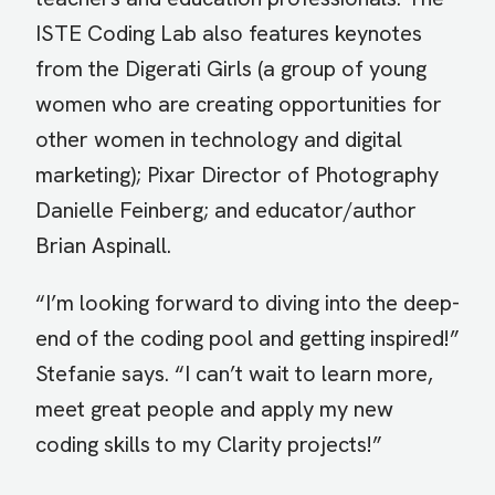
ISTE Coding Lab also features keynotes
from the Digerati Girls (a group of young
women who are creating opportunities for
other women in technology and digital
marketing); Pixar Director of Photography
Danielle Feinberg; and educator/author
Brian Aspinall.
“I’m looking forward to diving into the deep-
end of the coding pool and getting inspired!”
Stefanie says. “I can’t wait to learn more,
meet great people and apply my new
coding skills to my Clarity projects!”