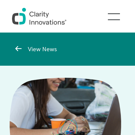
Skip to main content
Breadcrumb
View News