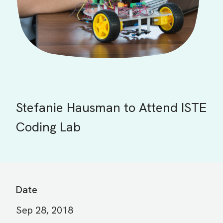
Stefanie Hausman to Attend ISTE
Coding Lab
Date
Sep 28, 2018