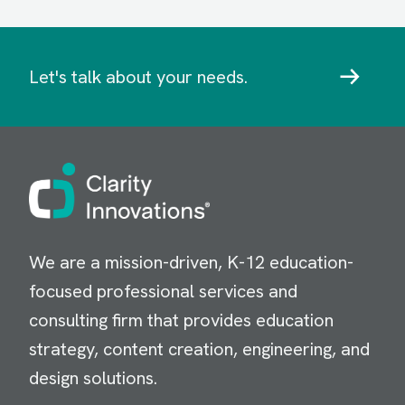
Let's talk about your needs.
Image
We are a mission-driven, K-12 education-
focused professional services and
consulting firm that provides education
strategy, content creation, engineering, and
design solutions.