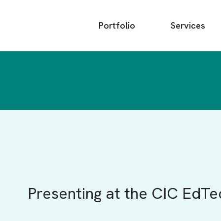
Main
Portfolio
Services
menu
Presenting at the CIC EdTe