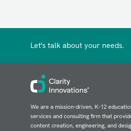
Let's talk about your needs.
Image
We are a mission-driven, K-12 educatio
services and consulting firm that provid
content creation, engineering, and desig