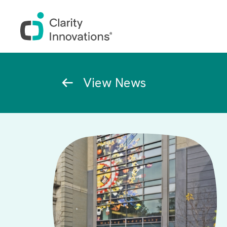
Skip to main content
Breadcrumb
View News