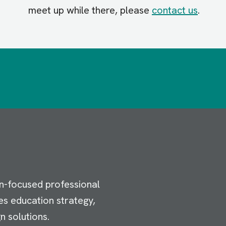
meet up while there, please
contact us
.
n-focused professional
es education strategy,
n solutions.