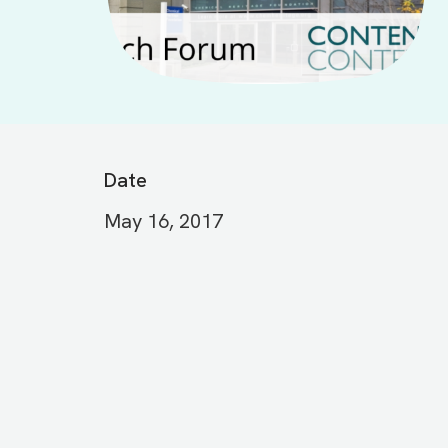
Date
May 16, 2017