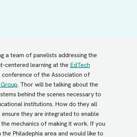
g a team of panelists addressing the
nt-centered learning at the
EdTech
 conference of the Association of
 Group
. Thor will be talking about the
systems behind the scenes necessary to
ational institutions. How do they all
ensure they are integrated to enable
 the mechanics of making it work. If you
 the Philadephia area and would like to