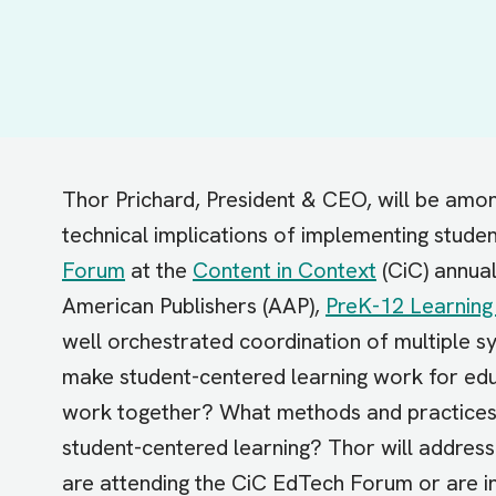
Thor Prichard, President & CEO, will be amon
technical implications of implementing stude
Forum
at the
Content in Context
(CiC) annual
American Publishers (AAP),
PreK-12 Learning
well orchestrated coordination of multiple 
make student-centered learning work for educ
work together? What methods and practices 
student-centered learning? Thor will address
are attending the CiC EdTech Forum or are in