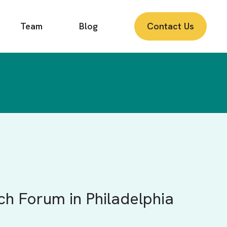
Team
Blog
Contact Us
ch Forum in Philadelphia