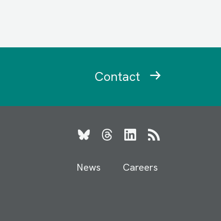
Contact
Bluesky
Threads
LinkedIn
RSS
News
Careers