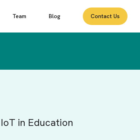
Team
Blog
Contact Us
IoT in Education