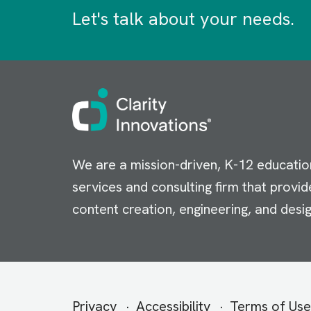
Let's talk about your needs.
Image
We are a mission-driven, K-12 educatio
services and consulting firm that provid
content creation, engineering, and desig
Secondary
Privacy
Accessibility
Terms of Use