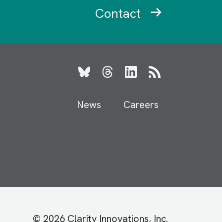
Contact
Bluesky
Threads
LinkedIn
RSS
News
Careers
© 2026 Clarity Innovations, Inc.