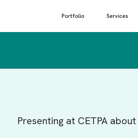
Main
Portfolio
Services
menu
Presenting at CETPA about 