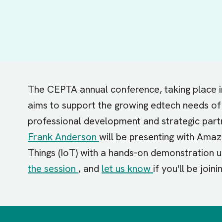
The CEPTA annual conference, taking place
aims to support the growing edtech needs of 
professional development and strategic part
Frank Anderson
will be presenting with Ama
Things (IoT) with a hands-on demonstration
the session
, and
let us know
if you'll be joini