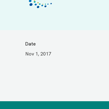
Date
Nov 1, 2017