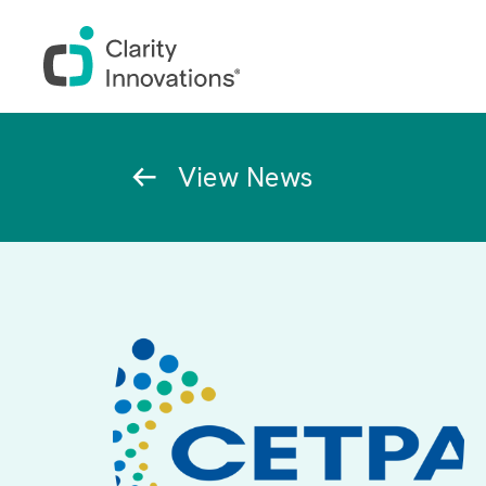
Skip to main content
Breadcrumb
View News