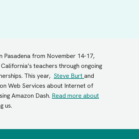
 in Pasadena from November 14-17,
California’s teachers through ongoing
nerships. This year,
Steve Burt
and
zon Web Services about Internet of
 using Amazon Dash.
Read more about
ng us.