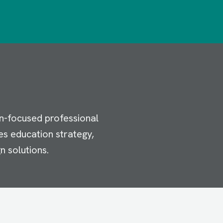
n-focused professional
es education strategy,
n solutions.