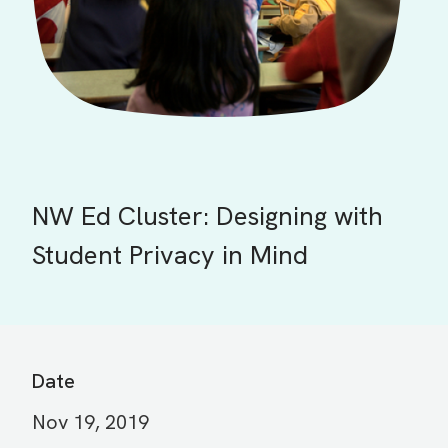
NW Ed Cluster: Designing with
Student Privacy in Mind
Date
Nov 19, 2019