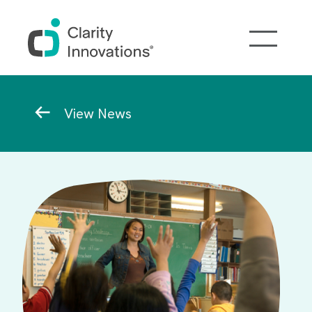
Skip to main content
Breadcrumb
View News