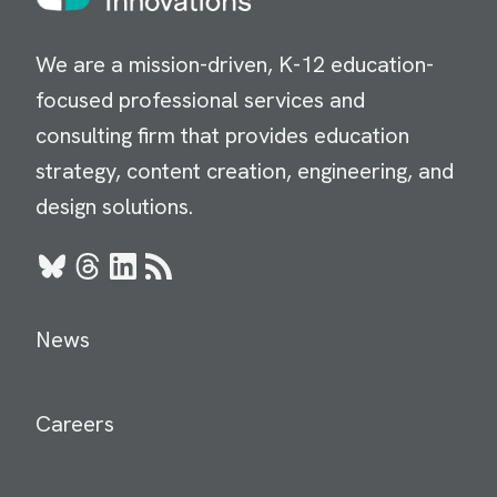
We are a mission-driven, K-12 education-
focused professional services and
consulting firm that provides education
strategy, content creation, engineering, and
design solutions.
Bluesky
Threads
LinkedIn
RSS
News
Careers