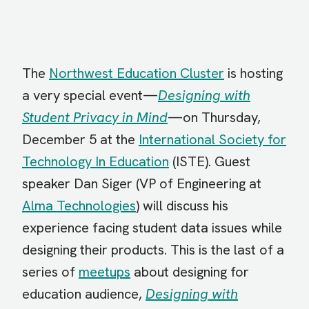
The
Northwest Education Cluster
is hosting
a very special event—
Designing with
Student Privacy in Mind
—on Thursday,
December 5 at the
International Society for
Technology In Education
(ISTE). Guest
speaker Dan Siger (VP of Engineering at
Alma Technologies
) will discuss his
experience facing student data issues while
designing their products. This is the last of a
series of
meetups
about designing for
education audience,
Designing with