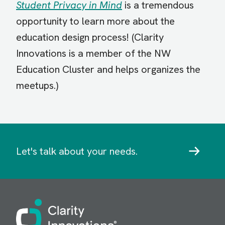
Student Privacy in Mind
is a tremendous
opportunity to learn more about the
education design process! (Clarity
Innovations is a member of the NW
Education Cluster and helps organizes the
meetups.)
Let's talk about your needs.
Image