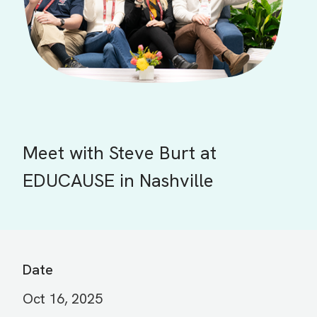
Meet with Steve Burt at
EDUCAUSE in Nashville
Date
Oct 16, 2025