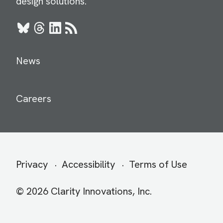
design solutions.
Bluesky
Threads
LinkedIn
RSS
News
Careers
Secondary
Privacy
Accessibility
Terms of Use
menu
© 2026 Clarity Innovations, Inc.