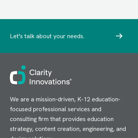
Let's talk about your needs.
Image
We are a mission-driven, K-12 education-
focused professional services and
consulting firm that provides education
strategy, content creation, engineering, and