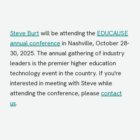
Steve Burt
will be attending the
EDUCAUSE
annual conference
in Nashville, October 28-
30, 2025. The annual gathering of industry
leaders is the premier higher education
technology event in the country. If you're
interested in meeting with Steve while
attending the conference, please
contact
us
.