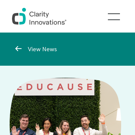
Skip to main content
Breadcrumb
View News