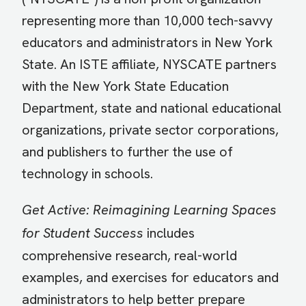
representing more than 10,000 tech-savvy
educators and administrators in New York
State. An ISTE affiliate, NYSCATE partners
with the New York State Education
Department, state and national educational
organizations, private sector corporations,
and publishers to further the use of
technology in schools.
Get Active: Reimagining Learning Spaces
for Student Success
includes
comprehensive research, real-world
examples, and exercises for educators and
administrators to help better prepare