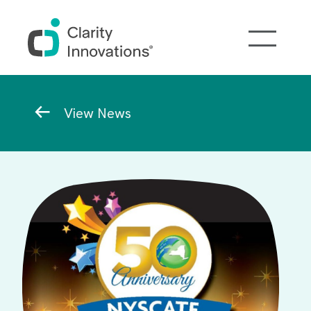
Skip to main content
Breadcrumb
View News