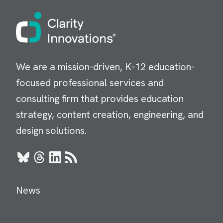
Image
We are a mission-driven, K-12 education-
focused professional services and
consulting firm that provides education
strategy, content creation, engineering, and
design solutions.
Bluesky
Threads
LinkedIn
RSS
News