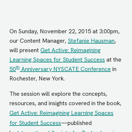
On Sunday, November 22, 2015 at 3:00pm,
our Content Manager,
Stefanie Hausman
,
will present
Get Active: Reimagining
Learning Spaces for Student Success
at the
th
50
Anniversary NYSCATE Conference
in
Rochester, New York.
The session will explore the concepts,
resources, and insights covered in the book,
Get Active: Reimagining Learning Spaces
for Student Success
—published