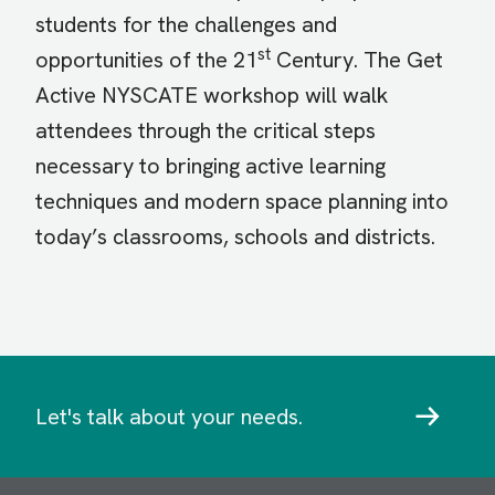
students for the challenges and
st
opportunities of the 21
Century. The Get
Active NYSCATE workshop will walk
attendees through the critical steps
necessary to bringing active learning
techniques and modern space planning into
today’s classrooms, schools and districts.
Let's talk about your needs.