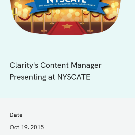
Clarity's Content Manager
Presenting at NYSCATE
Date
Oct 19, 2015