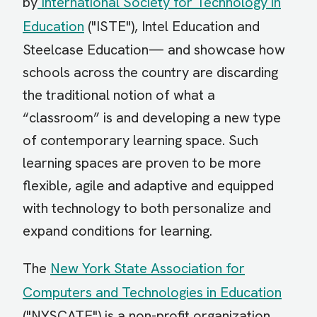
by
International Society for Technology in
Education
("ISTE"), Intel Education and
Steelcase Education— and showcase how
schools across the country are discarding
the traditional notion of what a
“classroom” is and developing a new type
of contemporary learning space. Such
learning spaces are proven to be more
flexible, agile and adaptive and equipped
with technology to both personalize and
expand conditions for learning.
The
New York State Association for
Computers and Technologies in Education
("NYSCATE") is a non-profit organization