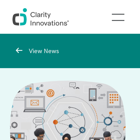
Skip to main content
Breadcrumb
View News