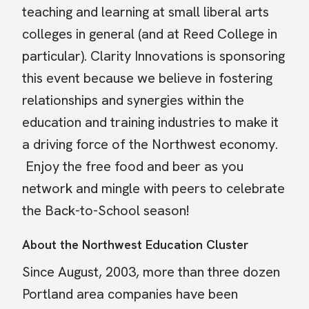
teaching and learning at small liberal arts
colleges in general (and at Reed College in
particular). Clarity Innovations is sponsoring
this event because we believe in fostering
relationships and synergies within the
education and training industries to make it
a driving force of the Northwest economy.
Enjoy the free food and beer as you
network and mingle with peers to celebrate
the Back-to-School season!
About the Northwest Education Cluster
Since August, 2003, more than three dozen
Portland area companies have been