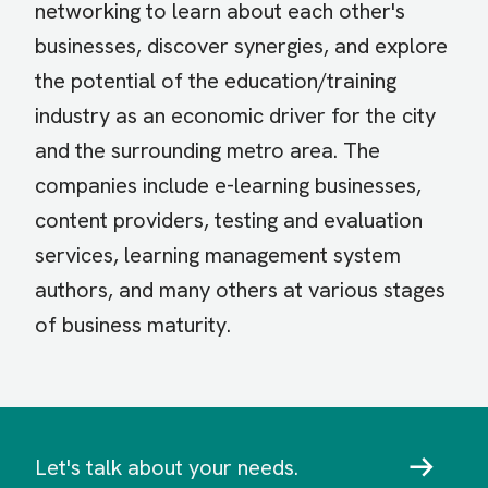
networking to learn about each other's
businesses, discover synergies, and explore
the potential of the education/training
industry as an economic driver for the city
and the surrounding metro area. The
companies include e-learning businesses,
content providers, testing and evaluation
services, learning management system
authors, and many others at various stages
of business maturity.
Let's talk about your needs.