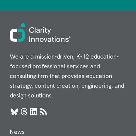
Image
We are a mission-driven, K-12 education-
focused professional services and
consulting firm that provides education
strategy, content creation, engineering, and
design solutions.
Bluesky
Threads
LinkedIn
RSS
News