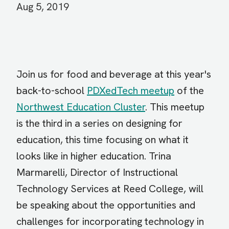
Aug 5, 2019
Join us for food and beverage at this year's
back-to-school
PDXedTech meetup
of the
Northwest Education Cluster
. This meetup
is the third in a series on designing for
education, this time focusing on what it
looks like in higher education. Trina
Marmarelli, Director of Instructional
Technology Services at Reed College, will
be speaking about the opportunities and
challenges for incorporating technology in