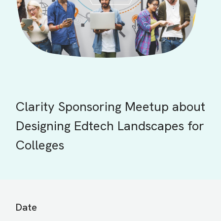
Clarity Sponsoring Meetup about
Designing Edtech Landscapes for
Colleges
Date