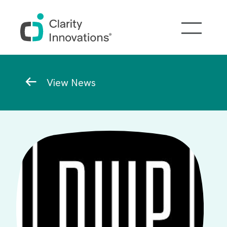
Skip to main content
Breadcrumb
View News