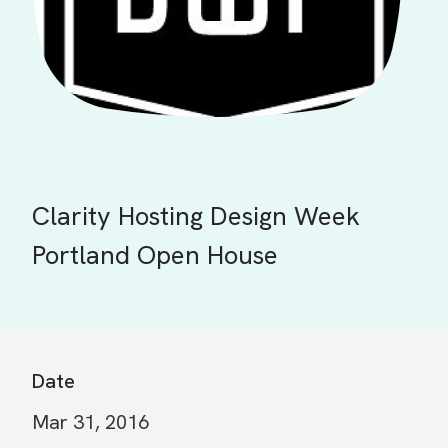
Clarity Hosting Design Week
Portland Open House
Date
Mar 31, 2016