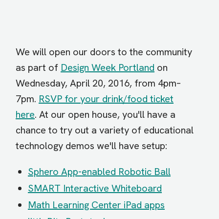
We will open our doors to the community
as part of
Design Week Portland
on
Wednesday, April 20, 2016, from 4pm–
7pm.
RSVP for your drink/food ticket
here
. At our open house, you'll have a
chance to try out a variety of educational
technology demos we'll have setup:
Sphero App-enabled Robotic Ball
SMART Interactive Whiteboard
Math Learning Center iPad apps