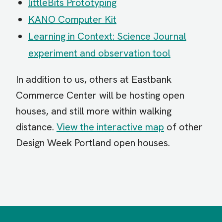
littleBits Prototyping
KANO Computer Kit
Learning in Context: Science Journal
experiment and observation tool
In addition to us, others at Eastbank
Commerce Center will be hosting open
houses, and still more within walking
distance.
View the interactive map
of other
Design Week Portland open houses.