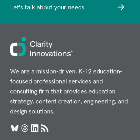
Let's talk about your needs.
Image
We are a mission-driven, K-12 education-
focused professional services and
consulting firm that provides education
strategy, content creation, engineering, and
design solutions.
Bluesky
Threads
LinkedIn
RSS