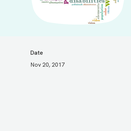
Date
Nov 20, 2017