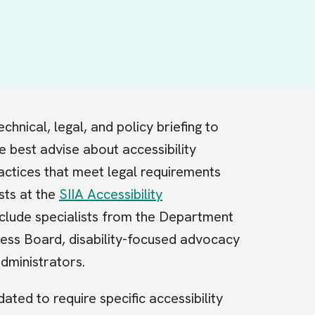
chnical, legal, and policy briefing to
he best advise about accessibility
actices that meet legal requirements
sts at the
SIIA Accessibility
lude specialists from the Department
ess Board, disability-focused advocacy
administrators.
dated to require specific accessibility