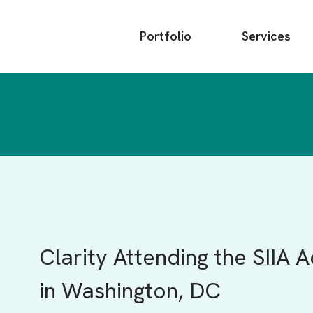
Main
Portfolio
Services
menu
Clarity Attending the SIIA 
in Washington, DC