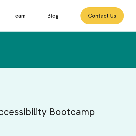
Team
Blog
Contact Us
Accessibility Bootcamp