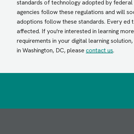
standards of technology adopted by federal 
agencies follow these regulations and will s
adoptions follow these standards. Every ed 
affected. If you're interested in learning mor
requirements in your digital learning solution
in Washington, DC, please
contact us
.