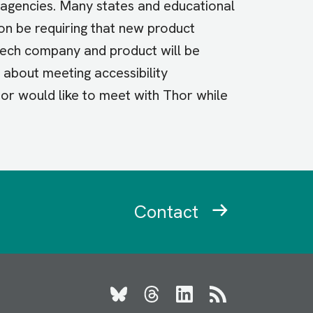
agencies. Many states and educational
oon be requiring that new product
tech company and product will be
e about meeting accessibility
, or would like to meet with Thor while
Contact
Bluesky
Threads
LinkedIn
RSS