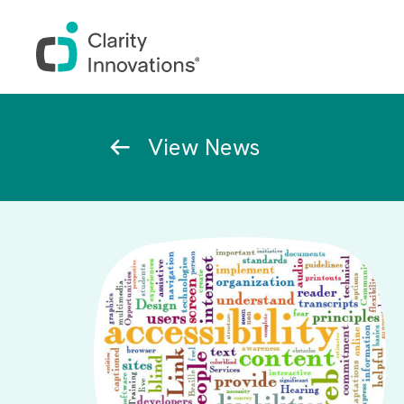
Skip to main content
Breadcrumb
View News