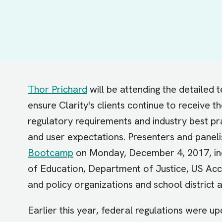
Thor Prichard
will be attending the detailed te
ensure Clarity's clients continue to receive t
regulatory requirements and industry best pr
and user expectations. Presenters and paneli
Bootcamp
on Monday, December 4, 2017, inc
of Education, Department of Justice, US Acc
and policy organizations and school district 
Earlier this year, federal regulations were up