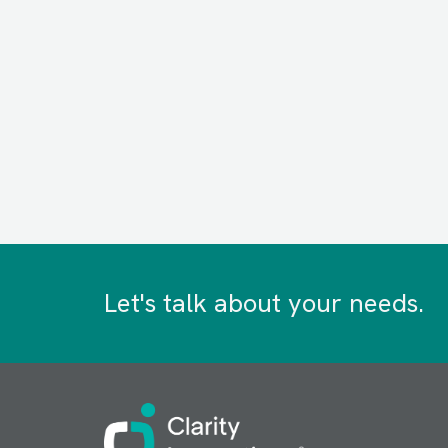
Let's talk about your needs.
Image