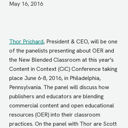
May 16, 2016
Thor Prichard
, President & CEO, will be one
of the panelists presenting about OER and
the New Blended Classroom at this year's
Content in Context (CiC) Conference taking
place June 6-8, 2016, in Philadelphia,
Pennsylvania. The panel will discuss how
publishers and educators are blending
commercial content and open educational
resources (OER) into their classroom
practices.
On the panel with Thor are Scott