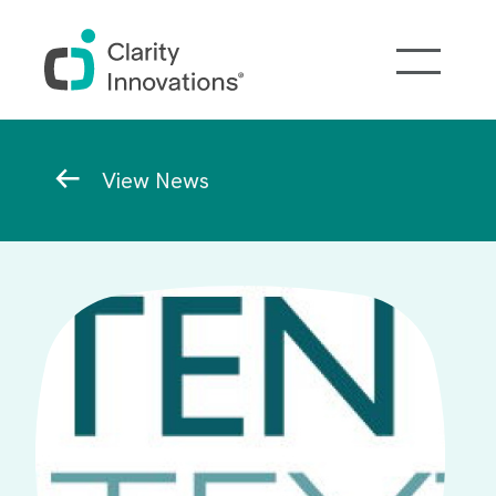
Skip to main content
Breadcrumb
View News