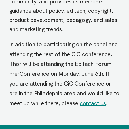
community, and provides its members
guidance about policy, ed tech, copyright,
product development, pedagogy, and sales
and marketing trends.
In addition to participating on the panel and
attending the rest of the CiC conference,
Thor will be attending the
EdTech Forum
Pre-Conference
on Monday, June 6th. If
you are attending the CiC Conference or
are in the Philadephia area and would like to
meet up while there, please
contact us
.