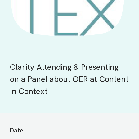
Clarity Attending & Presenting
on a Panel about OER at Content
in Context
Date