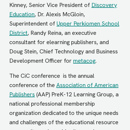
Kinney, Senior Vice President of
Discovery
Education
, Dr. Alexis McGloin,
Superintendent of
Upper Perkiomen School
District
, Randy Reina, an executive
consultant for elearning publishers, and
Doug Stein, Chief Technology and Business
Development Officer for
metacog
.
The CiC conference is the annual
conference of the
Association of American
Publishers
(AAP) PreK-12 Learning Group, a
national professional membership
organization dedicated to the unique needs
and challenges of the educational resource