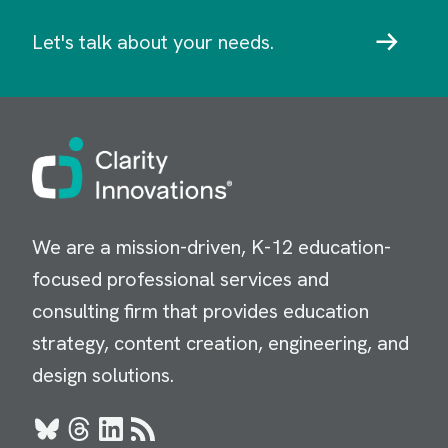
Let's talk about your needs.
Image
We are a mission-driven, K-12 education-
focused professional services and
consulting firm that provides education
strategy, content creation, engineering, and
design solutions.
Bluesky
Threads
LinkedIn
RSS