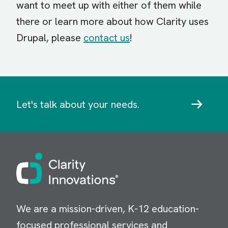
want to meet up with either of them while
there or learn more about how Clarity uses
Drupal, please
contact us
!
Let's talk about your needs.
Image
We are a mission-driven, K-12 education-
focused professional services and