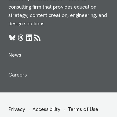
consulting firm that provides education
strategy, content creation, engineering, and
design solutions.
Bluesky
Threads
LinkedIn
RSS
News
Careers
Secondary
Privacy
Accessibility
Terms of Use