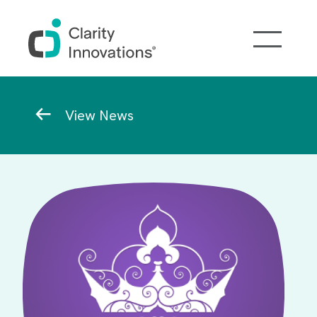
Skip to main content
Breadcrumb
View News