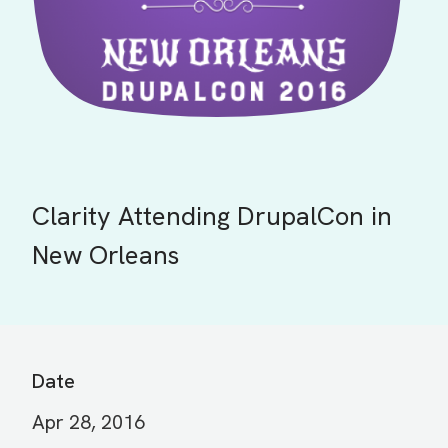
Clarity Attending DrupalCon in
New Orleans
Date
Apr 28, 2016