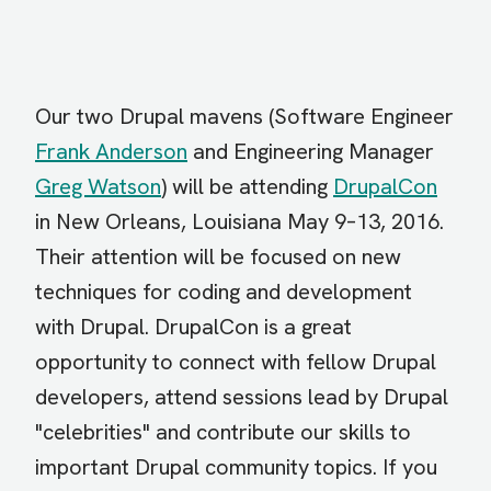
Our two Drupal mavens (Software Engineer
Frank Anderson
and Engineering Manager
Greg Watson
) will be attending
DrupalCon
in New Orleans, Louisiana May 9–13, 2016.
Their attention will be focused on new
techniques for coding and development
with Drupal. DrupalCon is a great
opportunity to connect with fellow Drupal
developers, attend sessions lead by Drupal
"celebrities" and contribute our skills to
important Drupal community topics. If you