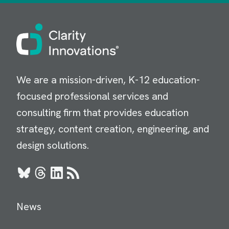
Image
We are a mission-driven, K-12 education-
focused professional services and
consulting firm that provides education
strategy, content creation, engineering, and
design solutions.
Bluesky
Threads
LinkedIn
RSS
News