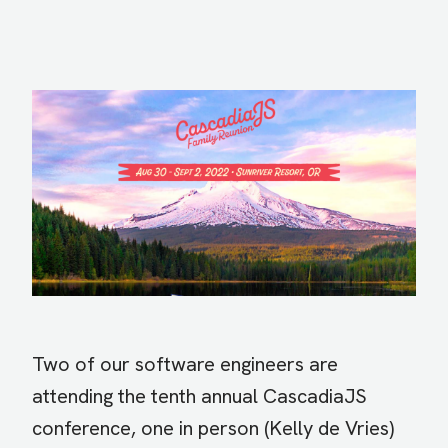
Image
Two of our software engineers are
attending the tenth annual CascadiaJS
conference, one in person (Kelly de Vries)