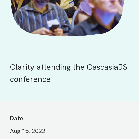
Clarity attending the CascasiaJS
conference
Date
Aug 15, 2022