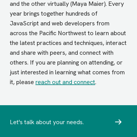
and the other virtually (Maya Maier). Every
year brings together hundreds of
JavaScript and web developers from
across the Pacific Northwest to learn about
the latest practices and techniques, interact
and share with peers, and connect with
others. If you are planning on attending, or
just interested in learning what comes from
it, please
reach out and connect
.
Let's talk about your needs.