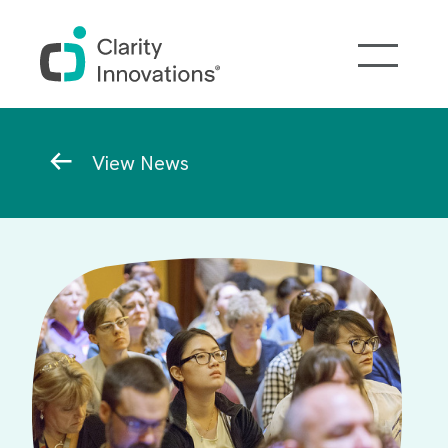
Skip to main content
Breadcrumb
View News