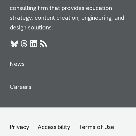
consulting firm that provides education
strategy, content creation, engineering, and
design solutions.
Bluesky
Threads
LinkedIn
RSS
News
Careers
Secondary
Privacy
Accessibility
Terms of Use