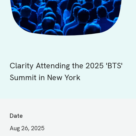
Clarity Attending the 2025 'BTS'
Summit in New York
Date
Aug 26, 2025