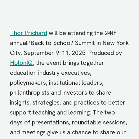
Thor Prichard
will be attending the 24th
annual 'Back to School' Summit in New York
City, September 9–11, 2025. Produced by
HolonIQ
, the event brings together
education industry executives,
policymakers, institutional leaders,
philanthropists and investors to share
insights, strategies, and practices to better
support teaching and learning. The two
days of presentations, roundtable sessions,
and meetings give us a chance to share our