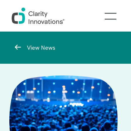
Skip to main content
Breadcrumb
View News