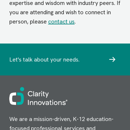
expertise and wisdom with industry peers. If
you are attending and wish to connect in
person, please
contact us
.
Let's talk about your needs.
Image
We are a mission-driven, K-12 education-
focused professional services and