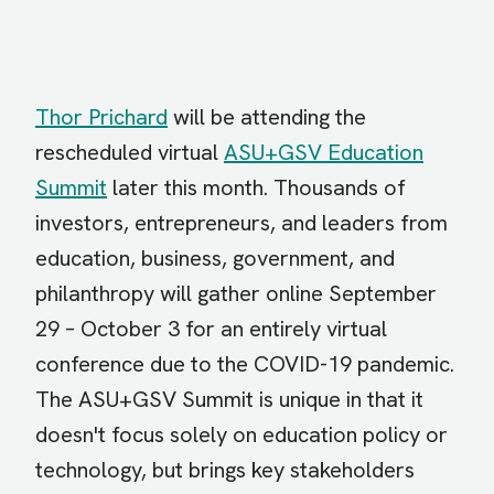
Thor Prichard
will be attending the
rescheduled virtual
ASU+GSV Education
Summit
later this month. Thousands of
investors, entrepreneurs, and leaders from
education, business, government, and
philanthropy will gather online September
29 – October 3 for an entirely virtual
conference due to the COVID-19 pandemic.
The ASU+GSV Summit is unique in that it
doesn't focus solely on education policy or
technology, but brings key stakeholders