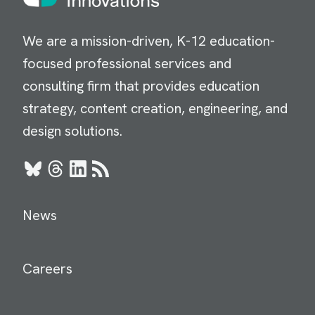
We are a mission-driven, K-12 education-
focused professional services and
consulting firm that provides education
strategy, content creation, engineering, and
design solutions.
Bluesky
Threads
LinkedIn
RSS
News
Careers