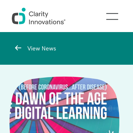
Skip to main content
Breadcrumb
View News