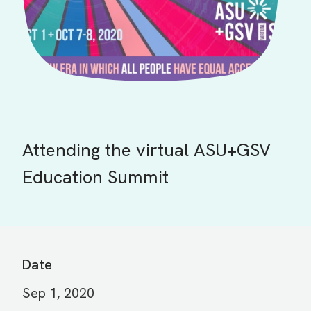
Attending the virtual ASU+GSV
Education Summit
Date
Sep 1, 2020