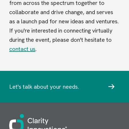
from across the spectrum together to
collaborate and drive change, and serves
as a launch pad for new ideas and ventures.
If you're interested in connecting virtually
during the event, please don't hesitate to
contact us
.
Let's talk about your needs.
Image