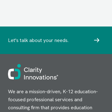
Let's talk about your needs.
Image
We are a mission-driven, K-12 education-
focused professional services and
consulting firm that provides education