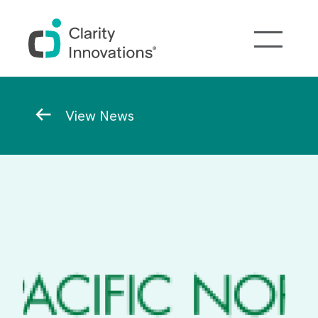
Skip to main content
Breadcrumb
View News