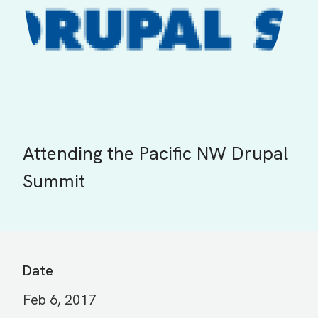
Attending the Pacific NW Drupal
Summit
Date
Feb 6, 2017