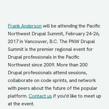
Frank Anderson
will be attending the Pacific
Northwest Drupal Summit, February 24-26,
2017 in Vancouver, B.C. The PNW Drupal
Summit is the premier regional event for
Drupal professionals in the Pacific
Northwest since 2009. More than 200
Drupal professionals attend sessions,
collaborate on code sprints, and network
with peers about the future of the popular
platform.
Contact us
if you'd like to meet up
at the event.