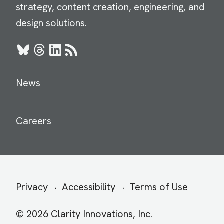
strategy, content creation, engineering, and
design solutions.
Bluesky
Threads
LinkedIn
RSS
News
Careers
Secondary
Privacy
Accessibility
Terms of Use
menu
© 2026 Clarity Innovations, Inc.