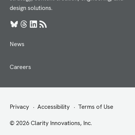
design solutions.
Bluesky
Threads
LinkedIn
RSS
News
Careers
Secondary
Privacy
Accessibility
Terms of Use
menu
© 2026 Clarity Innovations, Inc.