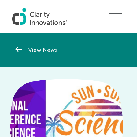
Skip to main content
Breadcrumb
View News