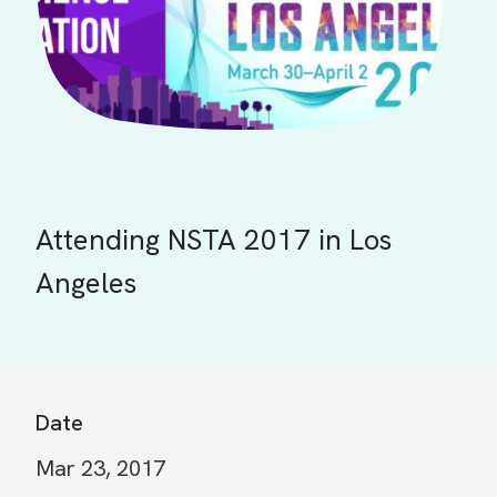
Attending NSTA 2017 in Los
Angeles
Date
Mar 23, 2017