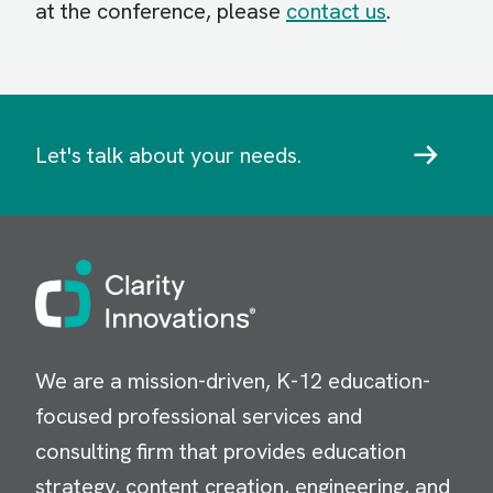
at the conference, please
contact us
.
Let's talk about your needs.
Image
We are a mission-driven, K-12 education-
focused professional services and
consulting firm that provides education
strategy, content creation, engineering, and