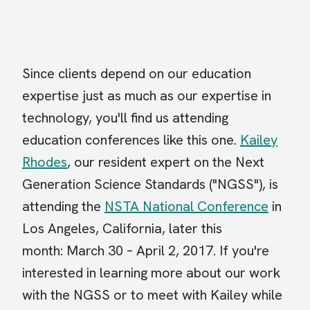
Since clients depend on our education
expertise just as much as our expertise in
technology, you'll find us attending
education conferences like this one.
Kailey
Rhodes
, our resident expert on the Next
Generation Science Standards ("NGSS"), is
attending the
NSTA National Conference
in
Los Angeles, California, later this
month:
March 30 – April 2, 2017. If you're
interested in learning more about our work
with the NGSS or to meet with Kailey while