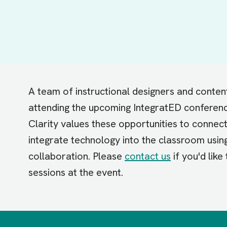
A team of instructional designers and conten
attending the upcoming IntegratED conferenc
Clarity values these opportunities to connec
integrate technology into the classroom usin
collaboration. Please
contact us
if you'd like
sessions at the event.