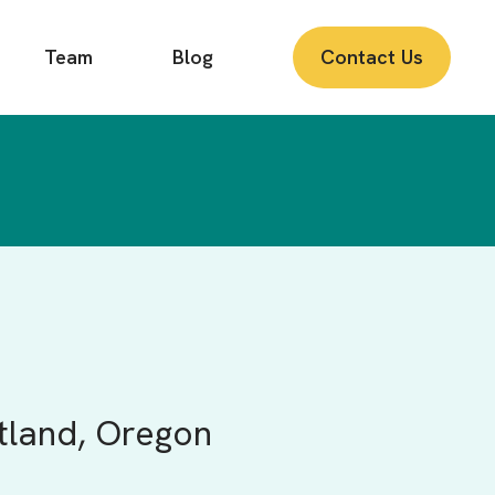
Team
Blog
Contact Us
rtland, Oregon