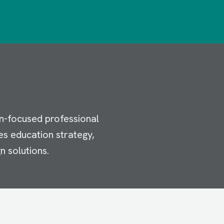
n-focused professional
es education strategy,
n solutions.