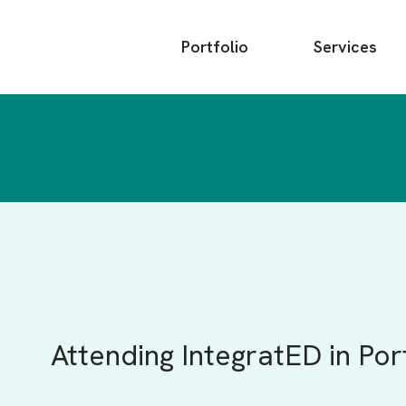
Main
Portfolio
Services
menu
Attending IntegratED in Po