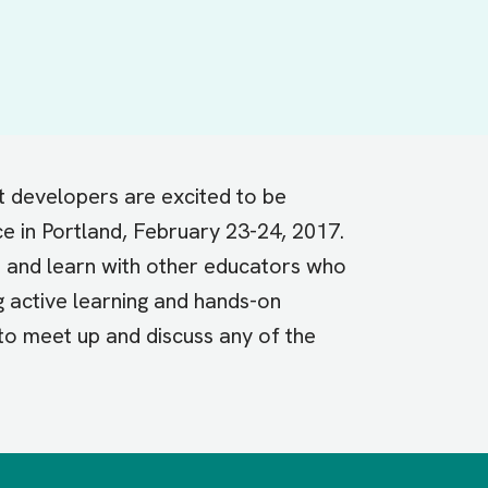
t developers are excited to be
e in Portland, February 23-24, 2017.
t and learn with other educators who
g active learning and hands-on
 to meet up and discuss any of the