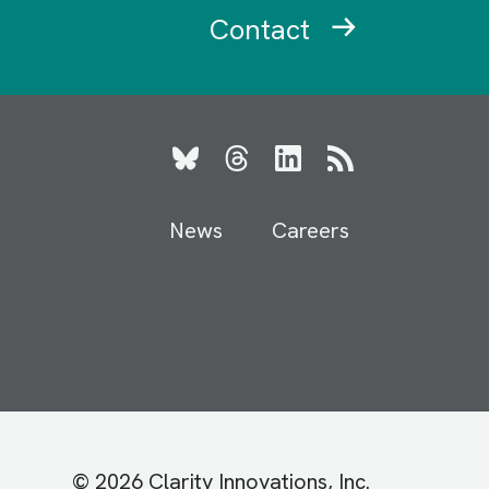
Contact
Bluesky
Threads
LinkedIn
RSS
News
Careers
© 2026 Clarity Innovations, Inc.