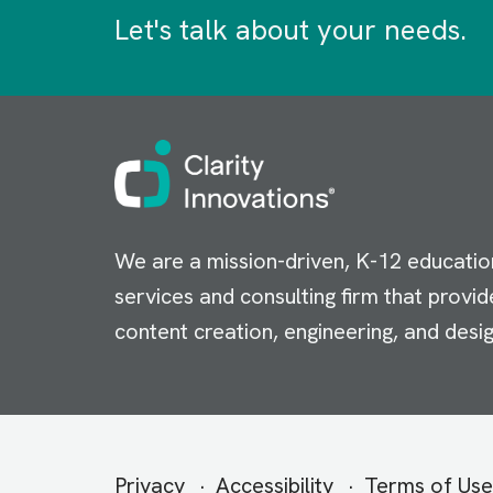
Let's talk about your needs.
Image
We are a mission-driven, K-12 educatio
services and consulting firm that provid
content creation, engineering, and desig
Secondary
Privacy
Accessibility
Terms of Use