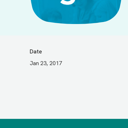
Date
Jan 23, 2017