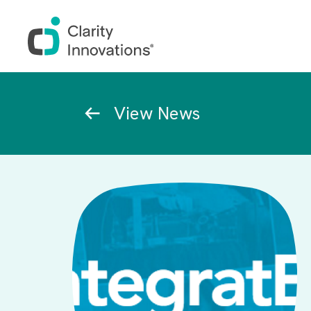
Skip to main content
Breadcrumb
View News