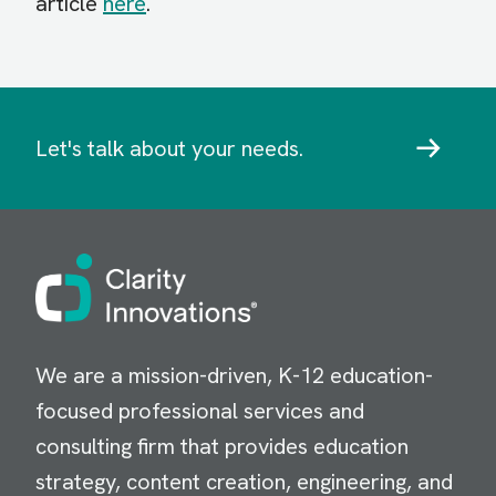
article
here
.
Let's talk about your needs.
Image
We are a mission-driven, K-12 education-
focused professional services and
consulting firm that provides education
strategy, content creation, engineering, and