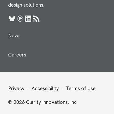
design solutions.
Bluesky
Threads
LinkedIn
RSS
News
Careers
Secondary
Privacy
Accessibility
Terms of Use
menu
© 2026 Clarity Innovations, Inc.