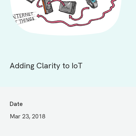
Adding Clarity to IoT
Date
Mar 23, 2018