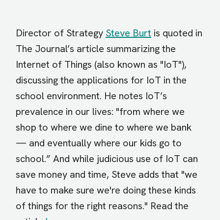
Director of Strategy
Steve Burt
is quoted in
The Journal’s article summarizing the
Internet of Things (also known as "IoT"),
discussing the applications for IoT in the
school environment. He notes IoT’s
prevalence in our lives: "from where we
shop to where we dine to where we bank
— and eventually where our kids go to
school.” And while judicious use of IoT can
save money and time, Steve adds that "we
have to make sure we're doing these kinds
of things for the right reasons." Read the