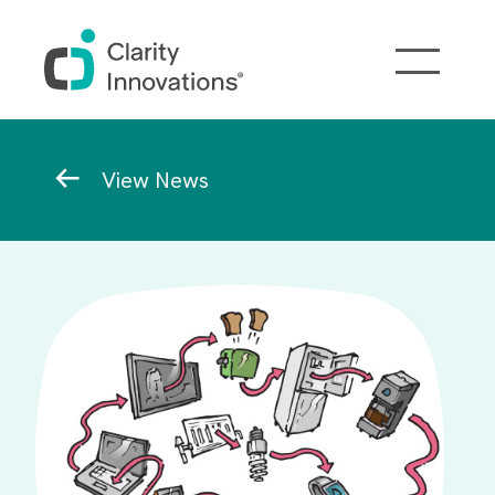
Skip to main content
Breadcrumb
View News