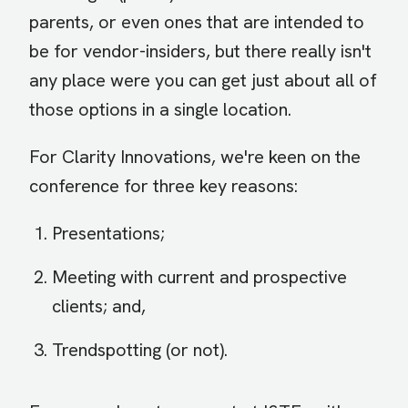
parents, or even ones that are intended to
be for vendor-insiders, but there really isn't
any place were you can get just about all of
those options in a single location.
For Clarity Innovations, we're keen on the
conference for three key reasons:
Presentations;
Meeting with current and prospective
clients; and,
Trendspotting (or not).