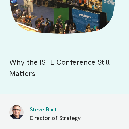
Why the ISTE Conference Still
Matters
Steve Burt
Director of Strategy