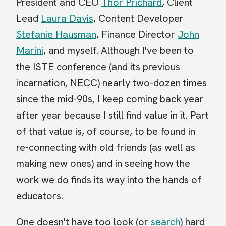
President and CEO
Thor Prichard
, Client
Lead
Laura Davis
, Content Developer
Stefanie Hausman
, Finance Director
John
Marini
, and myself. Although I've been to
the ISTE conference (and its previous
incarnation, NECC) nearly two-dozen times
since the mid-90s, I keep coming back year
after year because I still find value in it. Part
of that value is, of course, to be found in
re-connecting with old friends (as well as
making new ones) and in seeing how the
work we do finds its way into the hands of
educators.
One doesn't have too look (or
search
) hard