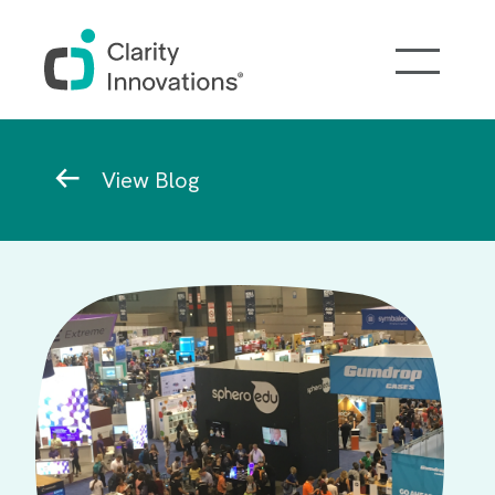
Skip to main content
Breadcrumb
View Blog