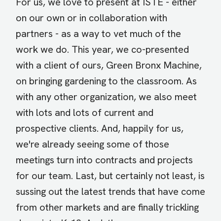
For us, we love to present at ISTE - either
on our own or in collaboration with
partners - as a way to vet much of the
work we do. This year, we co-presented
with a client of ours, Green Bronx Machine,
on bringing gardening to the classroom. As
with any other organization, we also meet
with lots and lots of current and
prospective clients. And, happily for us,
we're already seeing some of those
meetings turn into contracts and projects
for our team. Last, but certainly not least, is
sussing out the latest trends that have come
from other markets and are finally trickling