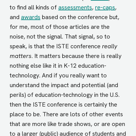
to find all kinds of
assessments
,
re-caps
,
and
awards
based on the conference but,
for me, most of those articles are the
noise, not the signal. That signal, so to
speak, is that the ISTE conference
really
matters
. It matters because there is really
nothing else like it in K-12 education-
technology. And if you really want to
understand the impact and potential (and
perils) of education-technology in the U.S.
then the ISTE conference is certainly the
place to be. There are lots of other events
that are more like trade shows, or are open
to a larger (public) audience of students and