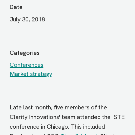
Date
July 30, 2018
Categories
Conferences
Market strategy
Late last month, five members of the
Clarity Innovations' team attended the ISTE
conference in Chicago. This included