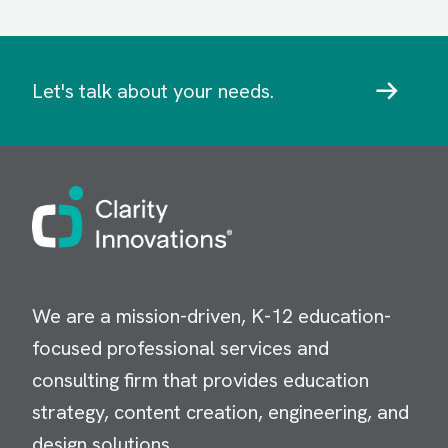
Let's talk about your needs.
Image
We are a mission-driven, K-12 education-
focused professional services and
consulting firm that provides education
strategy, content creation, engineering, and
design solutions.