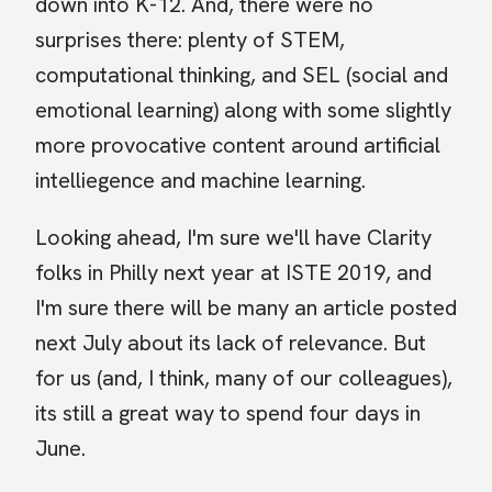
down into K-12. And, there were no
surprises there: plenty of STEM,
computational thinking, and SEL (social and
emotional learning) along with some slightly
more provocative content around artificial
intelliegence and machine learning.
Looking ahead, I'm sure we'll have Clarity
folks in Philly next year at ISTE 2019, and
I'm sure there will be many an article posted
next July about its lack of relevance. But
for us (and, I think, many of our colleagues),
its still a great way to spend four days in
June.