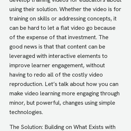
using their solution. Whether the video is for
training on skills or addressing concepts, it
can be hard to let a flat video go because
of the expense of that investment. The
good news is that that content can be
leveraged with interactive elements to
improve learner engagement, without
having to redo all of the costly video
reproduction. Let’s talk about how you can
make video learning more engaging through
minor, but powerful, changes using simple
technologies.
The Solution: Building on What Exists with