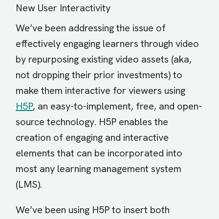
New User Interactivity
We’ve been addressing the issue of
effectively engaging learners through video
by repurposing existing video assets (aka,
not dropping their prior investments) to
make them interactive for viewers using
H5P
, an easy-to-implement, free, and open-
source technology. H5P enables the
creation of engaging and interactive
elements that can be incorporated into
most any learning management system
(LMS).
We’ve been using H5P to insert both