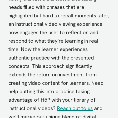
heads filled with phrases that are
highlighted but hard to recall moments later,
an instructional video viewing experience
now engages the user to reflect on and
respond to what they’re learning in real
time. Now the learner experiences
authentic practice with the presented
concepts. This approach significantly
extends the return on investment from
creating video content for learners. Need
help putting this into practice taking
advantage of H5P with your library of
instructional videos?
Reach out to us
and
we’ll merge our unique blend of digital