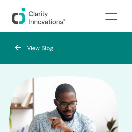
Skip to main content
Breadcrumb
View Blog