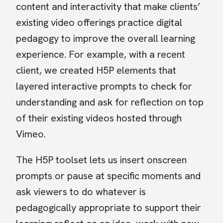
content and interactivity that make clients’
existing video offerings practice digital
pedagogy to improve the overall learning
experience. For example, with a recent
client, we created H5P elements that
layered interactive prompts to check for
understanding and ask for reflection on top
of their existing videos hosted through
Vimeo.
The H5P toolset lets us insert onscreen
prompts or pause at specific moments and
ask viewers to do whatever is
pedagogically appropriate to support their