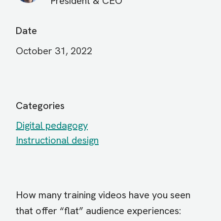
President & CEO
Date
October 31, 2022
Categories
Digital pedagogy
Instructional design
How many training videos have you seen
that offer “flat” audience experiences: