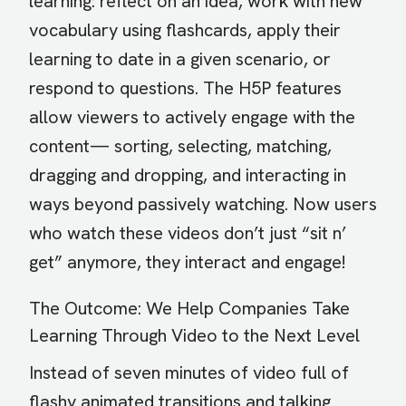
learning: reflect on an idea, work with new
vocabulary using flashcards, apply their
learning to date in a given scenario, or
respond to questions. The H5P features
allow viewers to actively engage with the
content— sorting, selecting, matching,
dragging and dropping, and interacting in
ways beyond passively watching. Now users
who watch these videos don’t just “sit n’
get” anymore, they interact and engage!
The Outcome: We Help Companies Take
Learning Through Video to the Next Level
Instead of seven minutes of video full of
flashy animated transitions and talking