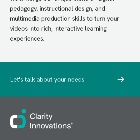
pedagogy, instructional design, and
multimedia production skills to turn your
videos into rich, interactive learning
experiences.
Let's talk about your needs.
Image