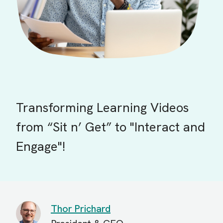
Transforming Learning Videos
from “Sit n’ Get” to "Interact and
Engage"!
Thor Prichard