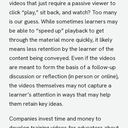
videos that just require a passive viewer to
click “play,” sit back, and watch? Too many
is our guess. While sometimes learners may
be able to “speed up” playback to get
through the material more quickly, it likely
means less retention by the learner of the
content being conveyed. Even if the videos
are meant to form the basis of a follow-up
discussion or reflection (in person or online),
the videos themselves may not capture a
learner’s attention in ways that may help
them retain key ideas.
Companies invest time and money to
develop training videos for educators about