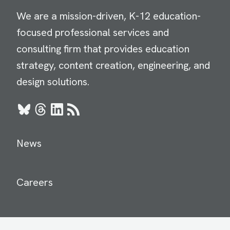
We are a mission-driven, K-12 education-
focused professional services and
consulting firm that provides education
strategy, content creation, engineering, and
design solutions.
Bluesky
Threads
LinkedIn
RSS
News
Careers