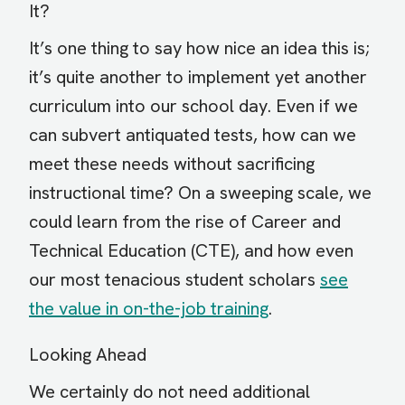
It?
It’s one thing to say how nice an idea this is;
it’s quite another to implement yet another
curriculum into our school day. Even if we
can subvert antiquated tests, how can we
meet these needs without sacrificing
instructional time? On a sweeping scale, we
could learn from the rise of Career and
Technical Education (CTE), and how even
our most tenacious student scholars
see
the value in on-the-job training
.
Looking Ahead
We certainly do not need additional