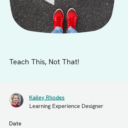
Teach This, Not That!
Kailey Rhodes
Learning Experience Designer
Date