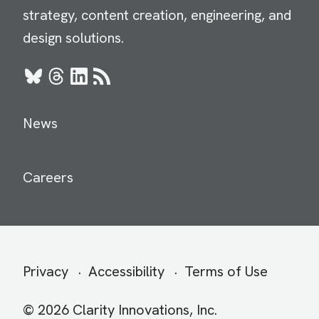
strategy, content creation, engineering, and
design solutions.
Bluesky
Threads
LinkedIn
RSS
News
Careers
Secondary
Privacy
Accessibility
Terms of Use
menu
© 2026 Clarity Innovations, Inc.