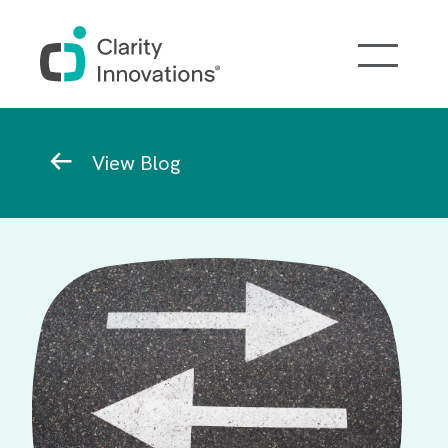
Skip to main content
Breadcrumb
View Blog