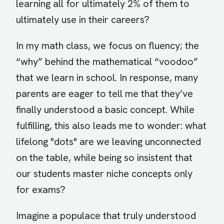
learning all for ultimately 2% of them to
ultimately use in their careers?
In my math class, we focus on fluency; the
“why” behind the mathematical “voodoo”
that we learn in school. In response, many
parents are eager to tell me that they’ve
finally understood a basic concept. While
fulfilling, this also leads me to wonder: what
lifelong "dots" are we leaving unconnected
on the table, while being so insistent that
our students master niche concepts only
for exams?
Imagine a populace that truly understood