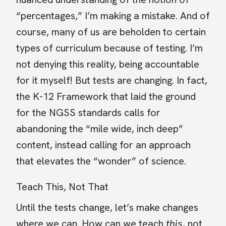
“percentages,” I’m making a mistake. And of
course, many of us are beholden to certain
types of curriculum because of testing. I’m
not denying this reality, being accountable
for it myself! But tests are changing. In fact,
the K-12 Framework that laid the ground
for the NGSS standards calls for
abandoning the “mile wide, inch deep”
content, instead calling for an approach
that elevates the “wonder” of science.
Teach This, Not That
Until the tests change, let’s make changes
where we can. How can we teach
this
, not