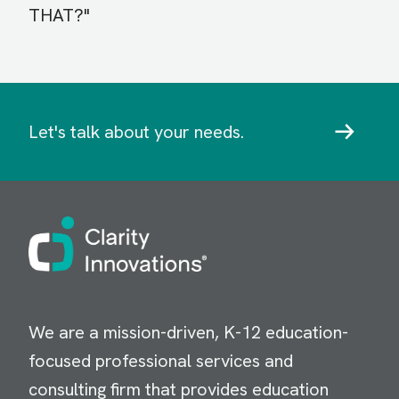
THAT?"
Let's talk about your needs.
Image
We are a mission-driven, K-12 education-
focused professional services and
consulting firm that provides education