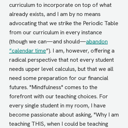
curriculum to incorporate on top of what
already exists, and I am by no means
advocating that we strike the Periodic Table
from our curriculum in every instance
(though we can—and should—
abandon
“calendar time
”). I am, however, offering a
radical perspective that not every student
needs upper level calculus, but that we all
need some preparation for our financial
futures. "Mindfulness" comes to the
forefront with our teaching choices. For
every single student in my room, I have
become passionate about asking, "Why I am
teaching THIS, when I could be teaching