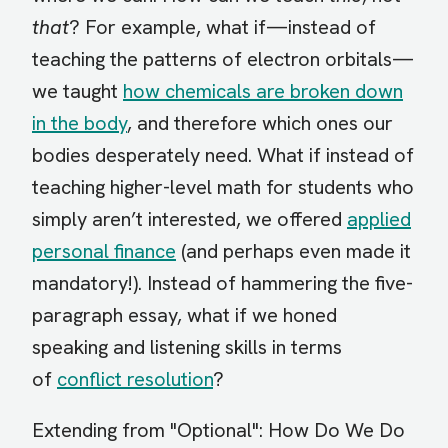
that
? For example, what if—instead of
teaching the patterns of electron orbitals—
we taught
how chemicals are broken down
in the body
, and therefore which ones our
bodies desperately need. What if instead of
teaching higher-level math for students who
simply aren’t interested, we offered
applied
personal finance
(and perhaps even made it
mandatory!). Instead of hammering the five-
paragraph essay, what if we honed
speaking and listening skills in terms
of
conflict resolution
?
Extending from "Optional": How Do We Do