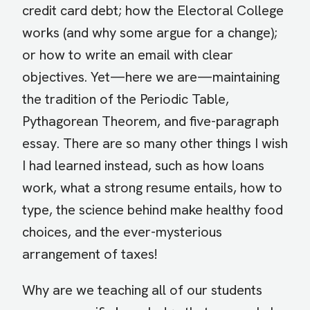
credit card debt; how the Electoral College
works (and why some argue for a change);
or how to write an email with clear
objectives. Yet—here we are—maintaining
the tradition of the Periodic Table,
Pythagorean Theorem, and five-paragraph
essay. There are so many other things I wish
I had learned instead, such as how loans
work, what a strong resume entails, how to
type, the science behind make healthy food
choices, and the ever-mysterious
arrangement of taxes!
Why are we teaching all of our students