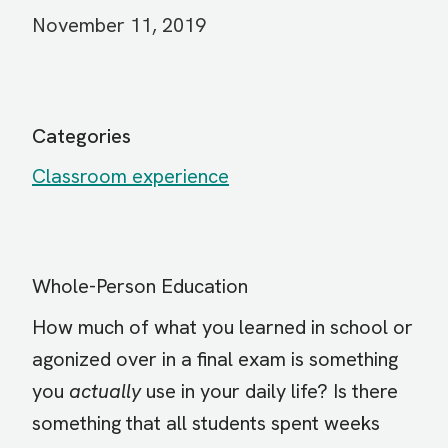
November 11, 2019
Categories
Classroom experience
Whole-Person Education
How much of what you learned in school or
agonized over in a final exam is something
you
actually
use in your daily life? Is there
something that all students spent weeks