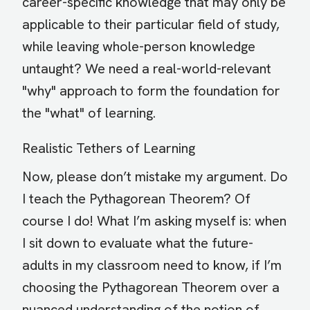
career-specific knowledge that may only be
applicable to their particular field of study,
while leaving whole-person knowledge
untaught? We need a real-world-relevant
"why" approach to form the foundation for
the "what" of learning.
Realistic Tethers of Learning
Now, please don’t mistake my argument. Do
I teach the Pythagorean Theorem? Of
course I do! What I’m asking myself is: when
I sit down to evaluate what the future-
adults in my classroom need to know, if I’m
choosing the Pythagorean Theorem over a
nuanced understanding of the notion of