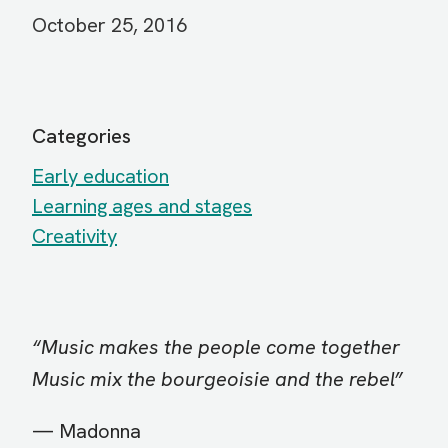
October 25, 2016
Categories
Early education
Learning ages and stages
Creativity
“Music makes the people come together
Music mix the bourgeoisie and the rebel”
— Madonna