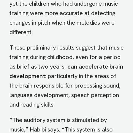
yet the children who had undergone music
training were more accurate at detecting
changes in pitch when the melodies were
different.
These preliminary results suggest that music
training during childhood, even for a period
as brief as two years,
can accelerate brain
development
: particularly in the areas of
the brain responsible for processing sound,
language development, speech perception
and reading skills.
“The auditory system is stimulated by
music,” Habibi says. “This system is also