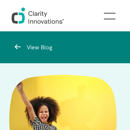
Skip to main content
Breadcrumb
View Blog