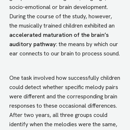
socio-emotional or brain development.
During the course of the study, however,
the musically trained children exhibited an
accelerated maturation of the brain’s
auditory pathway
: the means by which our
ear connects to our brain to process sound.
One task involved how successfully children
could detect whether specific melody pairs
were different and the corresponding brain
responses to these occasional differences.
After two years, all three groups could
identify when the melodies were the same,