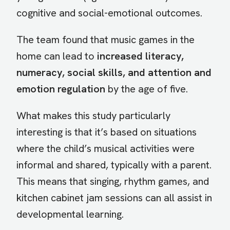
cognitive and social-emotional outcomes.
The team found that music games in the
home can lead to
increased literacy,
numeracy, social skills, and attention and
emotion regulation
by the age of five.
What makes this study particularly
interesting is that it’s based on situations
where the child’s musical activities were
informal and shared, typically with a parent.
This means that singing, rhythm games, and
kitchen cabinet jam sessions can all assist in
developmental learning.