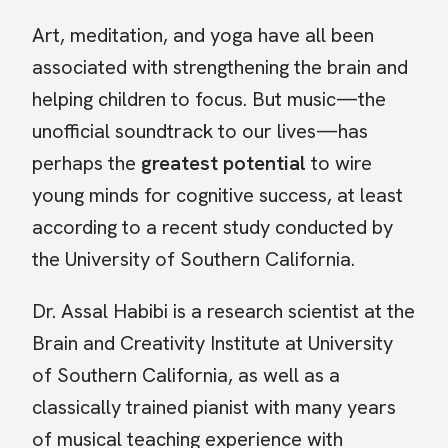
Art, meditation, and yoga have all been
associated with strengthening the brain and
helping children to focus. But music—the
unofficial soundtrack to our lives—has
perhaps the
greatest potential
to wire
young minds for cognitive success, at least
according to a recent study conducted by
the University of Southern California.
Dr. Assal Habibi is a research scientist at the
Brain and Creativity Institute at University
of Southern California, as well as a
classically trained pianist with many years
of musical teaching experience with