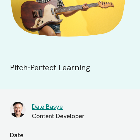
Pitch-Perfect Learning
Dale Basye
Content Developer
Date