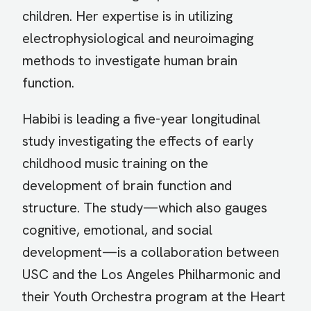
children. Her expertise is in utilizing
electrophysiological and neuroimaging
methods to investigate human brain
function.
Habibi is leading a five-year longitudinal
study investigating the effects of early
childhood music training on the
development of brain function and
structure. The study—which also gauges
cognitive, emotional, and social
development—is a collaboration between
USC and the Los Angeles Philharmonic and
their Youth Orchestra program at the Heart