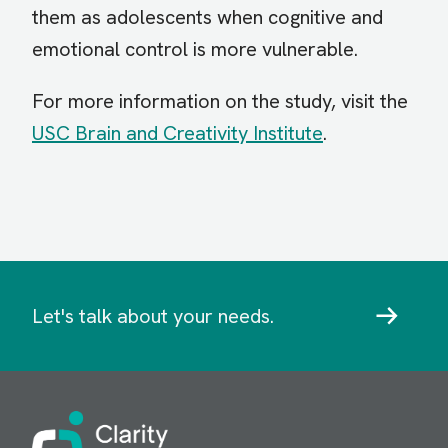
them as adolescents when cognitive and
emotional control is more vulnerable.
For more information on the study, visit the
USC Brain and Creativity Institute
.
Let's talk about your needs.
Image