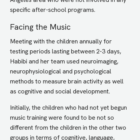
specific after-school programs.
Facing the Music
Meeting with the children annually for
testing periods lasting between 2-3 days,
Habibi and her team used neuroimaging,
neurophysiological and psychological
methods to measure brain activity as well
as cognitive and social development.
Initially, the children who had not yet begun
music training were found to be not so
different from the children in the other two
groups in terms of cognitive, language,