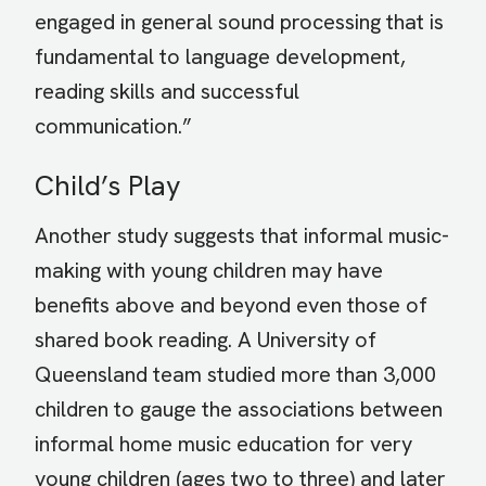
engaged in general sound processing that is
fundamental to language development,
reading skills and successful
communication.”
Child’s Play
Another study suggests that informal music-
making with young children may have
benefits above and beyond even those of
shared book reading. A University of
Queensland team studied more than 3,000
children to gauge the associations between
informal home music education for very
young children (ages two to three) and later