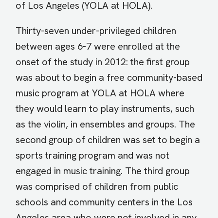
of Los Angeles (YOLA at HOLA).
Thirty-seven under-privileged children
between ages 6-7 were enrolled at the
onset of the study in 2012: the first group
was about to begin a free community-based
music program at YOLA at HOLA where
they would learn to play instruments, such
as the violin, in ensembles and groups. The
second group of children was set to begin a
sports training program and was not
engaged in music training. The third group
was comprised of children from public
schools and community centers in the Los
Angeles area who were not involved in any