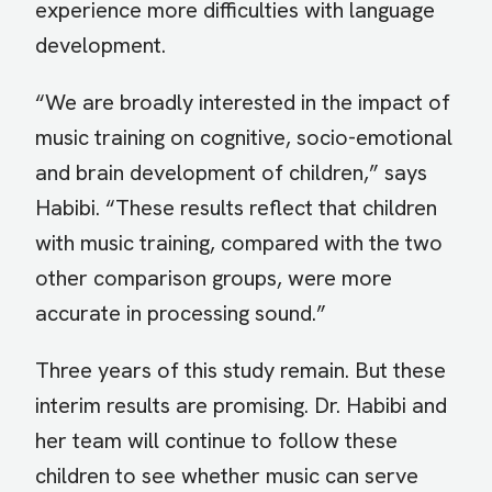
experience more difficulties with language
development.
“We are broadly interested in the impact of
music training on cognitive, socio-emotional
and brain development of children,” says
Habibi. “These results reflect that children
with music training, compared with the two
other comparison groups, were more
accurate in processing sound.”
Three years of this study remain. But these
interim results are promising. Dr. Habibi and
her team will continue to follow these
children to see whether music can serve