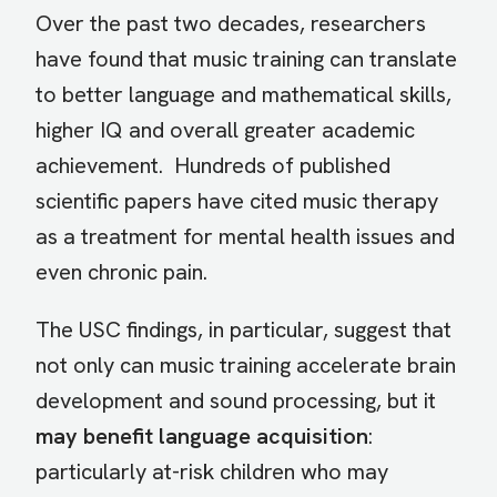
Over the past two decades, researchers
have found that music training can translate
to better language and mathematical skills,
higher IQ and overall greater academic
achievement. Hundreds of published
scientific papers have cited music therapy
as a treatment for mental health issues and
even chronic pain.
The USC findings, in particular, suggest that
not only can music training accelerate brain
development and sound processing, but it
may benefit language acquisition
:
particularly at-risk children who may