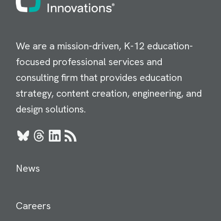
We are a mission-driven, K-12 education-
focused professional services and
consulting firm that provides education
strategy, content creation, engineering, and
design solutions.
Bluesky
Threads
LinkedIn
RSS
News
Careers