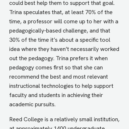
could best help them to support that goal.
Trina speculates that, at least 70% of the
time, a professor will come up to her with a
pedagogically-based challenge, and that
30% of the time it’s about a specific tool
idea where they haven’t necessarily worked
out the pedagogy. Trina prefers it when
pedagogy comes first so that she can
recommend the best and most relevant
instructional technologies to help support
faculty and students in achieving their
academic pursuits.
Reed College is a relatively small institution,
at approximately 1400 undergraduate