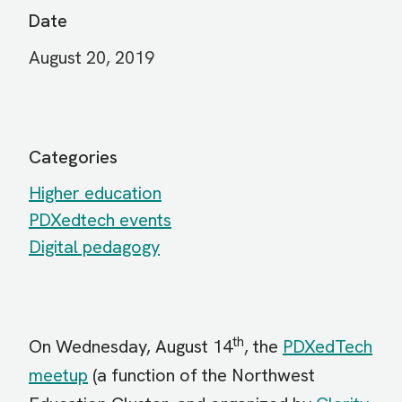
Date
August 20, 2019
Categories
Higher education
PDXedtech events
Digital pedagogy
th
On Wednesday, August 14
, the
PDXedTech
meetup
(a function of the Northwest