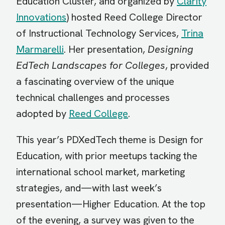
Education Cluster, and organized by
Clarity
Innovations
) hosted Reed College Director
of Instructional Technology Services,
Trina
Marmarelli
. Her presentation,
Designing
EdTech Landscapes for Colleges
, provided
a fascinating overview of the unique
technical challenges and processes
adopted by
Reed College
.
This year’s PDXedTech theme is Design for
Education, with prior meetups tacking the
international school market, marketing
strategies, and—with last week’s
presentation—Higher Education. At the top
of the evening, a survey was given to the