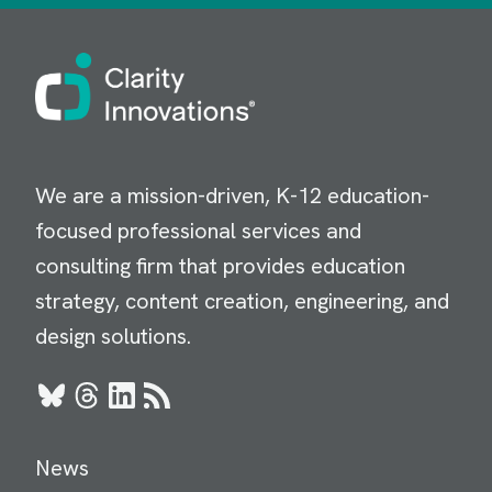
Image
We are a mission-driven, K-12 education-
focused professional services and
consulting firm that provides education
strategy, content creation, engineering, and
design solutions.
Bluesky
Threads
LinkedIn
RSS
News