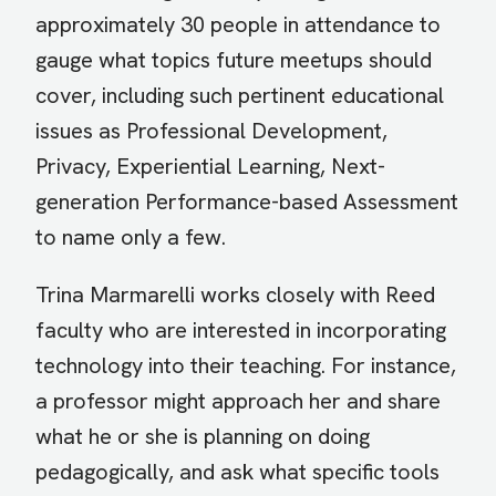
approximately 30 people in attendance to
gauge what topics future meetups should
cover, including such pertinent educational
issues as Professional Development,
Privacy, Experiential Learning, Next-
generation Performance-based Assessment
to name only a few.
Trina Marmarelli works closely with Reed
faculty who are interested in incorporating
technology into their teaching. For instance,
a professor might approach her and share
what he or she is planning on doing
pedagogically, and ask what specific tools