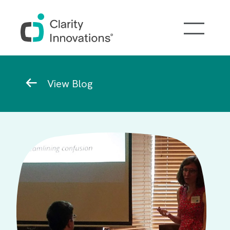
Skip to main content
Breadcrumb
View Blog