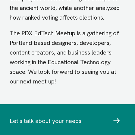
the ancient world, while another analyzed
how ranked voting affects elections.
The PDX EdTech Meetup is a gathering of
Portland-based designers, developers,
content creators, and business leaders
working in the Educational Technology
space. We look forward to seeing you at
our next meet up!
Let's talk about your needs.