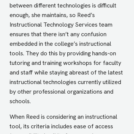
between different technologies is difficult
enough, she maintains, so Reed’s
Instructional Technology Services team
ensures that there isn’t any confusion
embedded in the college’s instructional
tools. They do this by providing hands-on
tutoring and training workshops for faculty
and staff while staying abreast of the latest
instructional technologies currently utilized
by other professional organizations and
schools.
When Reed is considering an instructional
tool, its criteria includes ease of access