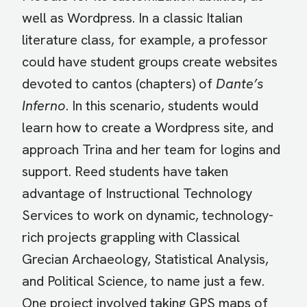
well as Wordpress. In a classic Italian
literature class, for example, a professor
could have student groups create websites
devoted to cantos (chapters) of
Dante’s
Inferno
. In this scenario, students would
learn how to create a Wordpress site, and
approach Trina and her team for logins and
support. Reed students have taken
advantage of Instructional Technology
Services to work on dynamic, technology-
rich projects grappling with Classical
Grecian Archaeology, Statistical Analysis,
and Political Science, to name just a few.
One project involved taking GPS maps of