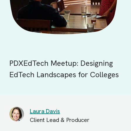
PDXEdTech Meetup: Designing
EdTech Landscapes for Colleges
Laura Davis
Client Lead & Producer