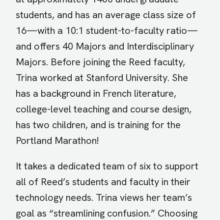
students, and has an average class size of
16—with a 10:1 student-to-faculty ratio—
and offers 40 Majors and Interdisciplinary
Majors. Before joining the Reed faculty,
Trina worked at Stanford University. She
has a background in French literature,
college-level teaching and course design,
has two children, and is training for the
Portland Marathon!
It takes a dedicated team of six to support
all of Reed’s students and faculty in their
technology needs. Trina views her team’s
goal as “streamlining confusion.” Choosing