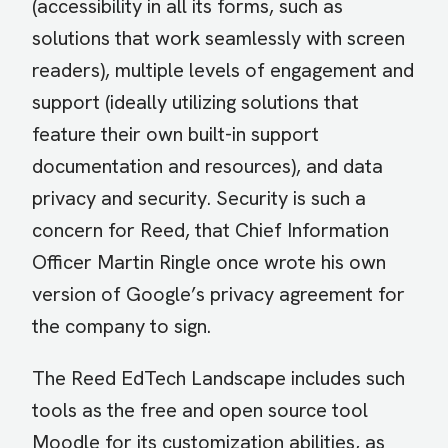
(accessibility in all its forms, such as
solutions that work seamlessly with screen
readers), multiple levels of engagement and
support (ideally utilizing solutions that
feature their own built-in support
documentation and resources), and data
privacy and security. Security is such a
concern for Reed, that Chief Information
Officer Martin Ringle once wrote his own
version of Google’s privacy agreement for
the company to sign.
The Reed EdTech Landscape includes such
tools as the free and open source tool
Moodle for its customization abilities, as